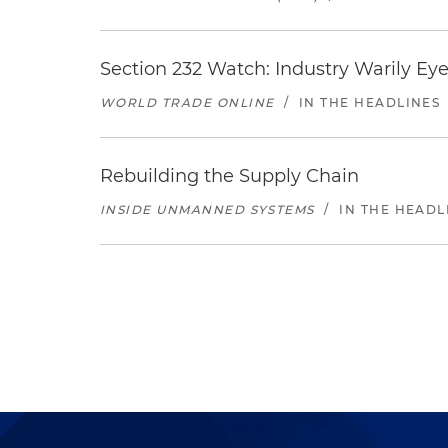
Section 232 Watch: Industry Warily Ey
WORLD TRADE ONLINE
/
IN THE HEADLINES
Rebuilding the Supply Chain
INSIDE UNMANNED SYSTEMS
/
IN THE HEADL