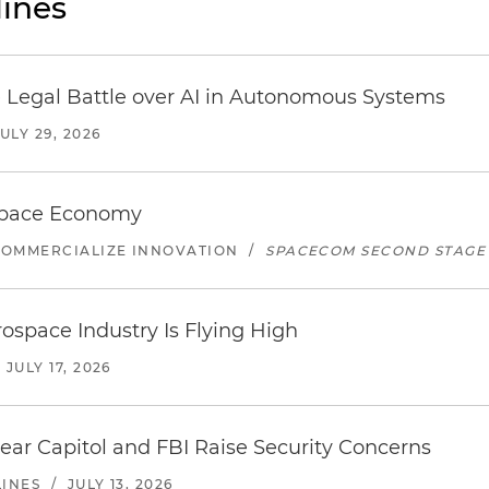
ines
 Legal Battle over AI in Autonomous Systems
JULY 29, 2026
 Space Economy
COMMERCIALIZE INNOVATION
/
SPACECOM SECOND STAGE
ospace Industry Is Flying High
/
JULY 17, 2026
ear Capitol and FBI Raise Security Concerns
LINES
/
JULY 13, 2026