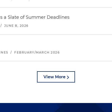
es a Slate of Summer Deadlines
/
JUNE 8, 2026
INES
/
FEBRUARY/MARCH 2026
View More