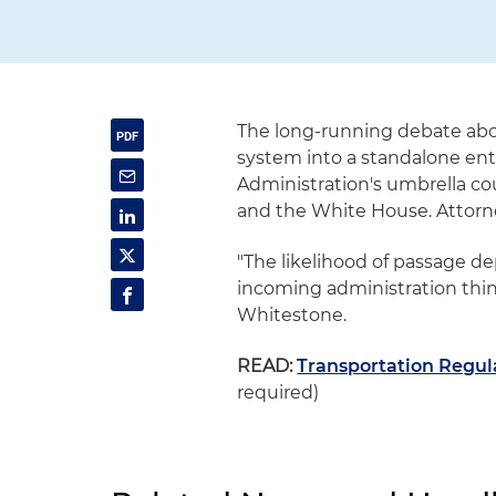
The long-running debate about
system into a standalone enti
Administration's umbrella co
and the White House. Attor
"The likelihood of passage d
incoming administration think 
Whitestone.
READ:
Transportation Regula
required)