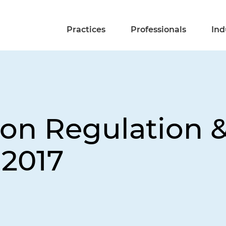
Practices
Professionals
Ind
on Regulation &
 2017