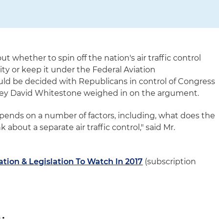
 whether to spin off the nation's air traffic control
ty or keep it under the Federal Aviation
uld be decided with Republicans in control of Congress
ney David Whitestone weighed in on the argument.
epends on a number of factors, including, what does the
about a separate air traffic control," said Mr.
tion & Legislation To Watch In 2017
(subscription