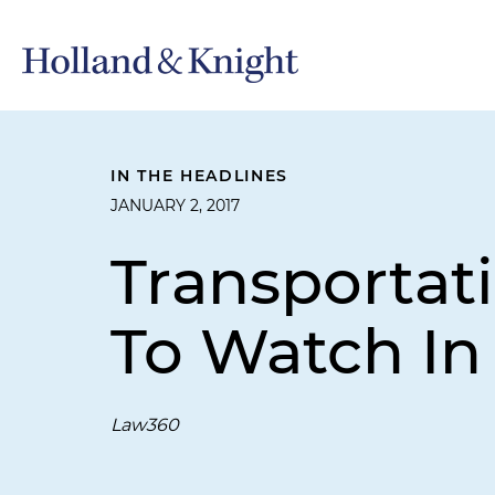
IN THE HEADLINES
JANUARY 2, 2017
Transportati
To Watch In
Law360