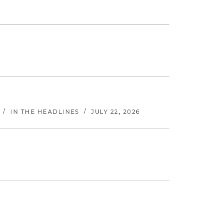
/
IN THE HEADLINES
/
JULY 22, 2026