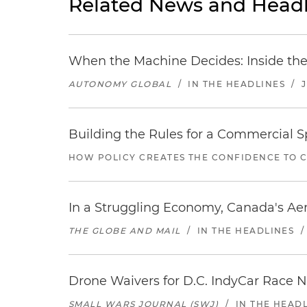
Related News and Headl
When the Machine Decides: Inside the
AUTONOMY GLOBAL
/
IN THE HEADLINES
/
Building the Rules for a Commercial
HOW POLICY CREATES THE CONFIDENCE TO 
In a Struggling Economy, Canada's Aer
THE GLOBE AND MAIL
/
IN THE HEADLINES
Drone Waivers for D.C. IndyCar Race N
SMALL WARS JOURNAL (SWJ)
/
IN THE HEAD