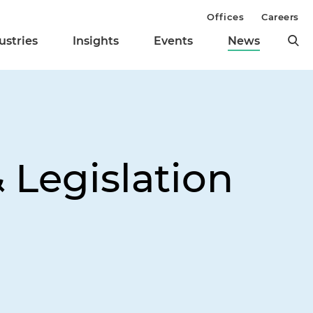
Offices
Careers
ustries
Insights
Events
News
 Legislation