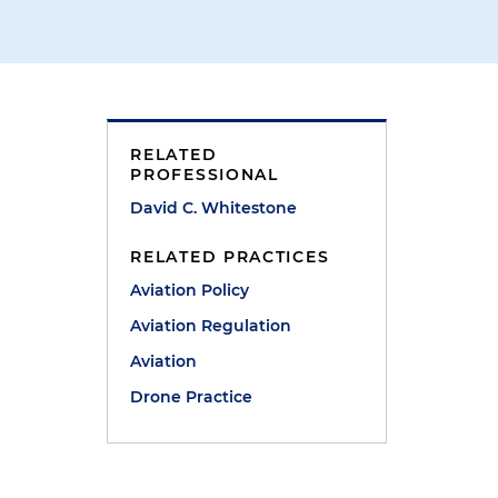
RELATED
PROFESSIONAL
David C. Whitestone
RELATED PRACTICES
Aviation Policy
Aviation Regulation
Aviation
Drone Practice