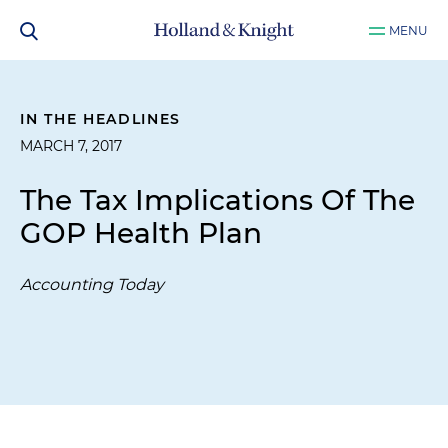
MENU
IN THE HEADLINES
MARCH 7, 2017
The Tax Implications Of The
GOP Health Plan
Accounting Today