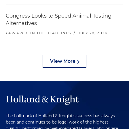
Congress Looks to Speed Animal Testing
Alternatives
LAW360
/
IN THE HEADLINES
/
JULY 28, 2026
View More
The hallmark of Holland & Knight's success has always
been and continues to be legal work of the highest
quality, performed by well-prepared lawyers who revere