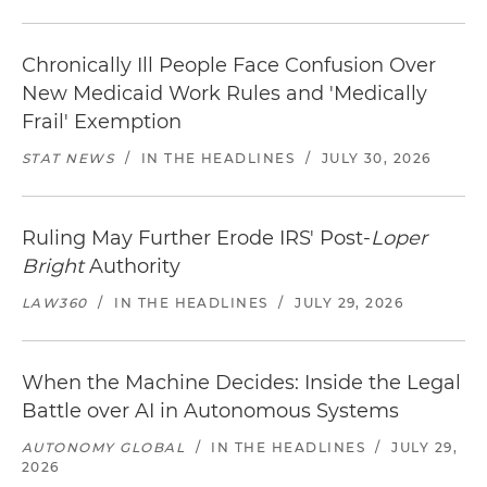
Chronically Ill People Face Confusion Over
New Medicaid Work Rules and 'Medically
Frail' Exemption
STAT NEWS
/
IN THE HEADLINES
/
JULY 30, 2026
Ruling May Further Erode IRS' Post-
Loper
Bright
Authority
LAW360
/
IN THE HEADLINES
/
JULY 29, 2026
When the Machine Decides: Inside the Legal
Battle over AI in Autonomous Systems
AUTONOMY GLOBAL
/
IN THE HEADLINES
/
JULY 29,
2026