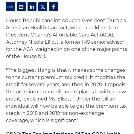
House Republicans introduced President Trump's
American Health Care Act, which could replace
President Obama's Affordable Care Act (ACA).
Attorney Nicole Elliott, a former IRS senior advisor
for the ACA, weighed in on one of the major points
of the House bill.
"The biggest thing is that it makes some changes
to the current premium tax credit. It modifies the
credit for several years, and then in 2020 it repeals
the premium tax credit and replaces it with a new
credit," explained Ms. Elliott. "Under the bill an
individual will now be able to get the premium tax
credit in 2018 and 2019 for non-exchange
coverage, which is significant."