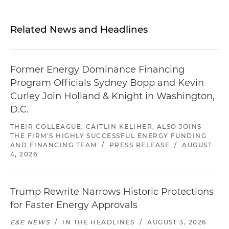
Related News and Headlines
Former Energy Dominance Financing
Program Officials Sydney Bopp and Kevin
Curley Join Holland & Knight in Washington,
D.C.
THEIR COLLEAGUE, CAITLIN KELIHER, ALSO JOINS
THE FIRM'S HIGHLY SUCCESSFUL ENERGY FUNDING
AND FINANCING TEAM
/
PRESS RELEASE
/
AUGUST
4, 2026
Trump Rewrite Narrows Historic Protections
for Faster Energy Approvals
E&E NEWS
/
IN THE HEADLINES
/
AUGUST 3, 2026