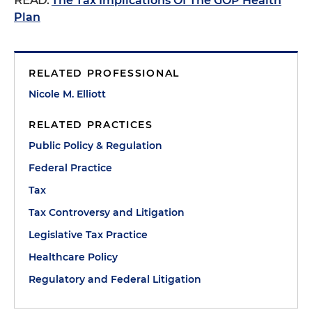
READ:
The Tax Implications Of The GOP Health
Plan
RELATED PROFESSIONAL
Nicole M. Elliott
RELATED PRACTICES
Public Policy & Regulation
Federal Practice
Tax
Tax Controversy and Litigation
Legislative Tax Practice
Healthcare Policy
Regulatory and Federal Litigation