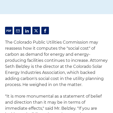
The Colorado Public Utilities Commission may
reassess how it computes the "social cost" of
carbon as demand for energy and energy-
producing facilities continues to increase. Attorney
Seth Belzley is the director at the Colorado Solar
Energy Industries Association, which backed
adding carbon's social cost in the utility planning
process. He weighed in on the matter.
"It is more monumental as a statement of belief
and direction than it may be in terms of
immediate effects," said Mr. Belzley. "If you are