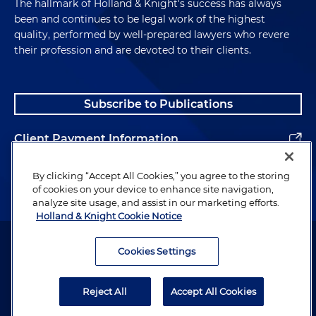
The hallmark of Holland & Knight's success has always
been and continues to be legal work of the highest
quality, performed by well-prepared lawyers who revere
their profession and are devoted to their clients.
Subscribe to Publications
Client Payment Information
Alumni
By clicking “Accept All Cookies,” you agree to the storing
of cookies on your device to enhance site navigation,
analyze site usage, and assist in our marketing efforts.
Holland & Knight Cookie Notice
Attorney Advertising. Copyright © 1996–2026 Holland & Knight LLP.
All rights reserved.
Cookies Settings
Legal Information
Reject All
Accept All Cookies
Privacy