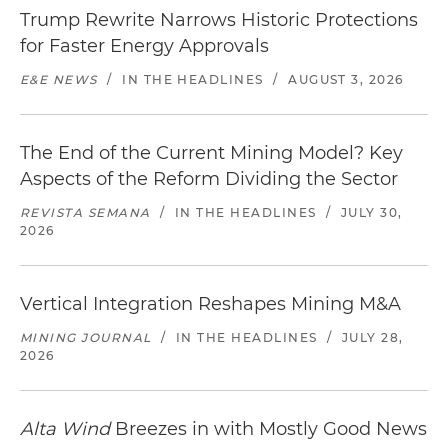
Trump Rewrite Narrows Historic Protections
for Faster Energy Approvals
E&E NEWS
/
IN THE HEADLINES
/
AUGUST 3, 2026
The End of the Current Mining Model? Key
Aspects of the Reform Dividing the Sector
REVISTA SEMANA
/
IN THE HEADLINES
/
JULY 30,
2026
Vertical Integration Reshapes Mining M&A
MINING JOURNAL
/
IN THE HEADLINES
/
JULY 28,
2026
Alta Wind
Breezes in with Mostly Good News