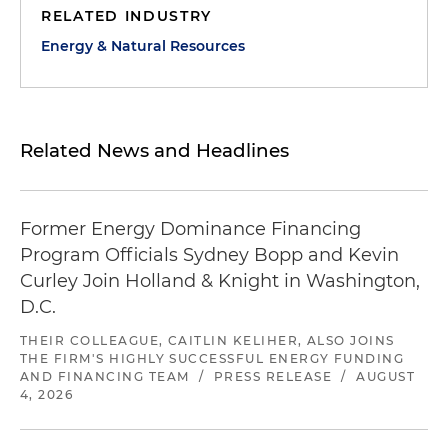
RELATED INDUSTRY
Energy & Natural Resources
Related News and Headlines
Former Energy Dominance Financing
Program Officials Sydney Bopp and Kevin
Curley Join Holland & Knight in Washington,
D.C.
THEIR COLLEAGUE, CAITLIN KELIHER, ALSO JOINS
THE FIRM'S HIGHLY SUCCESSFUL ENERGY FUNDING
AND FINANCING TEAM
/
PRESS RELEASE
/
AUGUST
4, 2026