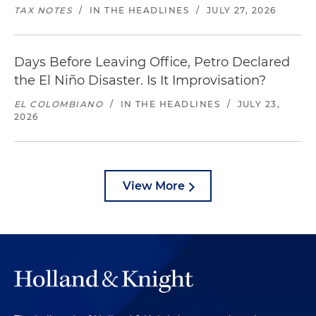
TAX NOTES
/
IN THE HEADLINES
/
JULY 27, 2026
Days Before Leaving Office, Petro Declared
the El Niño Disaster. Is It Improvisation?
EL COLOMBIANO
/
IN THE HEADLINES
/
JULY 23,
2026
View More