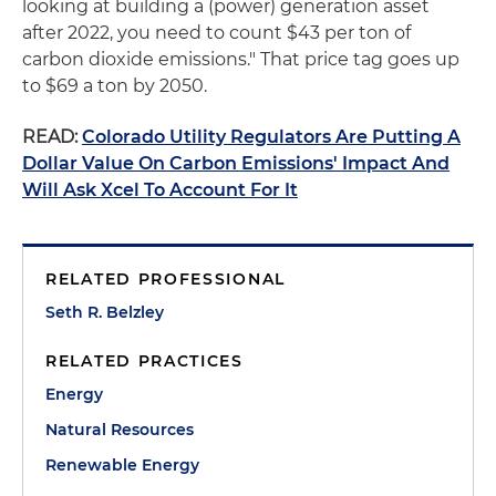
looking at building a (power) generation asset
after 2022, you need to count $43 per ton of
carbon dioxide emissions." That price tag goes up
to $69 a ton by 2050.
READ:
Colorado Utility Regulators Are Putting A
Dollar Value On Carbon Emissions' Impact And
Will Ask Xcel To Account For It
RELATED PROFESSIONAL
Seth R. Belzley
RELATED PRACTICES
Energy
Natural Resources
Renewable Energy