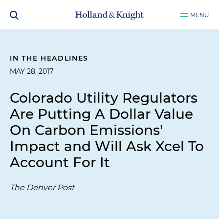
MENU
IN THE HEADLINES
MAY 28, 2017
Colorado Utility Regulators
Are Putting A Dollar Value
On Carbon Emissions'
Impact and Will Ask Xcel To
Account For It
The Denver Post