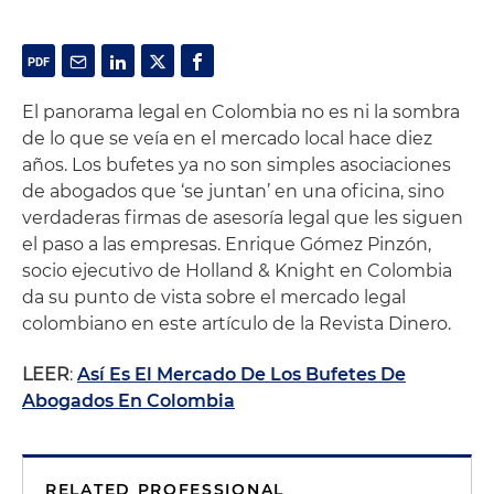
El panorama legal en Colombia no es ni la sombra
de lo que se veía en el mercado local hace diez
años. Los bufetes ya no son simples asociaciones
de abogados que ‘se juntan’ en una oficina, sino
verdaderas firmas de asesoría legal que les siguen
el paso a las empresas. Enrique Gómez Pinzón,
socio ejecutivo de Holland & Knight en Colombia
da su punto de vista sobre el mercado legal
colombiano en este artículo de la Revista Dinero.
LEER
:
Así Es El Mercado De Los Bufetes De
Abogados En Colombia
RELATED PROFESSIONAL