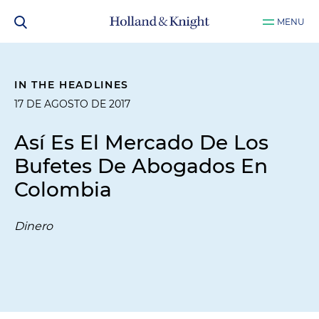
MENU
IN THE HEADLINES
17 DE AGOSTO DE 2017
Así Es El Mercado De Los
Bufetes De Abogados En
Colombia
Dinero