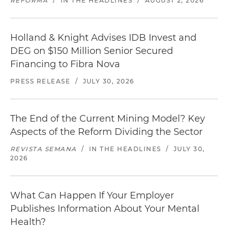
REFORMA
/
IN THE HEADLINES
/
AUGUST 2, 2026
Holland & Knight Advises IDB Invest and
DEG on $150 Million Senior Secured
Financing to Fibra Nova
PRESS RELEASE
/
JULY 30, 2026
The End of the Current Mining Model? Key
Aspects of the Reform Dividing the Sector
REVISTA SEMANA
/
IN THE HEADLINES
/
JULY 30,
2026
What Can Happen If Your Employer
Publishes Information About Your Mental
Health?