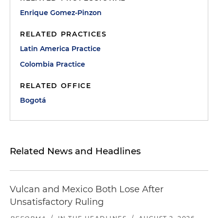
Enrique Gomez-Pinzon
RELATED PRACTICES
Latin America Practice
Colombia Practice
RELATED OFFICE
Bogotá
Related News and Headlines
Vulcan and Mexico Both Lose After
Unsatisfactory Ruling