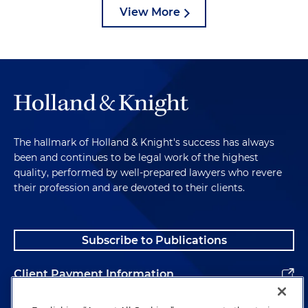
View More
The hallmark of Holland & Knight's success has always
been and continues to be legal work of the highest
quality, performed by well-prepared lawyers who revere
their profession and are devoted to their clients.
Subscribe to Publications
Client Payment Information