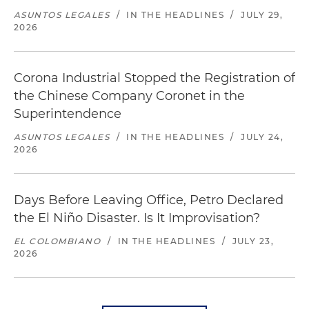
ASUNTOS LEGALES
/
IN THE HEADLINES
/
JULY 29,
2026
Corona Industrial Stopped the Registration of
the Chinese Company Coronet in the
Superintendence
ASUNTOS LEGALES
/
IN THE HEADLINES
/
JULY 24,
2026
Days Before Leaving Office, Petro Declared
the El Niño Disaster. Is It Improvisation?
EL COLOMBIANO
/
IN THE HEADLINES
/
JULY 23,
2026