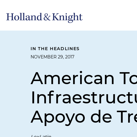
IN THE HEADLINES
NOVEMBER 29, 2017
American T
Infraestruc
Apoyo de Tr
LexLatin