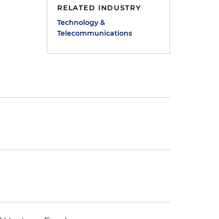
RELATED INDUSTRY
Technology &
Telecommunications