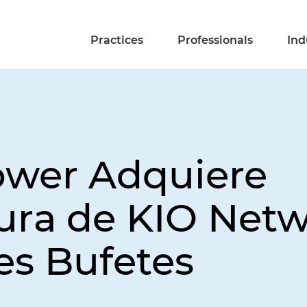
Practices
Professionals
Ind
ower Adquiere
tura de KIO Net
es Bufetes