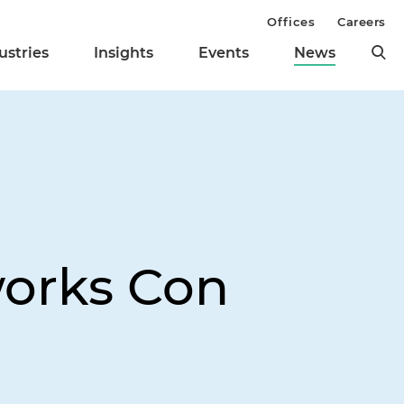
Offices
Careers
ustries
Insights
Events
News
works Con