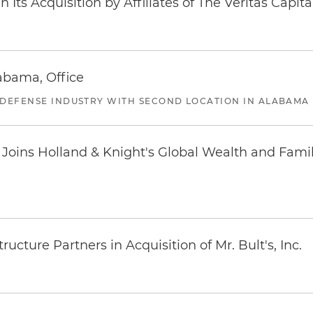
Its Acquisition by Affiliates of The Veritas Capi
abama, Office
 DEFENSE INDUSTRY WITH SECOND LOCATION IN ALABAMA
oins Holland & Knight's Global Wealth and Famil
ucture Partners in Acquisition of Mr. Bult's, Inc.