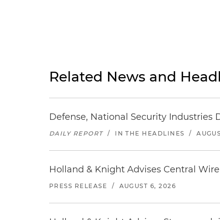
Related News and Headl
Defense, National Security Industries 
DAILY REPORT
/
IN THE HEADLINES
/
AUGUS
Holland & Knight Advises Central Wire In
PRESS RELEASE
/
AUGUST 6, 2026