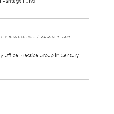
tal Vantage Fund
/
PRESS RELEASE
/
AUGUST 6, 2026
y Office Practice Group in Century