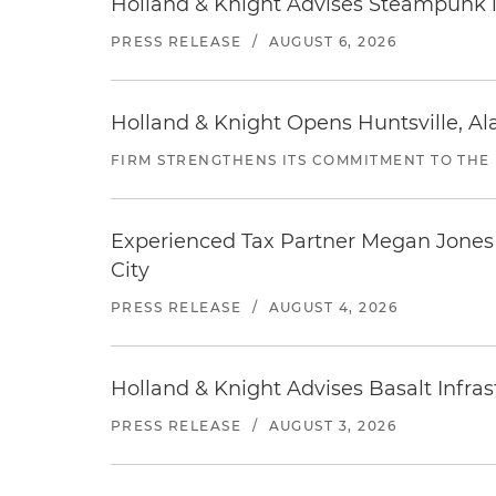
Holland & Knight Advises Steampunk in 
PRESS RELEASE
/
AUGUST 6, 2026
Holland & Knight Opens Huntsville, Al
FIRM STRENGTHENS ITS COMMITMENT TO THE
Experienced Tax Partner Megan Jones J
City
PRESS RELEASE
/
AUGUST 4, 2026
Holland & Knight Advises Basalt Infrastr
PRESS RELEASE
/
AUGUST 3, 2026