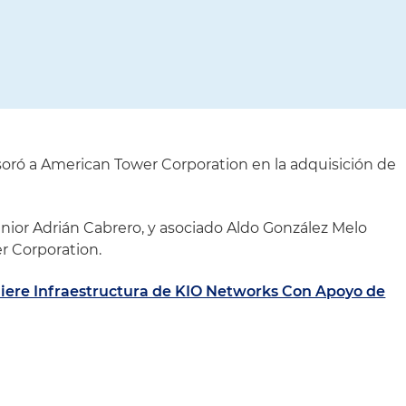
oró a American Tower Corporation en la adquisición de
énior Adrián Cabrero, y asociado Aldo González Melo
r Corporation.
ere Infraestructura de KIO Networks Con Apoyo de