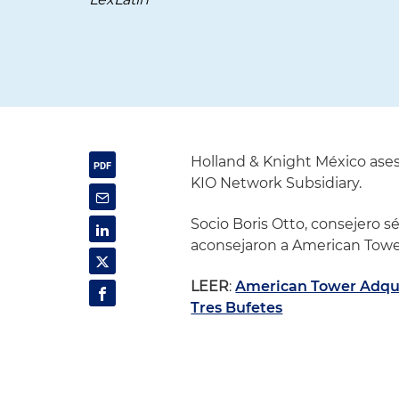
Holland & Knight México ases
KIO Network Subsidiary.
Socio Boris Otto, consejero s
aconsejaron a American Towe
LEER
:
American Tower Adqui
Tres Bufetes