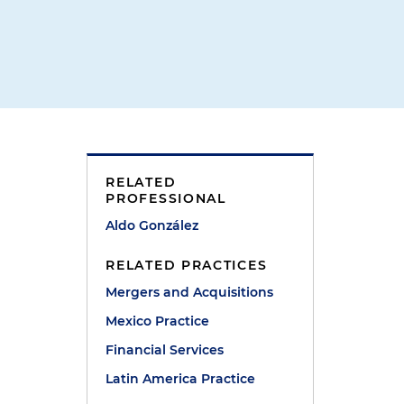
RELATED
PROFESSIONAL
Aldo González
RELATED PRACTICES
Mergers and Acquisitions
Mexico Practice
Financial Services
Latin America Practice