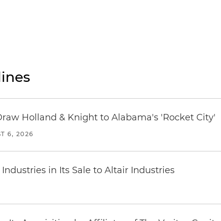
ines
Draw Holland & Knight to Alabama's 'Rocket City'
T 6, 2026
dustries in Its Sale to Altair Industries