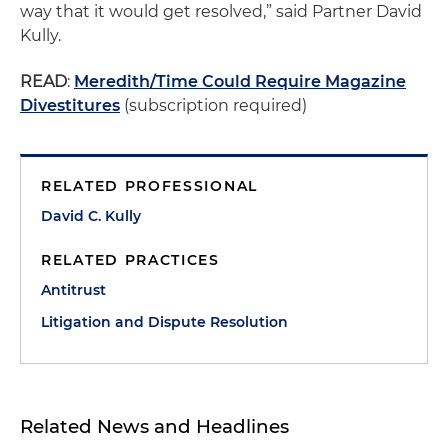
way that it would get resolved,” said Partner David
Kully.
READ
:
Meredith/Time Could Require Magazine
Divestitures
(subscription required)
RELATED PROFESSIONAL
David C. Kully
RELATED PRACTICES
Antitrust
Litigation and Dispute Resolution
Related News and Headlines