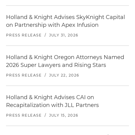
Holland & Knight Advises SkyKnight Capital
on Partnership with Apex Infusion
PRESS RELEASE
/
JULY 31, 2026
Holland & Knight Oregon Attorneys Named
2026 Super Lawyers and Rising Stars
PRESS RELEASE
/
JULY 22, 2026
Holland & Knight Advises CAI on
Recapitalization with JLL Partners
PRESS RELEASE
/
JULY 15, 2026