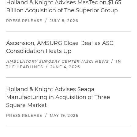
Holland & Knight Advises MasTec on $1.65
Billion Acquisition of The Superior Group
PRESS RELEASE
/
JULY 8, 2026
Ascension, AMSURG Close Deal as ASC
Consolidation Heats Up
AMBULATORY SURGERY CENTER (ASC) NEWS
/
IN
THE HEADLINES
/
JUNE 4, 2026
Holland & Knight Advises Seaga
Manufacturing in Acquisition of Three
Square Market
PRESS RELEASE
/
MAY 19, 2026