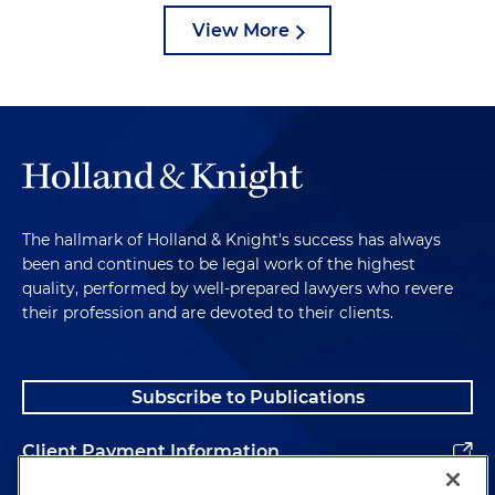
View More
The hallmark of Holland & Knight's success has always
been and continues to be legal work of the highest
quality, performed by well-prepared lawyers who revere
their profession and are devoted to their clients.
Subscribe to Publications
Client Payment Information