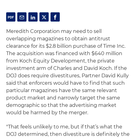
Meredith Corporation may need to sell
overlapping magazines to obtain antitrust
clearance for its $2.8 billion purchase of Time Inc.
The acquisition was financed with $640 million
from Koch Equity Development, the private
investment arm of Charles and David Koch. If the
DOJ does require divestitures, Partner David Kully
said that enforcers would have to find that such
particular magazines have the same relevant
product market and narrowly target the same
demographic so that the advertising market
would be harmed by the merger.
"That feels unlikely to me, but if that’s what the
DOJ determined, then divestiture is definitely the