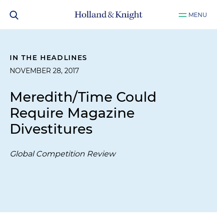
MENU
IN THE HEADLINES
NOVEMBER 28, 2017
Meredith/Time Could
Require Magazine
Divestitures
Global Competition Review