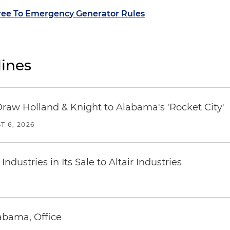
ree To Emergency Generator Rules
ines
Draw Holland & Knight to Alabama's 'Rocket City'
T 6, 2026
dustries in Its Sale to Altair Industries
abama, Office