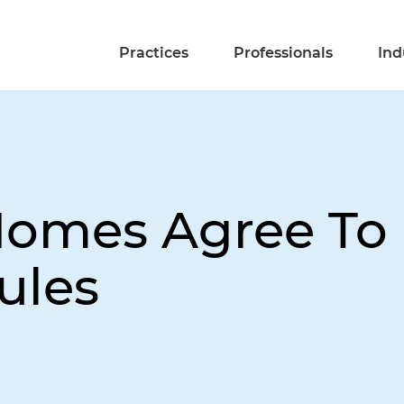
Practices
Professionals
Ind
 Homes Agree T
ules