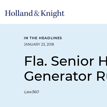
IN THE HEADLINES
JANUARY 23, 2018
Fla. Senior
Generator R
Law360