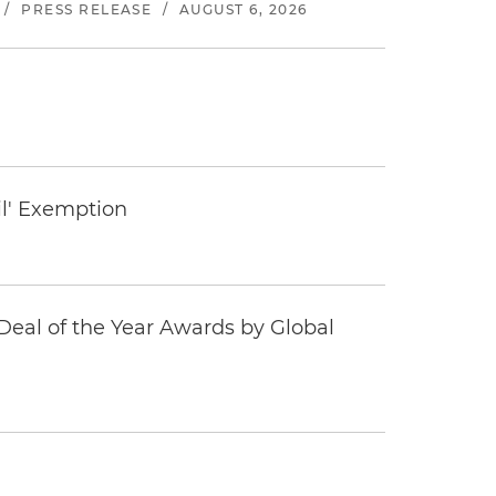
/
PRESS RELEASE
/
AUGUST 6, 2026
il' Exemption
eal of the Year Awards by Global