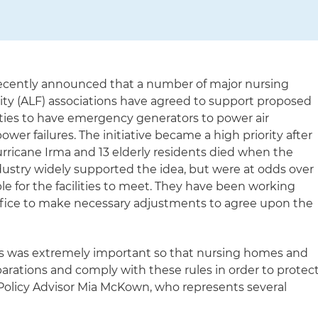
recently announced that a number of major nursing
lity (ALF) associations have agreed to support proposed
lities to have emergency generators to power air
ower failures. The initiative became a high priority after
Hurricane Irma and 13 elderly residents died when the
ustry widely supported the idea, but were at odds over
e for the facilities to meet. They have been working
office to make necessary adjustments to agree upon the
his was extremely important so that nursing homes and
arations and comply with these rules in order to protec
or Policy Advisor Mia McKown, who represents several