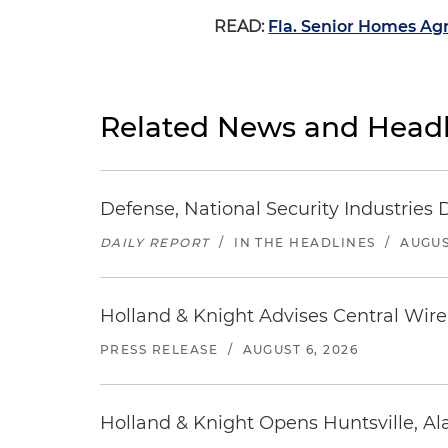
READ:
Fla. Senior Homes Ag
Related News and Headl
Defense, National Security Industries 
DAILY REPORT
/
IN THE HEADLINES
/
AUGUS
Holland & Knight Advises Central Wire In
PRESS RELEASE
/
AUGUST 6, 2026
Holland & Knight Opens Huntsville, Al