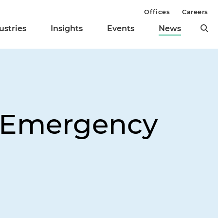
Offices
Careers
ustries
Insights
Events
News
o Emergency