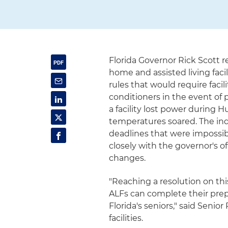
Florida Governor Rick Scott 
home and assisted living faci
rules that would require faci
conditioners in the event of p
a facility lost power during 
temperatures soared. The ind
deadlines that were impossibl
closely with the governor's 
changes.
"Reaching a resolution on t
ALFs can complete their prep
Florida's seniors," said Seni
facilities.