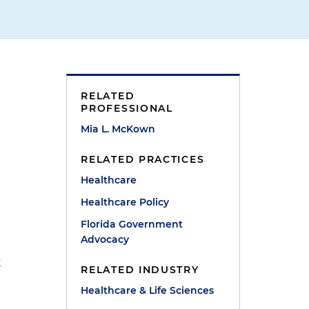
RELATED
PROFESSIONAL
Mia L. McKown
RELATED PRACTICES
Healthcare
Healthcare Policy
Florida Government
Advocacy
t
RELATED INDUSTRY
Healthcare & Life Sciences