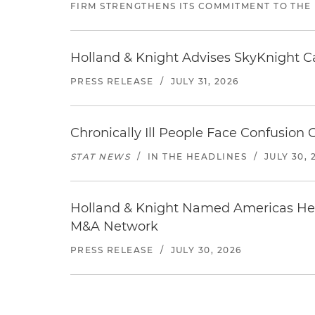
FIRM STRENGTHENS ITS COMMITMENT TO THE
Holland & Knight Advises SkyKnight Ca
PRESS RELEASE
/
JULY 31, 2026
Chronically Ill People Face Confusion
STAT NEWS
/
IN THE HEADLINES
/
JULY 30, 
Holland & Knight Named Americas Heal
M&A Network
PRESS RELEASE
/
JULY 30, 2026