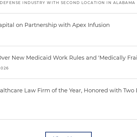
 DEFENSE INDUSTRY WITH SECOND LOCATION IN ALABAMA
pital on Partnership with Apex Infusion
 Over New Medicaid Work Rules and 'Medically Fra
2026
thcare Law Firm of the Year, Honored with Two D