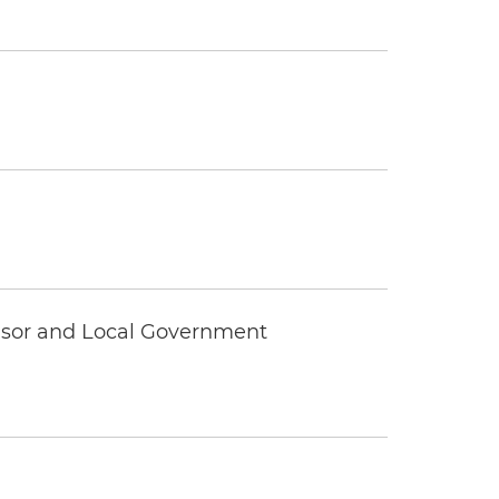
visor and Local Government