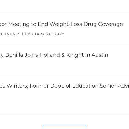
or Meeting to End Weight-Loss Drug Coverage
DLINES
/
FEBRUARY 20, 2026
Bonilla Joins Holland & Knight in Austin
es Winters, Former Dept. of Education Senior Ad