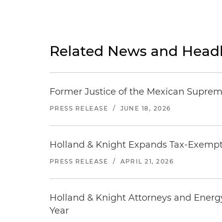
Related News and Headl
Former Justice of the Mexican Supreme
PRESS RELEASE
/
JUNE 18, 2026
Holland & Knight Expands Tax-Exempt O
PRESS RELEASE
/
APRIL 21, 2026
Holland & Knight Attorneys and Energ
Year