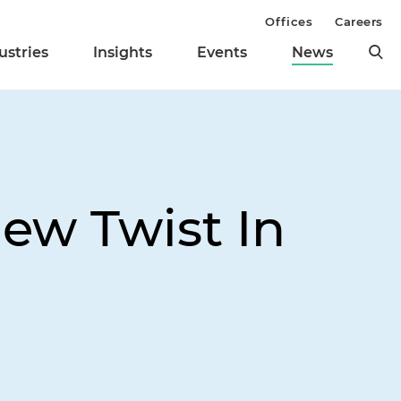
Offices
Careers
ustries
Insights
Events
News
ew Twist In