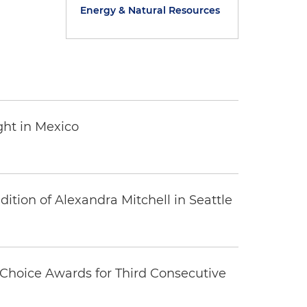
Energy & Natural Resources
ght in Mexico
tion of Alexandra Mitchell in Seattle
Choice Awards for Third Consecutive