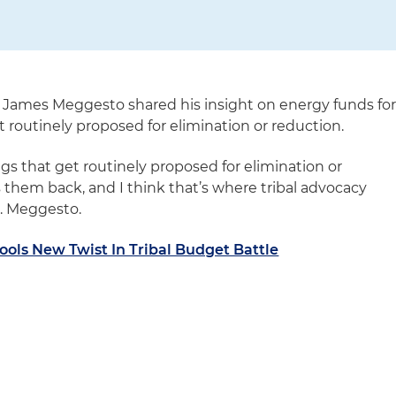
 James Meggesto shared his insight on energy funds fo
 routinely proposed for elimination or reduction.
ngs that get routinely proposed for elimination or
them back, and I think that’s where tribal advocacy
r. Meggesto.
ols New Twist In Tribal Budget Battle