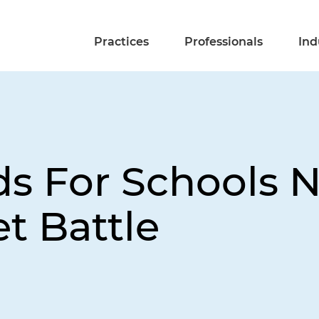
Practices
Professionals
Ind
s For Schools N
t Battle