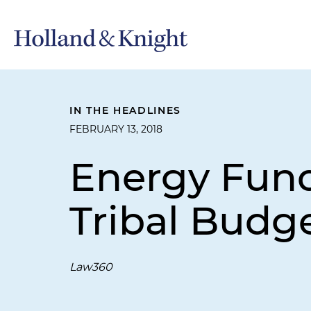
IN THE HEADLINES
FEBRUARY 13, 2018
Energy Fund
Tribal Budge
Law360