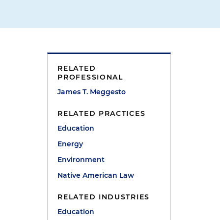
r
RELATED
PROFESSIONAL
James T. Meggesto
RELATED PRACTICES
Education
Energy
Environment
Native American Law
RELATED INDUSTRIES
Education