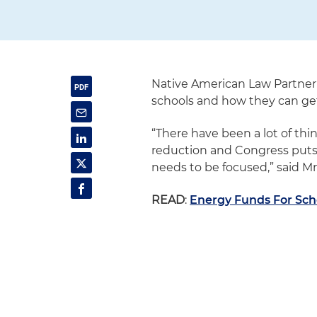
Native American Law Partner
schools and how they can get
“There have been a lot of thi
reduction and Congress puts 
needs to be focused,” said M
READ
:
Energy Funds For Scho