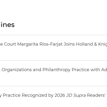
ines
 Court Margarita Ríos-Farjat Joins Holland & Kni
rganizations and Philanthropy Practice with Addi
y Practice Recognized by 2026
JD Supra
Readers' 