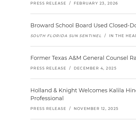
PRESS RELEASE
/
FEBRUARY 23, 2026
Broward School Board Used Closed-Do
SOUTH FLORIDA SUN SENTINEL
/
IN THE HEA
Former Texas A&M General Counsel Ray 
PRESS RELEASE
/
DECEMBER 4, 2025
Holland & Knight Welcomes Kalila Hin
Professional
PRESS RELEASE
/
NOVEMBER 12, 2025