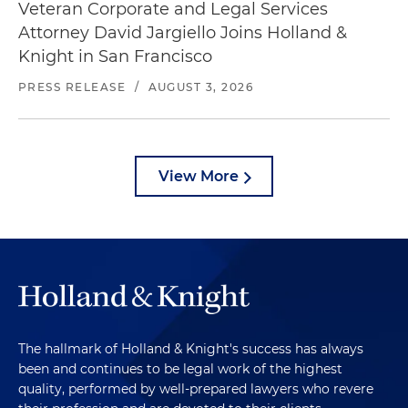
Veteran Corporate and Legal Services
Attorney David Jargiello Joins Holland &
Knight in San Francisco
PRESS RELEASE
/
AUGUST 3, 2026
View More
The hallmark of Holland & Knight's success has always
been and continues to be legal work of the highest
quality, performed by well-prepared lawyers who revere