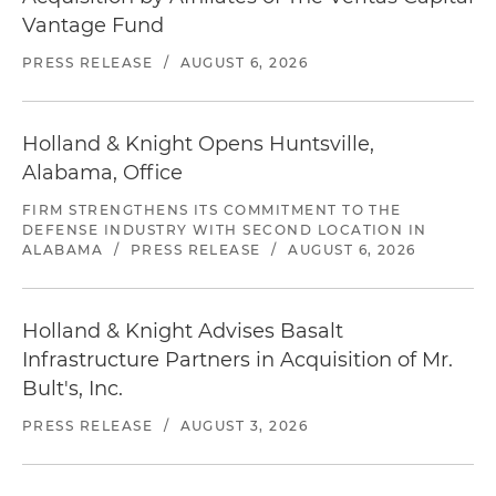
Vantage Fund
PRESS RELEASE
/
AUGUST 6, 2026
Holland & Knight Opens Huntsville,
Alabama, Office
FIRM STRENGTHENS ITS COMMITMENT TO THE
DEFENSE INDUSTRY WITH SECOND LOCATION IN
ALABAMA
/
PRESS RELEASE
/
AUGUST 6, 2026
Holland & Knight Advises Basalt
Infrastructure Partners in Acquisition of Mr.
Bult's, Inc.
PRESS RELEASE
/
AUGUST 3, 2026