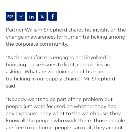
Partner William Shepherd shares his insight on the
change in awareness for human trafficking among
the corporate community.
"As the workforce is engaged and involved in
bringing these issues to light, companies are
asking, 'What are we doing about human
trafficking in our supply chains,'" Mr. Shepherd
said.
"Nobody wants to be part of the problem but
people just were focused on whether they had
any exposure. They went to the warehouse, they
know all the people who work there. Those people
are free to go home, people can quit, they are not