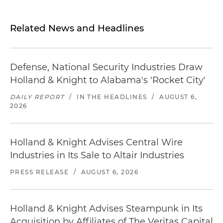
Related News and Headlines
Defense, National Security Industries Draw
Holland & Knight to Alabama's 'Rocket City'
DAILY REPORT
/
IN THE HEADLINES
/
AUGUST 6,
2026
Holland & Knight Advises Central Wire
Industries in Its Sale to Altair Industries
PRESS RELEASE
/
AUGUST 6, 2026
Holland & Knight Advises Steampunk in Its
Acquisition by Affiliates of The Veritas Capital