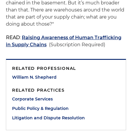
chained in the basement. But it’s much broader
than that. There are warehouses around the world
that are part of your supply chain; what are you
doing about those?"
READ
:
Raising Awareness of Human Trafficking
in Supply Chains
(Subscription Required)
RELATED PROFESSIONAL
William N. Shepherd
RELATED PRACTICES
Corporate Services
Public Policy & Regulation
Litigation and Dispute Resolution