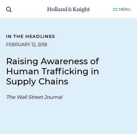
MENU
IN THE HEADLINES
FEBRUARY 12, 2018
Raising Awareness of
Human Trafficking in
Supply Chains
The Wall Street Journal