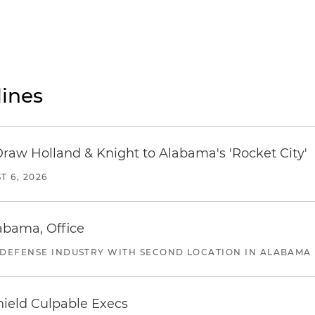
ines
Draw Holland & Knight to Alabama's 'Rocket City'
T 6, 2026
abama, Office
 DEFENSE INDUSTRY WITH SECOND LOCATION IN ALABAMA
ield Culpable Execs