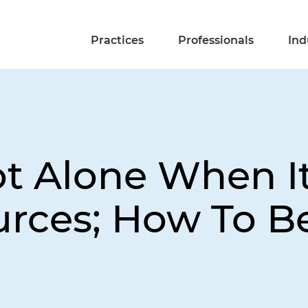
Practices
Professionals
Ind
ot Alone When I
urces; How To B