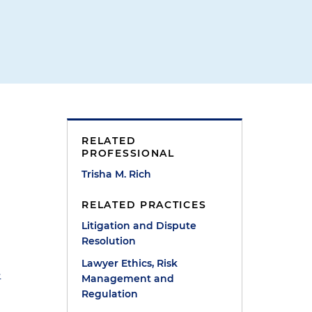
RELATED
PROFESSIONAL
Trisha M. Rich
RELATED PRACTICES
Litigation and Dispute
Resolution
Lawyer Ethics, Risk
-
Management and
Regulation