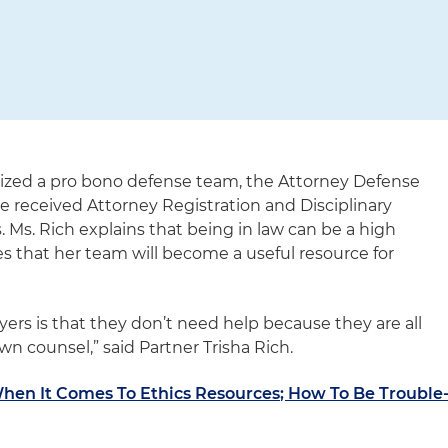
nized a pro bono defense team, the Attorney Defense
ave received Attorney Registration and Disciplinary
 Ms. Rich explains that being in law can be a high
 that her team will become a useful resource for
yers is that they don’t need help because they are all
own counsel,” said Partner Trisha Rich.
When It Comes To Ethics Resources; How To Be Trouble