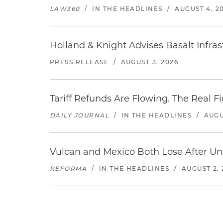
LAW360
/
IN THE HEADLINES
/
AUGUST 4, 2
Holland & Knight Advises Basalt Infrastr
PRESS RELEASE
/
AUGUST 3, 2026
Tariff Refunds Are Flowing. The Real 
DAILY JOURNAL
/
IN THE HEADLINES
/
AUGU
Vulcan and Mexico Both Lose After Uns
REFORMA
/
IN THE HEADLINES
/
AUGUST 2, 