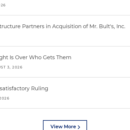
026
ucture Partners in Acquisition of Mr. Bult's, Inc.
Fight Is Over Who Gets Them
ST 3, 2026
atisfactory Ruling
2026
View More