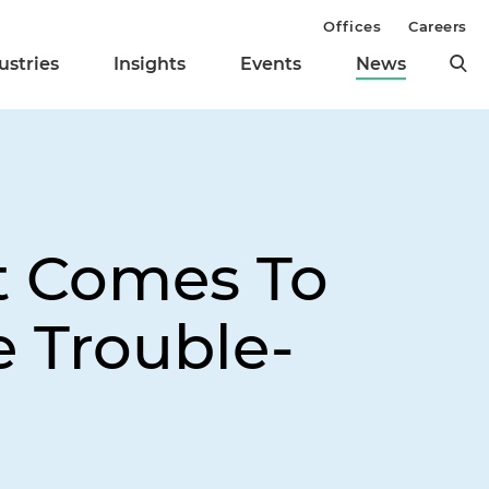
Offices
Careers
ustries
Insights
Events
News
t Comes To
e Trouble-