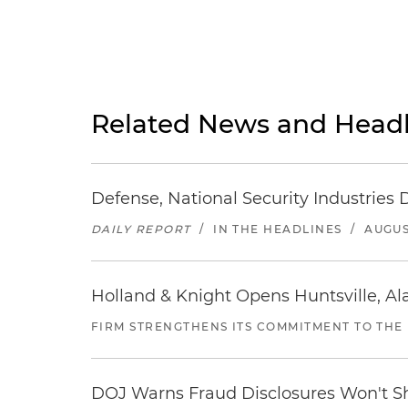
Related News and Headl
Defense, National Security Industries 
DAILY REPORT
/
IN THE HEADLINES
/
AUGUS
Holland & Knight Opens Huntsville, Al
FIRM STRENGTHENS ITS COMMITMENT TO THE
DOJ Warns Fraud Disclosures Won't Sh