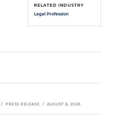
RELATED INDUSTRY
Legal Profession
/
PRESS RELEASE
/
AUGUST 6, 2026