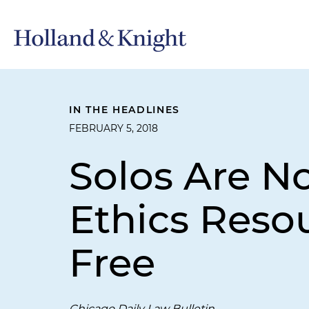
IN THE HEADLINES
FEBRUARY 5, 2018
Solos Are N
Ethics Reso
Free
Chicago Daily Law Bulletin