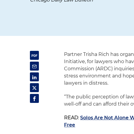
Partner Trisha Rich has orga
Initiative, for lawyers who h
Commission (ARDC) inquiries.
stress environment and hopes
lawyers in distress.
“The public perception of law
well-off and can afford their 
READ
:
Solos Are Not Alone 
Free