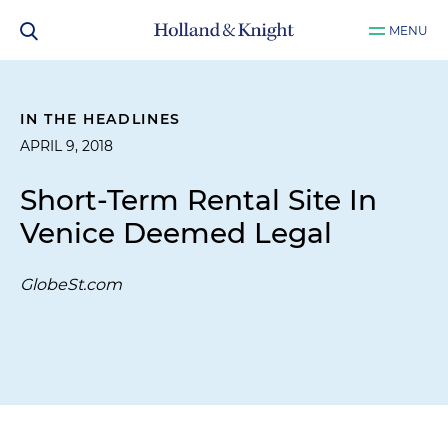
MENU
IN THE HEADLINES
APRIL 9, 2018
Short-Term Rental Site In
Venice Deemed Legal
GlobeSt.com