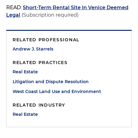
READ
:
Short-Term Rental Site In Venice Deemed
Legal
(Subscription required)
RELATED PROFESSIONAL
Andrew J. Starrels
RELATED PRACTICES
Real Estate
Litigation and Dispute Resolution
West Coast Land Use and Environment
RELATED INDUSTRY
Real Estate