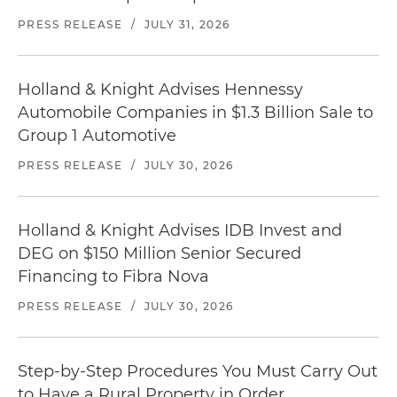
PRESS RELEASE
/
JULY 31, 2026
Holland & Knight Advises Hennessy
Automobile Companies in $1.3 Billion Sale to
Group 1 Automotive
PRESS RELEASE
/
JULY 30, 2026
Holland & Knight Advises IDB Invest and
DEG on $150 Million Senior Secured
Financing to Fibra Nova
PRESS RELEASE
/
JULY 30, 2026
Step-by-Step Procedures You Must Carry Out
to Have a Rural Property in Order