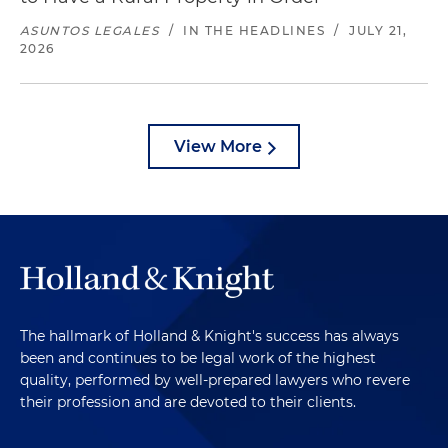
ASUNTOS LEGALES
/
IN THE HEADLINES
/
JULY 21,
2026
View More
The hallmark of Holland & Knight's success has always
been and continues to be legal work of the highest
quality, performed by well-prepared lawyers who revere
their profession and are devoted to their clients.