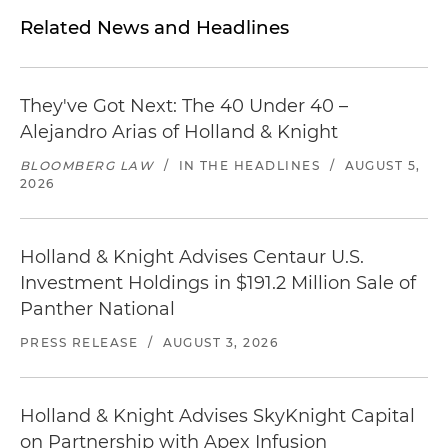
Related News and Headlines
They've Got Next: The 40 Under 40 –
Alejandro Arias of Holland & Knight
BLOOMBERG LAW
/
IN THE HEADLINES
/
AUGUST 5,
2026
Holland & Knight Advises Centaur U.S.
Investment Holdings in $191.2 Million Sale of
Panther National
PRESS RELEASE
/
AUGUST 3, 2026
Holland & Knight Advises SkyKnight Capital
on Partnership with Apex Infusion