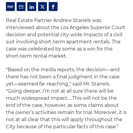
Real Estate Partner Andrew Starrels was
interviewed about the Los Angeles Superior Court
decision and potential city-wide impacts of a civil
suit involving short-term apartment rentals. The
case was celebrated by some as a win for the
short-term rental market.
"Based on the media reports, the decision—and
there has not been a final judgment in the case
yet—seemed far-reaching.," said Mr. Starrels.
"Going deeper, I’m not at all sure there will be
much widespread impact. ...This will not be the
end of the case, however, as some claims about
the owner’s activities remain for trial. Moreover, it is
not at all clear that this will apply throughout the
City because of the particular facts of this case."