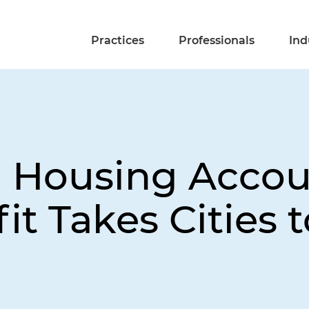
Practices
Professionals
Ind
 Housing Accoun
it Takes Cities 