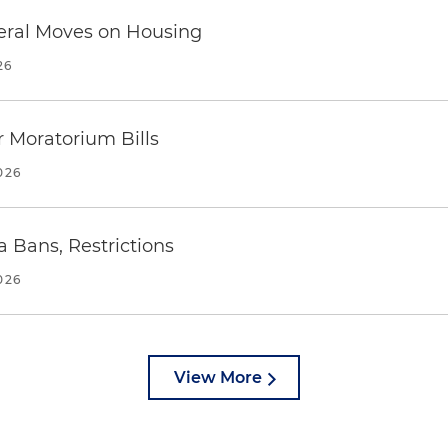
eral Moves on Housing
26
 Moratorium Bills
026
a Bans, Restrictions
026
View More