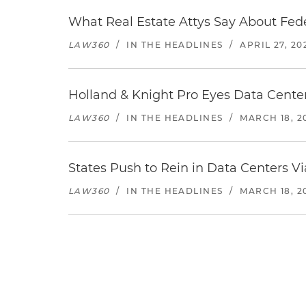
What Real Estate Attys Say About Fed
LAW360
/
IN THE HEADLINES
/
APRIL 27, 20
Holland & Knight Pro Eyes Data Center
LAW360
/
IN THE HEADLINES
/
MARCH 18, 2
States Push to Rein in Data Centers Vi
LAW360
/
IN THE HEADLINES
/
MARCH 18, 2