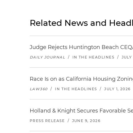
Related News and Headl
Judge Rejects Huntington Beach CEQA
DAILY JOURNAL
/
IN THE HEADLINES
/
JULY 
Race Is on as California Housing Zon
LAW360
/
IN THE HEADLINES
/
JULY 1, 2026
Holland & Knight Secures Favorable Se
PRESS RELEASE
/
JUNE 9, 2026