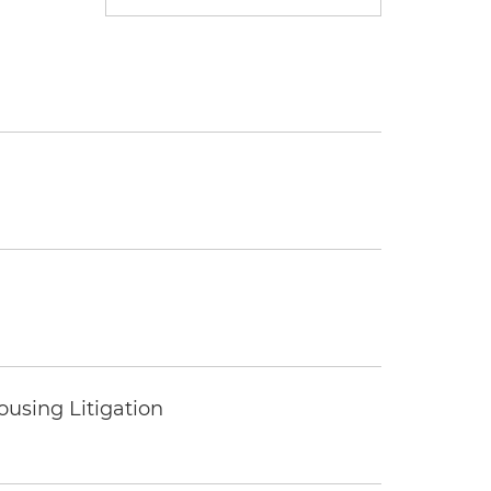
ousing Litigation