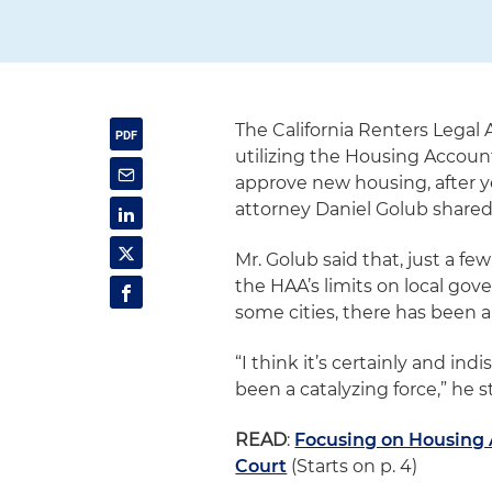
The California Renters Legal
utilizing the Housing Account
approve new housing, after ye
attorney Daniel Golub shared
Mr. Golub said that, just a fe
the HAA’s limits on local gove
some cities, there has been a 
“I think it’s certainly and in
been a catalyzing force,” he s
READ
:
Focusing on Housing A
Court
(Starts on p. 4)