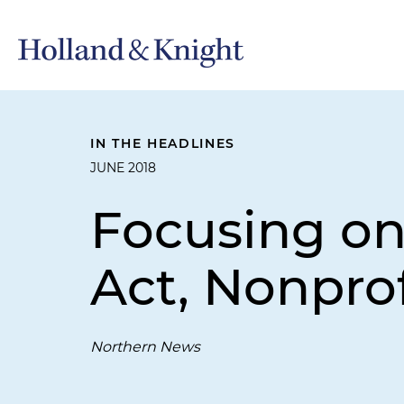
IN THE HEADLINES
JUNE 2018
Focusing on
Act, Nonprof
Northern News