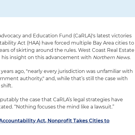
 Advocacy and Education Fund (CaRLA)'s latest victories
ability Act (HAA) have forced multiple Bay Area cities to
ars of skirting around the rules. West Coast Real Estate
 his insight on this advancement with
Northern News
.
w years ago, "nearly every jurisdiction was unfamiliar with
rnment authority," and, while that’s still the case with
shift.
disputably the case that CaRLA’s legal strategies have
tated. “Nothing focuses the mind like a lawsuit.”
ccountability Act, Nonprofit Takes Cities to