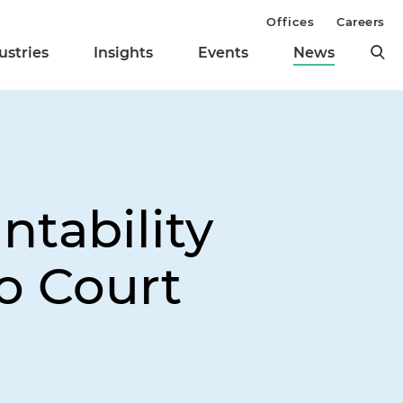
Offices
Careers
ustries
Insights
Events
News
tability
to Court