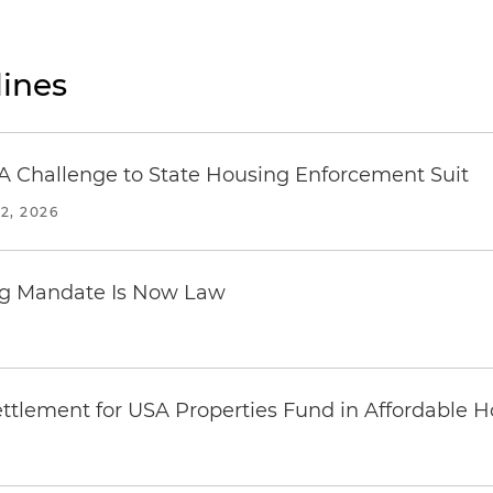
ines
 Challenge to State Housing Enforcement Suit
2, 2026
ing Mandate Is Now Law
ttlement for USA Properties Fund in Affordable H