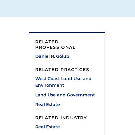
RELATED
PROFESSIONAL
Daniel R. Golub
RELATED PRACTICES
West Coast Land Use and
Environment
Land Use and Government
Real Estate
RELATED INDUSTRY
Real Estate