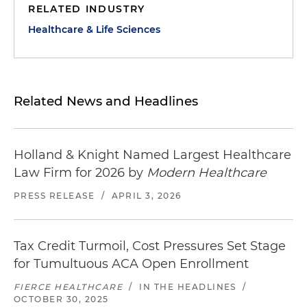
RELATED INDUSTRY
Healthcare & Life Sciences
Related News and Headlines
Holland & Knight Named Largest Healthcare
Law Firm for 2026 by
Modern Healthcare
PRESS RELEASE
/
APRIL 3, 2026
Tax Credit Turmoil, Cost Pressures Set Stage
for Tumultuous ACA Open Enrollment
FIERCE HEALTHCARE
/
IN THE HEADLINES
/
OCTOBER 30, 2025