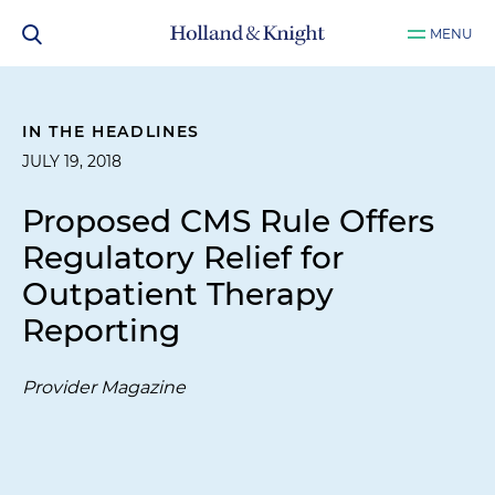
MENU
IN THE HEADLINES
JULY 19, 2018
Proposed CMS Rule Offers
Regulatory Relief for
Outpatient Therapy
Reporting
Provider Magazine