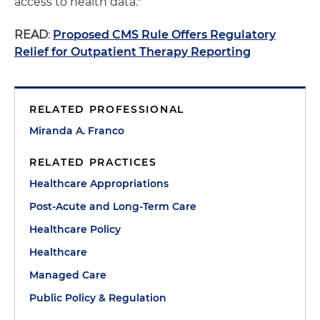
access to health data."
READ
:
Proposed CMS Rule Offers Regulatory
Relief for Outpatient Therapy Reporting
RELATED PROFESSIONAL
Miranda A. Franco
RELATED PRACTICES
Healthcare Appropriations
Post-Acute and Long-Term Care
Healthcare Policy
Healthcare
Managed Care
Public Policy & Regulation