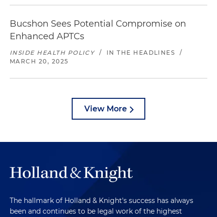
Bucshon Sees Potential Compromise on
Enhanced APTCs
INSIDE HEALTH POLICY
/
IN THE HEADLINES
/
MARCH 20, 2025
View More
The hallmark of Holland & Knight's success has always
been and continues to be legal work of the highest