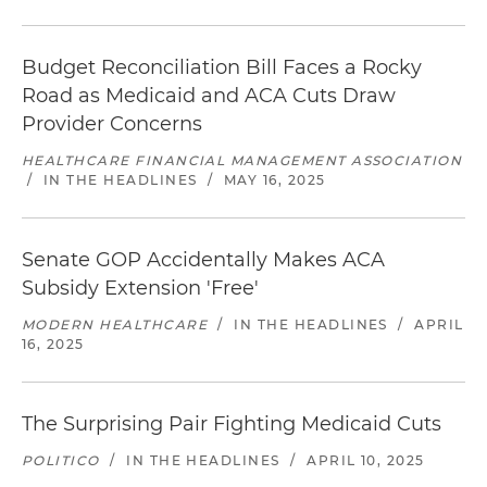
Budget Reconciliation Bill Faces a Rocky
Road as Medicaid and ACA Cuts Draw
Provider Concerns
HEALTHCARE FINANCIAL MANAGEMENT ASSOCIATION
/
IN THE HEADLINES
/
MAY 16, 2025
Senate GOP Accidentally Makes ACA
Subsidy Extension 'Free'
MODERN HEALTHCARE
/
IN THE HEADLINES
/
APRIL
16, 2025
The Surprising Pair Fighting Medicaid Cuts
POLITICO
/
IN THE HEADLINES
/
APRIL 10, 2025