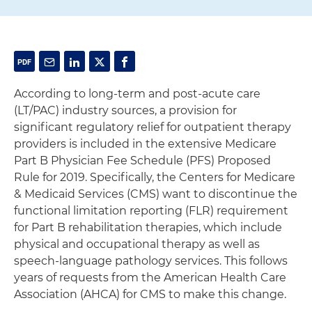
According to long-term and post-acute care
(LT/PAC) industry sources, a provision for
significant regulatory relief for outpatient therapy
providers is included in the extensive Medicare
Part B Physician Fee Schedule (PFS) Proposed
Rule for 2019. Specifically, the Centers for Medicare
& Medicaid Services (CMS) want to discontinue the
functional limitation reporting (FLR) requirement
for Part B rehabilitation therapies, which include
physical and occupational therapy as well as
speech-language pathology services. This follows
years of requests from the American Health Care
Association (AHCA) for CMS to make this change.