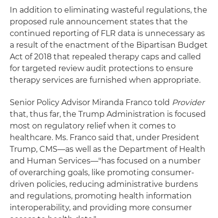
In addition to eliminating wasteful regulations, the
proposed rule announcement states that the
continued reporting of FLR data is unnecessary as
a result of the enactment of the Bipartisan Budget
Act of 2018 that repealed therapy caps and called
for targeted review audit protections to ensure
therapy services are furnished when appropriate.
Senior Policy Advisor Miranda Franco told
Provider
that, thus far, the Trump Administration is focused
most on regulatory relief when it comes to
healthcare. Ms. Franco said that, under President
Trump, CMS—as well as the Department of Health
and Human Services—"has focused on a number
of overarching goals, like promoting consumer-
driven policies, reducing administrative burdens
and regulations, promoting health information
interoperability, and providing more consumer