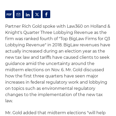
Partner Rich Gold spoke with Law360 on Holland &
Knight's Quarter Three Lobbying Revenue as the
firm was ranked fourth of "Top BigLaw Firms for Q3
Lobbying Revenue" in 2018. BigLaw revenues have
actually increased during an election year as the
new tax law and tariffs have caused clients to seek
guidance amid the uncertainty around the
midterm elections on Nov. 6. Mr. Gold discussed
how the first three quarters have seen major
increases in federal regulatory work and lobbying
on topics such as environmental regulatory
changes to the implementation of the new tax
law.
Mr. Gold added that midterm elections "will help