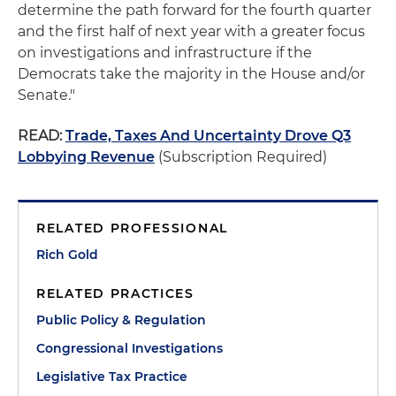
determine the path forward for the fourth quarter
and the first half of next year with a greater focus
on investigations and infrastructure if the
Democrats take the majority in the House and/or
Senate."
READ:
Trade, Taxes And Uncertainty Drove Q3
Lobbying Revenue
(Subscription Required)
RELATED PROFESSIONAL
Rich Gold
RELATED PRACTICES
Public Policy & Regulation
Congressional Investigations
Legislative Tax Practice