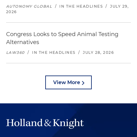
AUTONOMY GLOBAL
/
IN THE HEADLINES
/
JULY 29,
2026
Congress Looks to Speed Animal Testing
Alternatives
LAW360
/
IN THE HEADLINES
/
JULY 28, 2026
View More