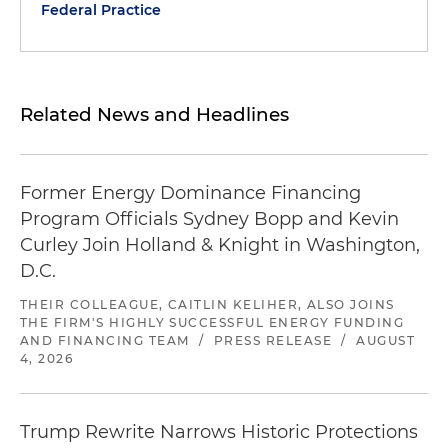
Federal Practice
Related News and Headlines
Former Energy Dominance Financing
Program Officials Sydney Bopp and Kevin
Curley Join Holland & Knight in Washington,
D.C.
THEIR COLLEAGUE, CAITLIN KELIHER, ALSO JOINS
THE FIRM'S HIGHLY SUCCESSFUL ENERGY FUNDING
AND FINANCING TEAM
/
PRESS RELEASE
/
AUGUST
4, 2026
Trump Rewrite Narrows Historic Protections