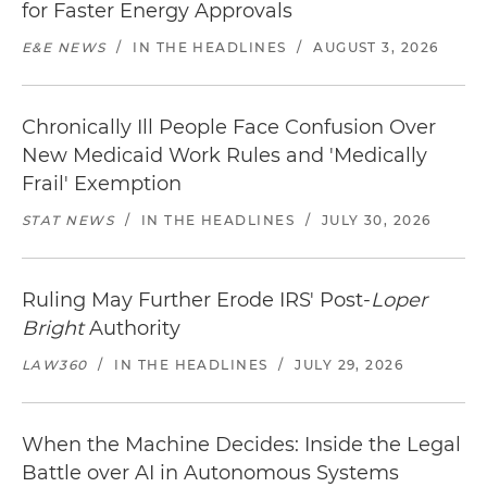
for Faster Energy Approvals
E&E NEWS
/
IN THE HEADLINES
/
AUGUST 3, 2026
Chronically Ill People Face Confusion Over
New Medicaid Work Rules and 'Medically
Frail' Exemption
STAT NEWS
/
IN THE HEADLINES
/
JULY 30, 2026
Ruling May Further Erode IRS' Post-
Loper
Bright
Authority
LAW360
/
IN THE HEADLINES
/
JULY 29, 2026
When the Machine Decides: Inside the Legal
Battle over AI in Autonomous Systems