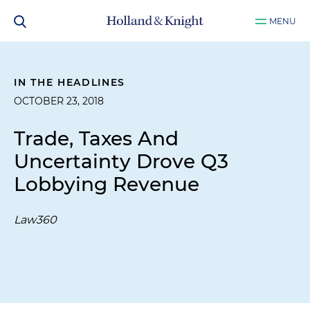
MENU
IN THE HEADLINES
OCTOBER 23, 2018
Trade, Taxes And
Uncertainty Drove Q3
Lobbying Revenue
Law360