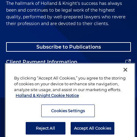
The hallmark of Holland & Knight's success has always
been and continues to be legal work of the highest
quality, performed by well-prepared lawyers who revere
their profession and are devoted to their clients.
Subscribe to Publications
Client Payment Information
Alumni
By clicking “Accept All Cookies,” you agree to the storing
of cookies on your device to enhance site navigation,
analyze site usage, and assist in our marketing efforts.
Holland & Knight Cookie Notice
Attorney Advertising. Copyright © 1996–2026 Holland & Knight LLP.
All rights reserved.
Cookies Settings
Legal Information
Reject All
Accept All Cookies
Privacy