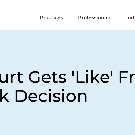
Practices
Professionals
Ind
urt Gets 'Like' 
k Decision