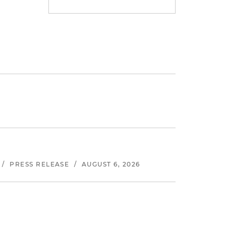
/
PRESS RELEASE
/
AUGUST 6, 2026