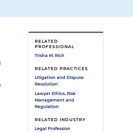
t
RELATED
PROFESSIONAL
s
Trisha M. Rich
d
RELATED PRACTICES
Litigation and Dispute
Resolution
p
Lawyer Ethics, Risk
Management and
Regulation
RELATED INDUSTRY
Legal Profession