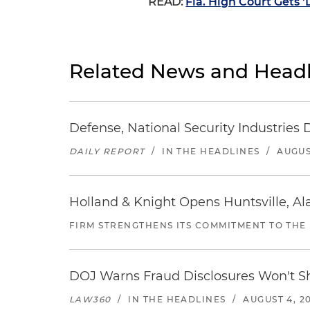
READ:
Fla. High Court Gets 
Related News and Headl
Defense, National Security Industries 
DAILY REPORT
/
IN THE HEADLINES
/
AUGUS
Holland & Knight Opens Huntsville, Al
FIRM STRENGTHENS ITS COMMITMENT TO THE
DOJ Warns Fraud Disclosures Won't Sh
LAW360
/
IN THE HEADLINES
/
AUGUST 4, 2