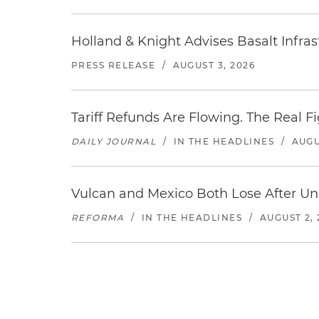
Holland & Knight Advises Basalt Infrastr
PRESS RELEASE
/
AUGUST 3, 2026
Tariff Refunds Are Flowing. The Real 
DAILY JOURNAL
/
IN THE HEADLINES
/
AUGU
Vulcan and Mexico Both Lose After Uns
REFORMA
/
IN THE HEADLINES
/
AUGUST 2, 