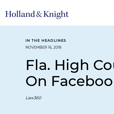
IN THE HEADLINES
NOVEMBER 16, 2018
Fla. High Co
On Faceboo
Law360