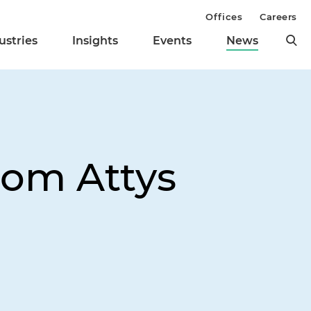
Offices
Careers
ustries
Insights
Events
News
From Attys