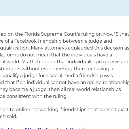
d on the Florida Supreme Court's ruling on Nov. 15 tha
e of a Facebook friendship between a judge and
isqualification. Many attorneys applauded this decision a
platforms do not mean that the individuals have a
eal world. Ms. Rich noted that individuals can receive an
 strangers without ever meeting them or having a
disqualify a judge for a social media friendship was
 that if an individual cannot have an online relationshi
hey became a judge, then all real-world relationships
be consistent with the ruling.
tion to online networking 'friendships' that doesn't exist
ich said.