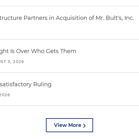
ucture Partners in Acquisition of Mr. Bult's, Inc.
Fight Is Over Who Gets Them
ST 3, 2026
atisfactory Ruling
2026
View More