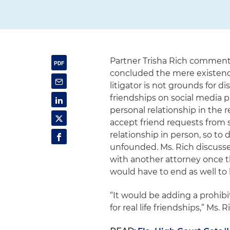
Partner Trisha Rich commente
concluded the mere existenc
litigator is not grounds for d
friendships on social media 
personal relationship in the r
accept friend requests from
relationship in person, so to 
unfounded. Ms. Rich discussed
with another attorney once t
would have to end as well to 
“It would be adding a prohibi
for real life friendships,” Ms. R