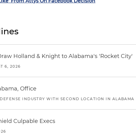
'Like' From Attys On Facebook Decision
ines
Draw Holland & Knight to Alabama's 'Rocket City'
T 6, 2026
abama, Office
 DEFENSE INDUSTRY WITH SECOND LOCATION IN ALABAMA
ield Culpable Execs
026