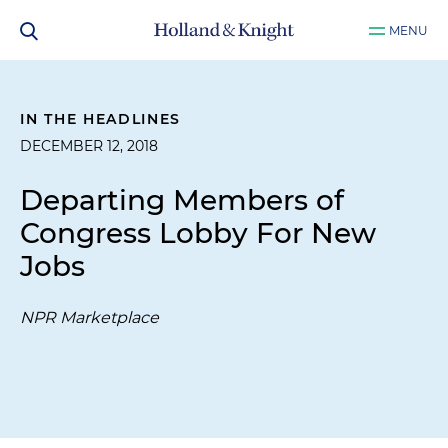
MENU
IN THE HEADLINES
DECEMBER 12, 2018
Departing Members of
Congress Lobby For New
Jobs
NPR Marketplace