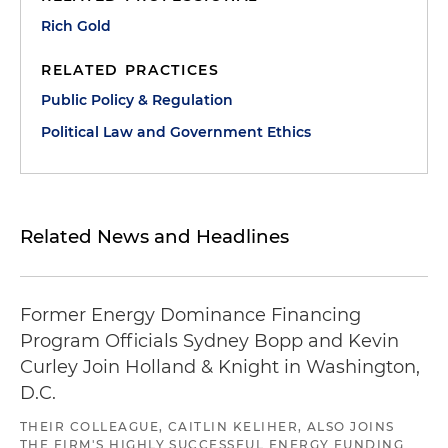
Rich Gold
RELATED PRACTICES
Public Policy & Regulation
Political Law and Government Ethics
Related News and Headlines
Former Energy Dominance Financing
Program Officials Sydney Bopp and Kevin
Curley Join Holland & Knight in Washington,
D.C.
THEIR COLLEAGUE, CAITLIN KELIHER, ALSO JOINS
THE FIRM'S HIGHLY SUCCESSFUL ENERGY FUNDING