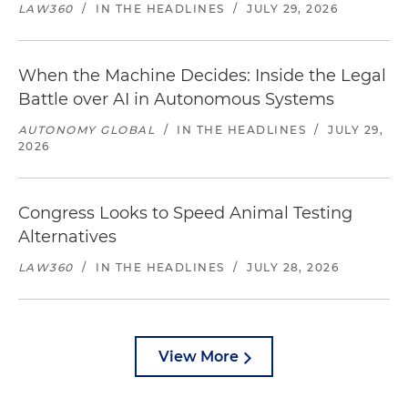
LAW360
/
IN THE HEADLINES
/
JULY 29, 2026
When the Machine Decides: Inside the Legal
Battle over AI in Autonomous Systems
AUTONOMY GLOBAL
/
IN THE HEADLINES
/
JULY 29,
2026
Congress Looks to Speed Animal Testing
Alternatives
LAW360
/
IN THE HEADLINES
/
JULY 28, 2026
View More