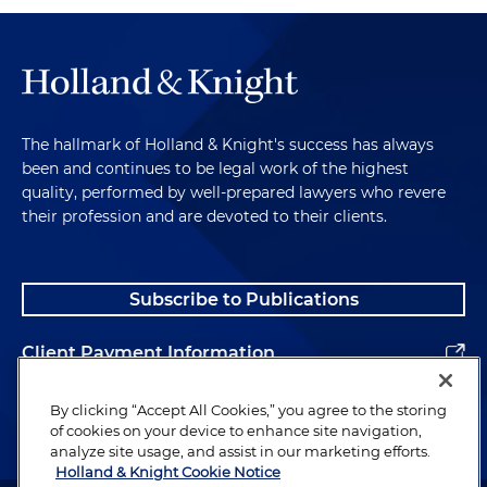
The hallmark of Holland & Knight's success has always
been and continues to be legal work of the highest
quality, performed by well-prepared lawyers who revere
their profession and are devoted to their clients.
Subscribe to Publications
Client Payment Information
Alumni
By clicking “Accept All Cookies,” you agree to the storing
of cookies on your device to enhance site navigation,
analyze site usage, and assist in our marketing efforts.
Holland & Knight Cookie Notice