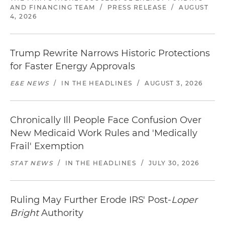
AND FINANCING TEAM
/
PRESS RELEASE
/
AUGUST
4, 2026
Trump Rewrite Narrows Historic Protections
for Faster Energy Approvals
E&E NEWS
/
IN THE HEADLINES
/
AUGUST 3, 2026
Chronically Ill People Face Confusion Over
New Medicaid Work Rules and 'Medically
Frail' Exemption
STAT NEWS
/
IN THE HEADLINES
/
JULY 30, 2026
Ruling May Further Erode IRS' Post-
Loper
Bright
Authority