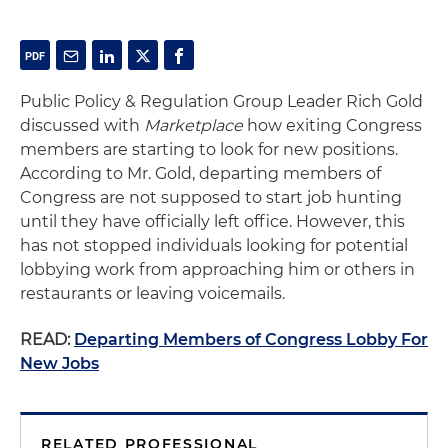
Public Policy & Regulation Group Leader Rich Gold
discussed with
Marketplace
how exiting Congress
members are starting to look for new positions.
According to Mr. Gold, departing members of
Congress are not supposed to start job hunting
until they have officially left office. However, this
has not stopped individuals looking for potential
lobbying work from approaching him or others in
restaurants or leaving voicemails.
READ:
Departing Members of Congress Lobby For
New Jobs
RELATED PROFESSIONAL