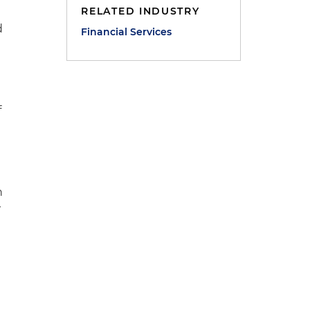
RELATED INDUSTRY
d
Financial Services
y
f
n
w
e