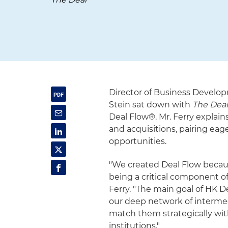
Director of Business Develop
Stein sat down with
The Dea
Deal Flow®. Mr. Ferry explain
and acquisitions, pairing eag
opportunities.
"We created Deal Flow because
being a critical component of
Ferry. "The main goal of HK D
our deep network of intermed
match them strategically with
institutions."