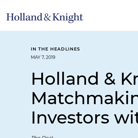
IN THE HEADLINES
MAY 7, 2019
Holland & Kn
Matchmaking
Investors wi
The Deal