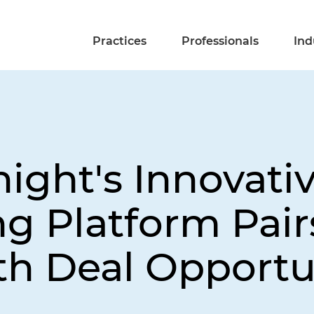
Practices
Professionals
Ind
ight's Innovati
 Platform Pair
th Deal Opportu