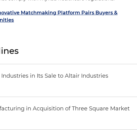
nnovative Matchmaking Platform Pairs Buyers &
nities
ines
dustries in Its Sale to Altair Industries
acturing in Acquisition of Three Square Market