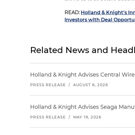
READ:
Holland & Knight's I
Investors with Deal Opportu
Related News and Headl
Holland & Knight Advises Central Wire In
PRESS RELEASE
/
AUGUST 6, 2026
Holland & Knight Advises Seaga Manuf
PRESS RELEASE
/
MAY 19, 2026