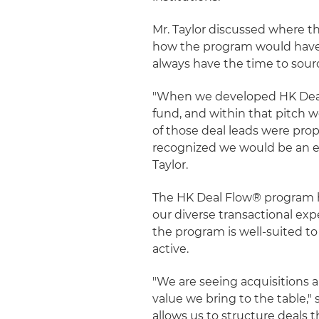
Mr. Taylor discussed where t
how the program would have t
always have the time to sour
"When we developed HK Deal 
fund, and within that pitch w
of those deal leads were prop
recognized we would be an eff
Taylor.
The HK Deal Flow® program h
our diverse transactional ex
the program is well-suited to
active.
"We are seeing acquisitions a
value we bring to the table,"
allows us to structure deals 