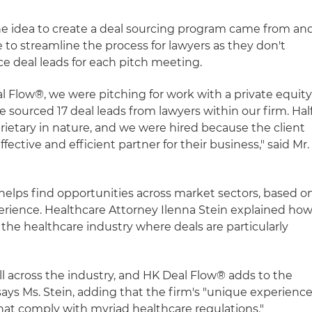
he idea to create a deal sourcing program came from an
o streamline the process for lawyers as they don't
ce deal leads for each pitch meeting.
Flow®, we were pitching for work with a private equit
e sourced 17 deal leads from lawyers within our firm. Hal
rietary in nature, and we were hired because the client
ective and efficient partner for their business," said Mr.
elps find opportunities across market sectors, based o
perience. Healthcare Attorney Ilenna Stein explained ho
 the healthcare industry where deals are particularly
ll across the industry, and HK Deal Flow® adds to the
 says Ms. Stein, adding that the firm's "unique experienc
that comply with myriad healthcare regulations."