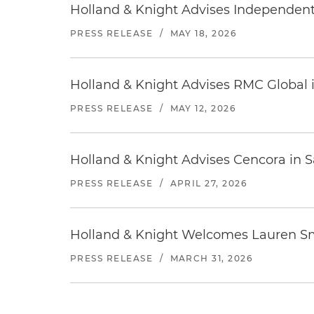
Holland & Knight Advises Independent 
PRESS RELEASE
/
MAY 18, 2026
Holland & Knight Advises RMC Global i
PRESS RELEASE
/
MAY 12, 2026
Holland & Knight Advises Cencora in S
PRESS RELEASE
/
APRIL 27, 2026
Holland & Knight Welcomes Lauren Sm
PRESS RELEASE
/
MARCH 31, 2026