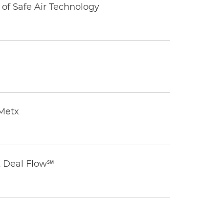
of Safe Air Technology
eMetx
K Deal Flow℠