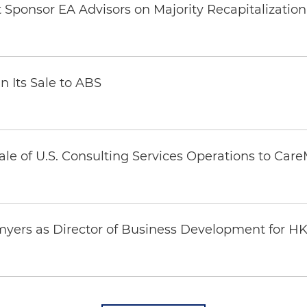
Sponsor EA Advisors on Majority Recapitalization 
n Its Sale to ABS
ale of U.S. Consulting Services Operations to Car
yers as Director of Business Development for H