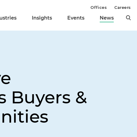
Offices
Careers
ustries
Insights
Events
News
ve
s Buyers &
nities