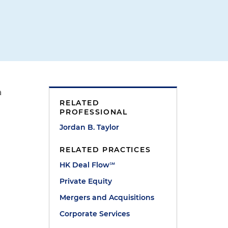
a
RELATED
PROFESSIONAL
Jordan B. Taylor
RELATED PRACTICES
HK Deal Flow℠
Private Equity
Mergers and Acquisitions
Corporate Services