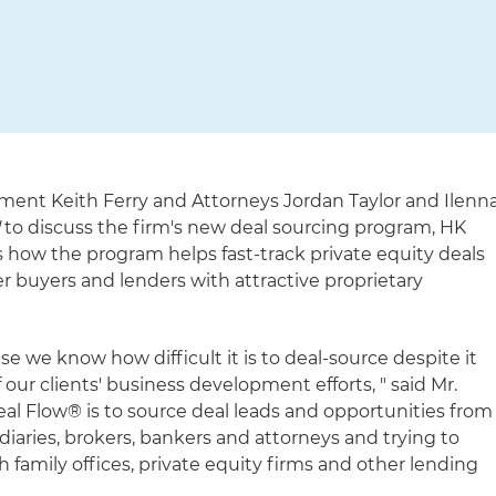
ment Keith Ferry and Attorneys Jordan Taylor and Ilenn
l
to discuss the firm's new deal sourcing program, HK
s how the program helps fast-track private equity deals
er buyers and lenders with attractive proprietary
 we know how difficult it is to deal-source despite it
 our clients' business development efforts, " said Mr.
eal Flow® is to source deal leads and opportunities from
iaries, brokers, bankers and attorneys and trying to
 family offices, private equity firms and other lending