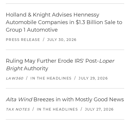
Holland & Knight Advises Hennessy
Automobile Companies in $1.3 Billion Sale to
Group 1 Automotive
PRESS RELEASE
/
JULY 30, 2026
Ruling May Further Erode IRS' Post-
Loper
Bright
Authority
LAW360
/
IN THE HEADLINES
/
JULY 29, 2026
Alta Wind
Breezes in with Mostly Good News
TAX NOTES
/
IN THE HEADLINES
/
JULY 27, 2026