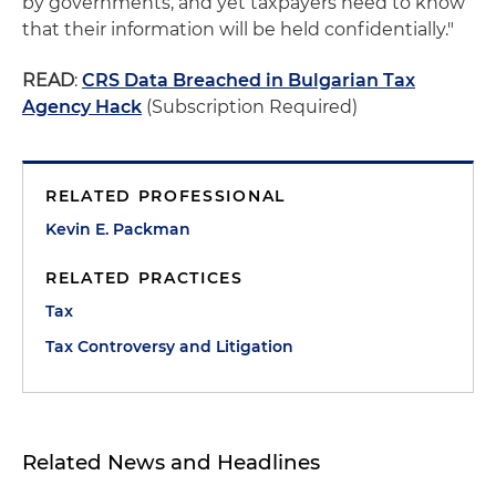
by governments, and yet taxpayers need to know
that their information will be held confidentially."
READ
:
CRS Data Breached in Bulgarian Tax
Agency Hack
(Subscription Required)
RELATED PROFESSIONAL
Kevin E. Packman
RELATED PRACTICES
Tax
Tax Controversy and Litigation
Related News and Headlines