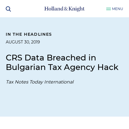
MENU
IN THE HEADLINES
AUGUST 30, 2019
CRS Data Breached in
Bulgarian Tax Agency Hack
Tax Notes Today International