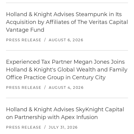
Holland & Knight Advises Steampunk in Its
Acquisition by Affiliates of The Veritas Capital
Vantage Fund
PRESS RELEASE
/
AUGUST 6, 2026
Experienced Tax Partner Megan Jones Joins
Holland & Knight's Global Wealth and Family
Office Practice Group in Century City
PRESS RELEASE
/
AUGUST 4, 2026
Holland & Knight Advises SkyKnight Capital
on Partnership with Apex Infusion
PRESS RELEASE
/
JULY 31, 2026