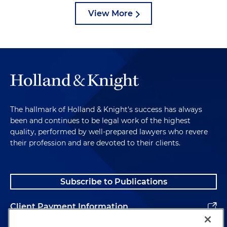
View More
The hallmark of Holland & Knight's success has always
been and continues to be legal work of the highest
quality, performed by well-prepared lawyers who revere
their profession and are devoted to their clients.
Subscribe to Publications
Client Payment Information