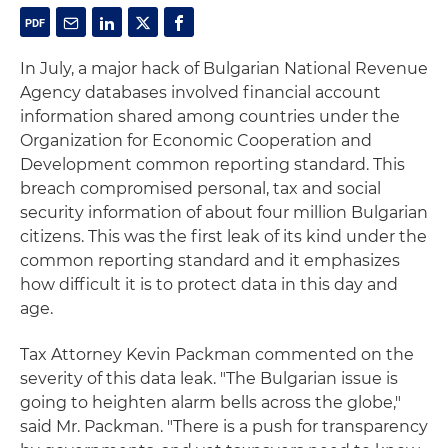
In July, a major hack of Bulgarian National Revenue
Agency databases involved financial account
information shared among countries under the
Organization for Economic Cooperation and
Development common reporting standard. This
breach compromised personal, tax and social
security information of about four million Bulgarian
citizens. This was the first leak of its kind under the
common reporting standard and it emphasizes
how difficult it is to protect data in this day and
age.
Tax Attorney Kevin Packman commented on the
severity of this data leak. "The Bulgarian issue is
going to heighten alarm bells across the globe,"
said Mr. Packman. "There is a push for transparency