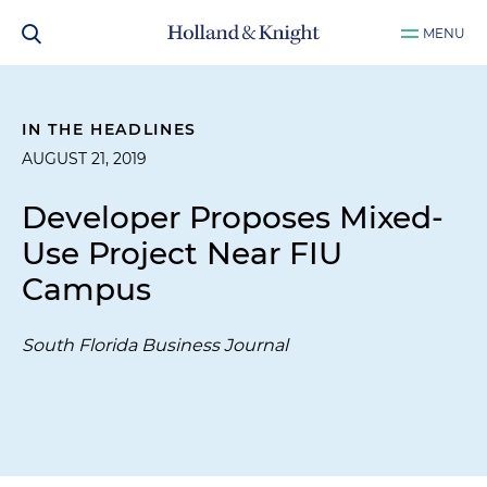
MENU
IN THE HEADLINES
AUGUST 21, 2019
Developer Proposes Mixed-
Use Project Near FIU
Campus
South Florida Business Journal