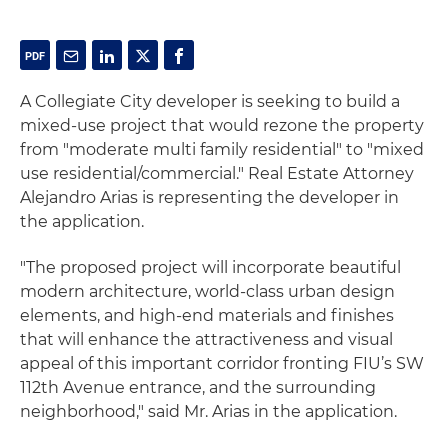
A Collegiate City developer is seeking to build a
mixed-use project that would rezone the property
from "moderate multi family residential" to "mixed
use residential/commercial." Real Estate Attorney
Alejandro Arias is representing the developer in
the application.
"The proposed project will incorporate beautiful
modern architecture, world-class urban design
elements, and high-end materials and finishes
that will enhance the attractiveness and visual
appeal of this important corridor fronting FIU’s SW
112th Avenue entrance, and the surrounding
neighborhood," said Mr. Arias in the application.