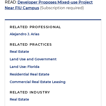
READ
:
Developer Proposes Mixed-use Project
Near FIU Campus
(Subscription required)
RELATED PROFESSIONAL
Alejandro J. Arias
RELATED PRACTICES
Real Estate
Land Use and Government
Land Use: Florida
Residential Real Estate
Commercial Real Estate Leasing
RELATED INDUSTRY
Real Estate