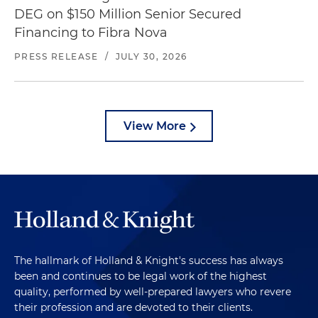
DEG on $150 Million Senior Secured
Financing to Fibra Nova
PRESS RELEASE
/
JULY 30, 2026
View More
The hallmark of Holland & Knight's success has always
been and continues to be legal work of the highest
quality, performed by well-prepared lawyers who revere
their profession and are devoted to their clients.