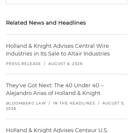
Related News and Headlines
Holland & Knight Advises Central Wire
Industries in Its Sale to Altair Industries
PRESS RELEASE
/
AUGUST 6, 2026
They've Got Next: The 40 Under 40 –
Alejandro Arias of Holland & Knight
BLOOMBERG LAW
/
IN THE HEADLINES
/
AUGUST 5,
2026
Holland & Knight Advises Centaur U.S.