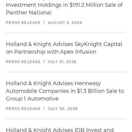
Investment Holdings in $191.2 Million Sale of
Panther National
PRESS RELEASE
/
AUGUST 3, 2026
Holland & Knight Advises SkyKnight Capital
on Partnership with Apex Infusion
PRESS RELEASE
/
JULY 31, 2026
Holland & Knight Advises Hennessy
Automobile Companies in $1.3 Billion Sale to
Group 1 Automotive
PRESS RELEASE
/
JULY 30, 2026
Holland & Knight Advises IDB Invest and