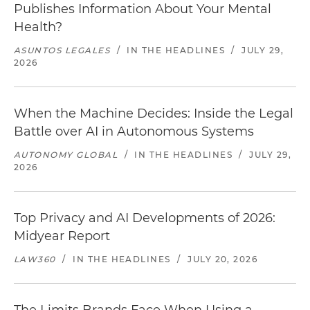
Publishes Information About Your Mental
Health?
ASUNTOS LEGALES
/
IN THE HEADLINES
/
JULY 29,
2026
When the Machine Decides: Inside the Legal
Battle over AI in Autonomous Systems
AUTONOMY GLOBAL
/
IN THE HEADLINES
/
JULY 29,
2026
Top Privacy and AI Developments of 2026:
Midyear Report
LAW360
/
IN THE HEADLINES
/
JULY 20, 2026