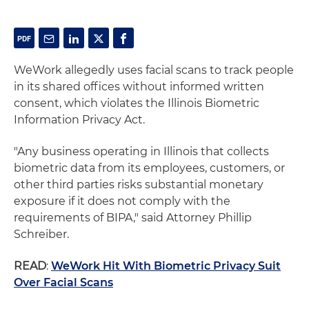
WeWork allegedly uses facial scans to track people
in its shared offices without informed written
consent, which violates the Illinois Biometric
Information Privacy Act.
"Any business operating in Illinois that collects
biometric data from its employees, customers, or
other third parties risks substantial monetary
exposure if it does not comply with the
requirements of BIPA," said Attorney Phillip
Schreiber.
READ
:
WeWork Hit With Biometric Privacy Suit
Over Facial Scans