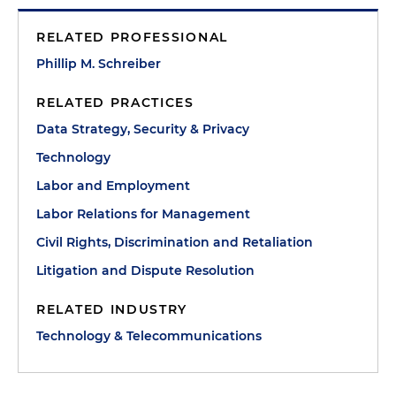
RELATED PROFESSIONAL
Phillip M. Schreiber
RELATED PRACTICES
Data Strategy, Security & Privacy
Technology
Labor and Employment
Labor Relations for Management
Civil Rights, Discrimination and Retaliation
Litigation and Dispute Resolution
RELATED INDUSTRY
Technology & Telecommunications