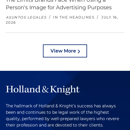
The Limits Brands Face When Using a
Person's Image for Advertising Purposes
ASUNTOS LEGALES
/
IN THE HEADLINES
/
JULY 16,
2026
View More
The hallmark of Holland & Knight's success has always
been and continues to be legal work of the highest
quality, performed by well-prepared lawyers who revere
their profession and are devoted to their clients.