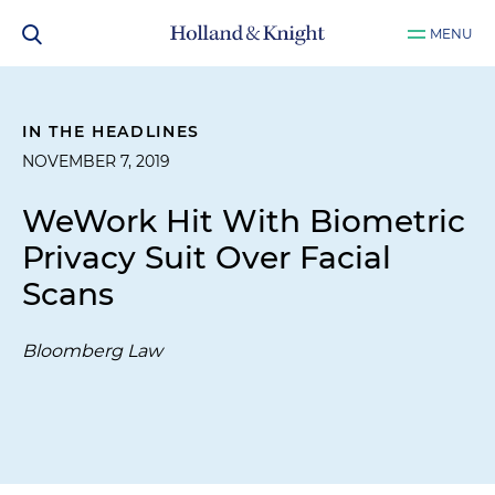
MENU
IN THE HEADLINES
NOVEMBER 7, 2019
WeWork Hit With Biometric
Privacy Suit Over Facial
Scans
Bloomberg Law