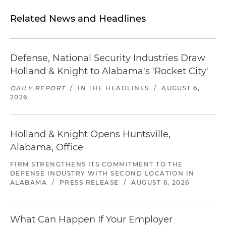
Related News and Headlines
Defense, National Security Industries Draw
Holland & Knight to Alabama's 'Rocket City'
DAILY REPORT
/
IN THE HEADLINES
/
AUGUST 6,
2026
Holland & Knight Opens Huntsville,
Alabama, Office
FIRM STRENGTHENS ITS COMMITMENT TO THE
DEFENSE INDUSTRY WITH SECOND LOCATION IN
ALABAMA
/
PRESS RELEASE
/
AUGUST 6, 2026
What Can Happen If Your Employer