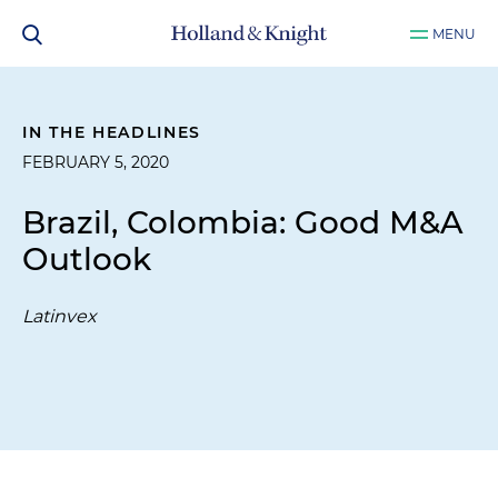
MENU
IN THE HEADLINES
FEBRUARY 5, 2020
Brazil, Colombia: Good M&A
Outlook
Latinvex