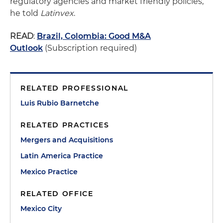
regulatory agencies and market friendly policies,”
he told
Latinvex
.
READ
:
Brazil, Colombia: Good M&A
Outlook
(Subscription required)
RELATED PROFESSIONAL
Luis Rubio Barnetche
RELATED PRACTICES
Mergers and Acquisitions
Latin America Practice
Mexico Practice
RELATED OFFICE
Mexico City