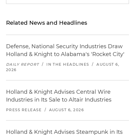
Related News and Headlines
Defense, National Security Industries Draw
Holland & Knight to Alabama's 'Rocket City'
DAILY REPORT
/
IN THE HEADLINES
/
AUGUST 6,
2026
Holland & Knight Advises Central Wire
Industries in Its Sale to Altair Industries
PRESS RELEASE
/
AUGUST 6, 2026
Holland & Knight Advises Steampunk in Its