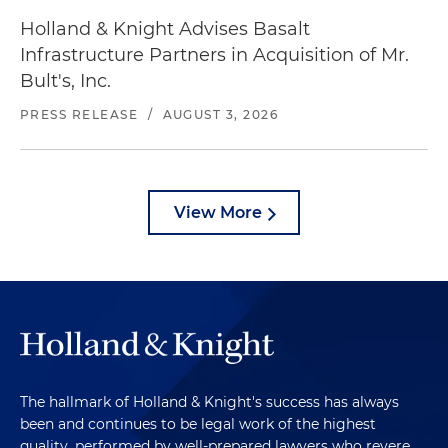
Holland & Knight Advises Basalt
Infrastructure Partners in Acquisition of Mr.
Bult's, Inc.
PRESS RELEASE
/
AUGUST 3, 2026
View More
The hallmark of Holland & Knight's success has always
been and continues to be legal work of the highest
quality, performed by well-prepared lawyers who revere