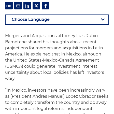
Mergers and Acquisitions attorney Luis Rubio
Barnetche shared his thoughts about recent
projections for mergers and acquisitions in Latin
America. He explained that in Mexico, although
the United States-Mexico-Canada Agreement
(USMCA) could generate investment interest,
uncertainty about local policies has left investors
wary.
“In Mexico, investors have been increasingly wary
as [President Andres Manuel] Lopez Obrador seeks
to completely transform the country and do away
with important legal reforms, independent