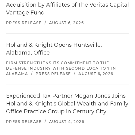
Acquisition by Affiliates of The Veritas Capital
Vantage Fund
PRESS RELEASE
/
AUGUST 6, 2026
Holland & Knight Opens Huntsville,
Alabama, Office
FIRM STRENGTHENS ITS COMMITMENT TO THE
DEFENSE INDUSTRY WITH SECOND LOCATION IN
ALABAMA
/
PRESS RELEASE
/
AUGUST 6, 2026
Experienced Tax Partner Megan Jones Joins
Holland & Knight's Global Wealth and Family
Office Practice Group in Century City
PRESS RELEASE
/
AUGUST 4, 2026