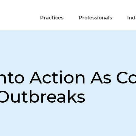
Practices
Professionals
Ind
nto Action As C
 Outbreaks