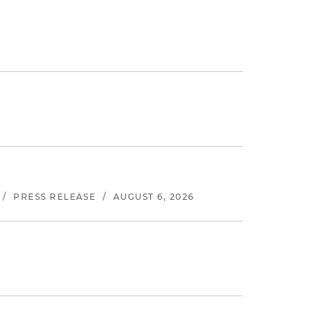
/
PRESS RELEASE
/
AUGUST 6, 2026