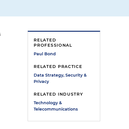
s
RELATED
PROFESSIONAL
Paul Bond
RELATED PRACTICE
Data Strategy, Security &
Privacy
RELATED INDUSTRY
Technology &
Telecommunications