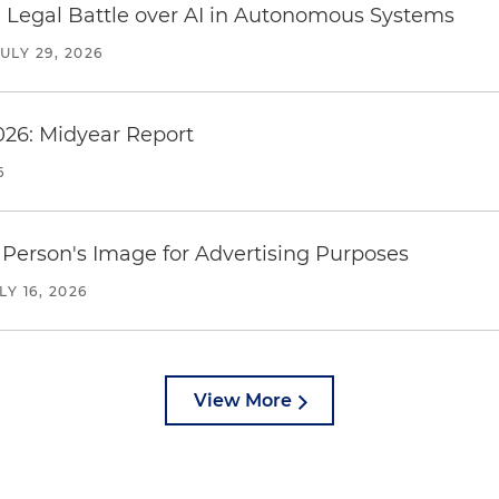
 Legal Battle over AI in Autonomous Systems
JULY 29, 2026
026: Midyear Report
6
Person's Image for Advertising Purposes
LY 16, 2026
View More