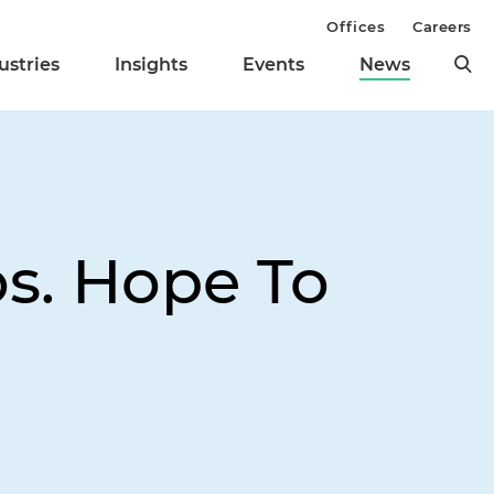
Offices
Careers
ustries
Insights
Events
News
os. Hope To