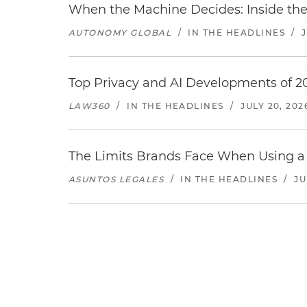
When the Machine Decides: Inside the
AUTONOMY GLOBAL
/
IN THE HEADLINES
/
Top Privacy and AI Developments of 2
LAW360
/
IN THE HEADLINES
/
JULY 20, 202
The Limits Brands Face When Using a 
ASUNTOS LEGALES
/
IN THE HEADLINES
/
JU