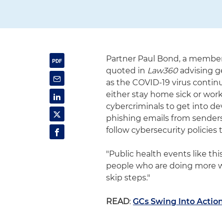
Partner Paul Bond, a member 
quoted in
Law360
advising g
as the COVID-19 virus conti
either stay home sick or wor
cybercriminals to get into dev
phishing emails from senders
follow cybersecurity policies 
"Public health events like thi
people who are doing more w
skip steps."
READ
:
GCs Swing Into Actio