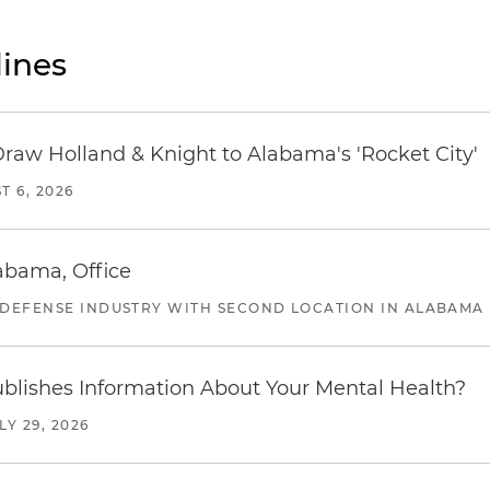
ines
Draw Holland & Knight to Alabama's 'Rocket City'
T 6, 2026
abama, Office
 DEFENSE INDUSTRY WITH SECOND LOCATION IN ALABAMA
blishes Information About Your Mental Health?
LY 29, 2026