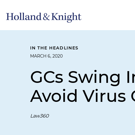
IN THE HEADLINES
MARCH 6, 2020
GCs Swing I
Avoid Virus
Law360