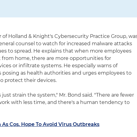
of Holland & Knight's Cybersecurity Practice Group, wa
eneral counsel to watch for increased malware attacks
nues to spread. He explains that when more employees
k from home, there are more opportunities for
ices or infiltrate systems. He especially warns of
 posing as health authorities and urges employees to
to protect their devices.
s just strain the system," Mr. Bond said. "There are fewer
ork with less time, and there's a human tendency to
n As Cos. Hope To Avoid Virus Outbreaks