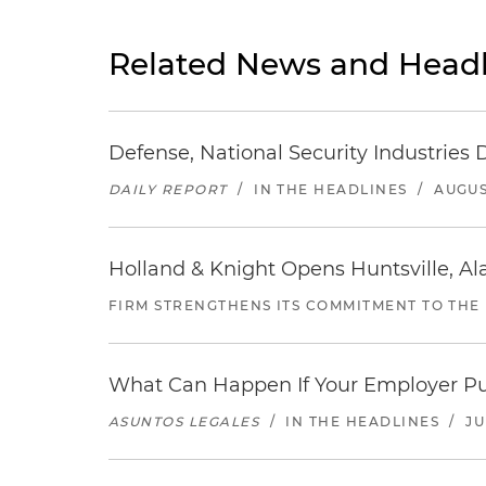
Related News and Headl
Defense, National Security Industries 
DAILY REPORT
/
IN THE HEADLINES
/
AUGUS
Holland & Knight Opens Huntsville, Al
FIRM STRENGTHENS ITS COMMITMENT TO THE
What Can Happen If Your Employer Pu
ASUNTOS LEGALES
/
IN THE HEADLINES
/
JU