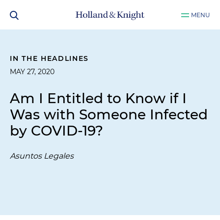
MENU
IN THE HEADLINES
MAY 27, 2020
Am I Entitled to Know if I
Was with Someone Infected
by COVID-19?
Asuntos Legales