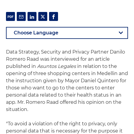
Data Strategy, Security and Privacy Partner Danilo
Romero Raad was interviewed for an article
published in
Asuntos Legales
in relation to the
opening of three shopping centers in Medellin and
the instruction given by Mayor Daniel Quintero for
those who want to go to the centers to enter
personal data related to their health status in an
app. Mr. Romero Raad offered his opinion on the
situation.
"To avoid a violation of the right to privacy, only
personal data that is necessary for the purpose it