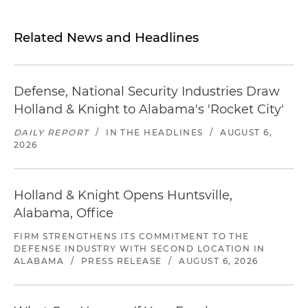
Related News and Headlines
Defense, National Security Industries Draw
Holland & Knight to Alabama's 'Rocket City'
DAILY REPORT
/
IN THE HEADLINES
/
AUGUST 6,
2026
Holland & Knight Opens Huntsville,
Alabama, Office
FIRM STRENGTHENS ITS COMMITMENT TO THE
DEFENSE INDUSTRY WITH SECOND LOCATION IN
ALABAMA
/
PRESS RELEASE
/
AUGUST 6, 2026