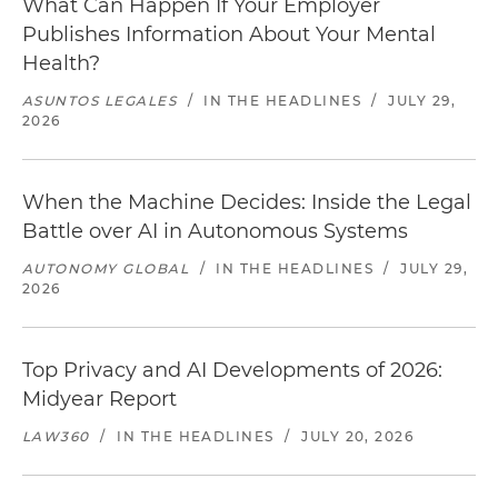
What Can Happen If Your Employer
Publishes Information About Your Mental
Health?
ASUNTOS LEGALES
/
IN THE HEADLINES
/
JULY 29,
2026
When the Machine Decides: Inside the Legal
Battle over AI in Autonomous Systems
AUTONOMY GLOBAL
/
IN THE HEADLINES
/
JULY 29,
2026
Top Privacy and AI Developments of 2026:
Midyear Report
LAW360
/
IN THE HEADLINES
/
JULY 20, 2026