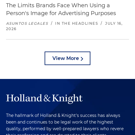
The Limits Brands Face When Using a
Person's Image for Advertising Purposes
ASUNTOS LEGALES
/
IN THE HEADLINES
/
JULY 16,
2026
View More
The hallmark of Holland & Knight's success has always
been and continues to be legal work of the highest
quality, performed by well-prepared lawyers who revere