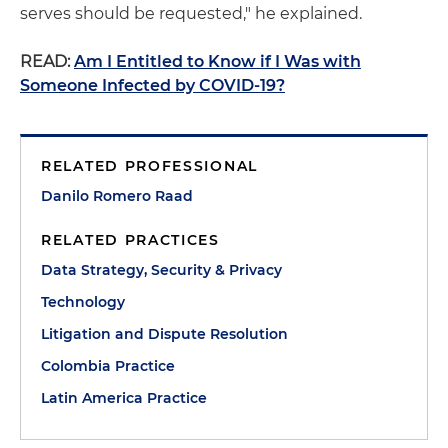
serves should be requested," he explained.
READ:
Am I Entitled to Know if I Was with
Someone Infected by COVID-19?
RELATED PROFESSIONAL
Danilo Romero Raad
RELATED PRACTICES
Data Strategy, Security & Privacy
Technology
Litigation and Dispute Resolution
Colombia Practice
Latin America Practice