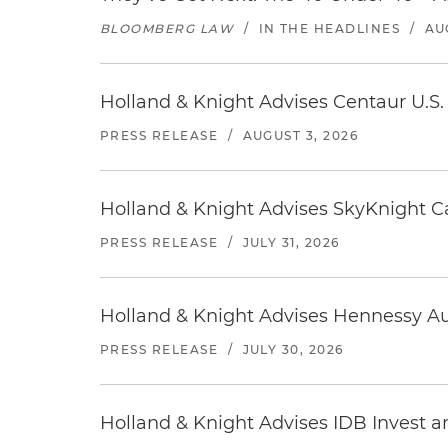
BLOOMBERG LAW
/
IN THE HEADLINES
/
AU
Holland & Knight Advises Centaur U.S. 
PRESS RELEASE
/
AUGUST 3, 2026
Holland & Knight Advises SkyKnight Ca
PRESS RELEASE
/
JULY 31, 2026
Holland & Knight Advises Hennessy Aut
PRESS RELEASE
/
JULY 30, 2026
Holland & Knight Advises IDB Invest a