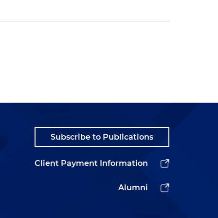
Subscribe to Publications
Client Payment Information
Alumni