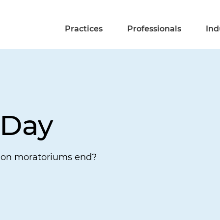
Practices
Professionals
Ind
 Day
ion moratoriums end?