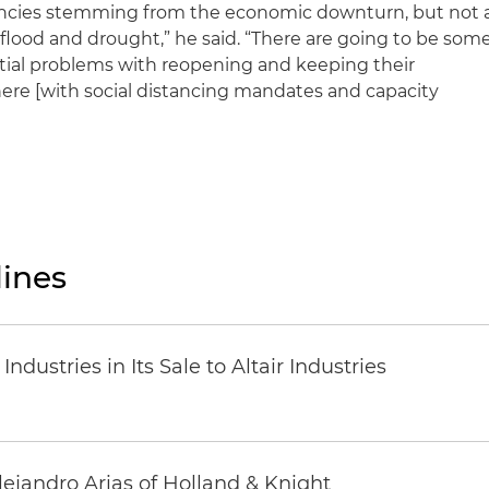
cancies stemming from the economic downturn, but not 
 flood and drought,” he said. “There are going to be som
tial problems with reopening and keeping their
re [with social distancing mandates and capacity
ines
dustries in Its Sale to Altair Industries
lejandro Arias of Holland & Knight