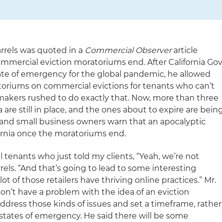
rrels was quoted in a
Commercial Observer
article
mercial eviction moratoriums end. After California Gov
te of emergency for the global pandemic, he allowed
toriums on commercial evictions for tenants who can’t
makers rushed to do exactly that. Now, more than three
are still in place, and the ones about to expire are bein
and small business owners warn that an apocalyptic
fornia once the moratoriums end.
al tenants who just told my clients, “Yeah, we’re not
rrels. “And that’s going to lead to some interesting
ot of those retailers have thriving online practices.” Mr.
don’t have a problem with the idea of an eviction
ddress those kinds of issues and set a timeframe, rather
states of emergency. He said there will be some