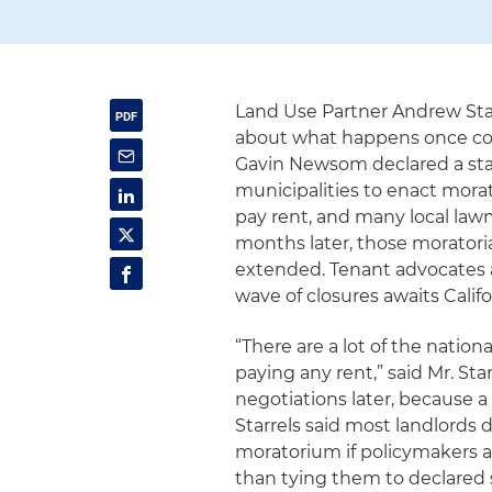
Land Use Partner Andrew Sta
about what happens once com
Gavin Newsom declared a sta
municipalities to enact mora
pay rent, and many local law
months later, those moratoria 
extended. Tenant advocates 
wave of closures awaits Cali
“There are a lot of the nation
paying any rent,” said Mr. Sta
negotiations later, because a l
Starrels said most landlords 
moratorium if policymakers a
than tying them to declared 