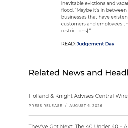
inevitable evictions and va
flood. “Maybe it’s in between
businesses that have existen
customers and employees the
restrictions].”
READ:
Judgement Day
Related News and Headl
Holland & Knight Advises Central Wire In
PRESS RELEASE
/
AUGUST 6, 2026
They've Got Next: The 40 Under 40 – A