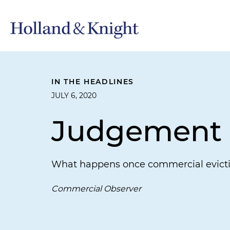
IN THE HEADLINES
JULY 6, 2020
Judgement
What happens once commercial evict
Commercial Observer