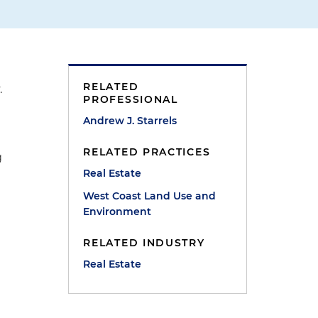
RELATED
.
PROFESSIONAL
Andrew J. Starrels
RELATED PRACTICES
g
Real Estate
West Coast Land Use and
Environment
RELATED INDUSTRY
Real Estate