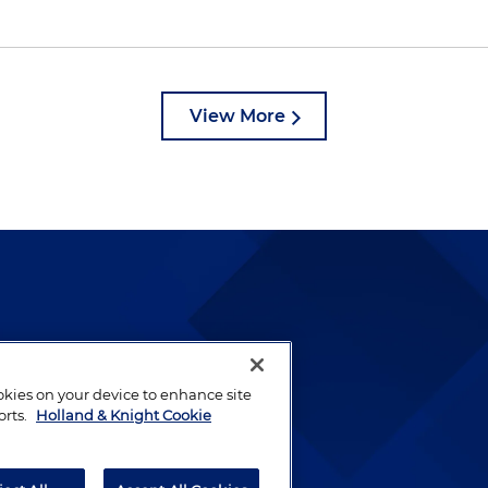
View More
lways been and continues to
by well-prepared lawyers who
ookies on your device to enhance site
ients.
orts.
Holland & Knight Cookie