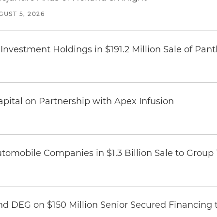
GUST 5, 2026
Investment Holdings in $191.2 Million Sale of Pan
pital on Partnership with Apex Infusion
omobile Companies in $1.3 Billion Sale to Group
nd DEG on $150 Million Senior Secured Financing 