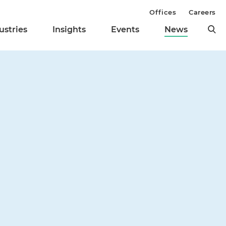
Offices
Careers
ustries
Insights
Events
News