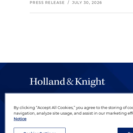
PRESS RELEASE
/
JULY 30, 2026
The hallmark of Holland & Knight's success has a
be legal work of the highest quality, performed 
By clicking “Accept All Cookies,” you agree to the storing of c
revere their profession and are devoted to their cl
navigation, analyze site usage, and assist in our marketing eff
Notice