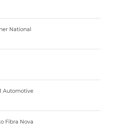
ther National
 1 Automotive
to Fibra Nova