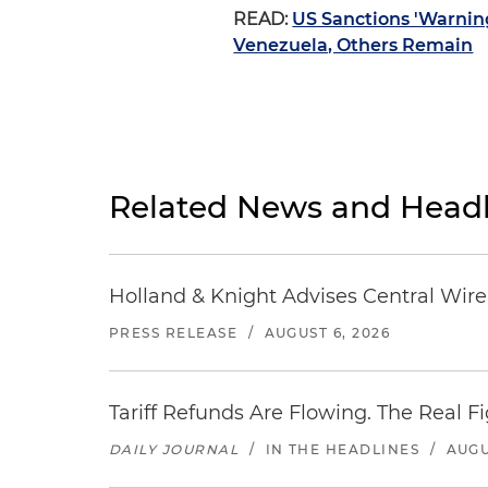
READ:
US Sanctions 'Warnin
Venezuela, Others Remain
Related News and Headl
Holland & Knight Advises Central Wire In
PRESS RELEASE
/
AUGUST 6, 2026
Tariff Refunds Are Flowing. The Real 
DAILY JOURNAL
/
IN THE HEADLINES
/
AUGU