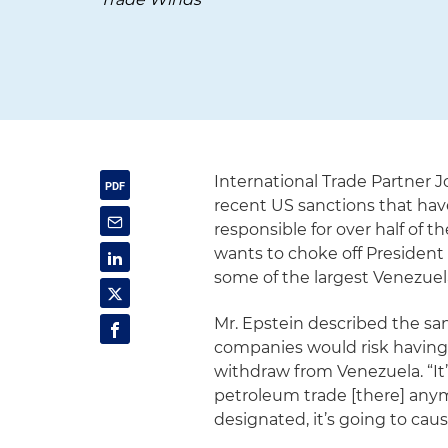
International Trade Partner
recent US sanctions that ha
responsible for over half of
wants to choke off President
some of the largest Venezuel
Mr. Epstein described the san
companies would risk having “t
withdraw from Venezuela. “It’s
petroleum trade [there] anymor
designated, it’s going to cause