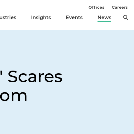
Offices
Careers
ustries
Insights
Events
News
' Scares
From