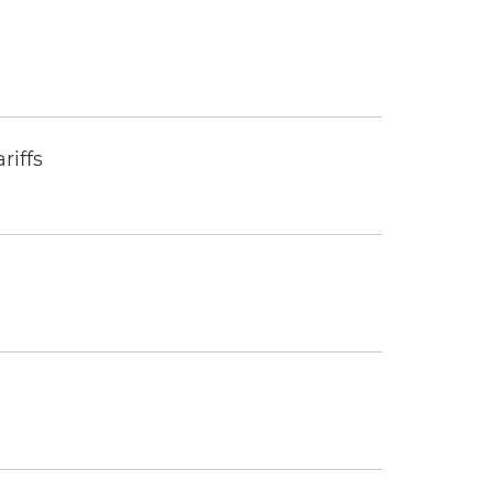
riffs