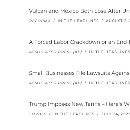
Vulcan and Mexico Both Lose After Uns
REFORMA
/
IN THE HEADLINES
/
AUGUST 2, 
A Forced Labor Crackdown or an End-
ASSOCIATED PRESS (AP)
/
IN THE HEADLINE
Small Businesses File Lawsuits Again
ASSOCIATED PRESS (AP)
/
IN THE HEADLINE
Trump Imposes New Tariffs – Here's W
FORBES
/
IN THE HEADLINES
/
JULY 24, 202