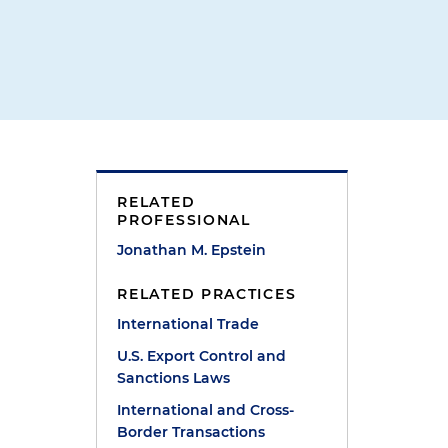
RELATED
PROFESSIONAL
Jonathan M. Epstein
RELATED PRACTICES
International Trade
U.S. Export Control and
Sanctions Laws
International and Cross-
Border Transactions