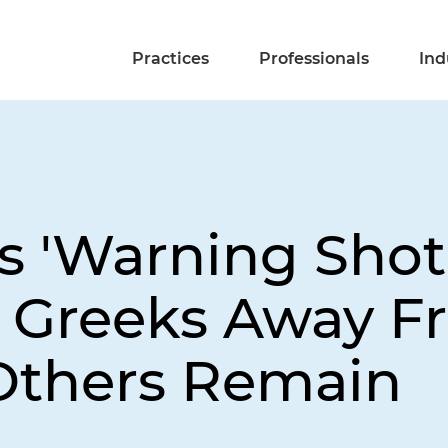
Practices
Professionals
Ind
s 'Warning Shot
e Greeks Away 
Others Remain