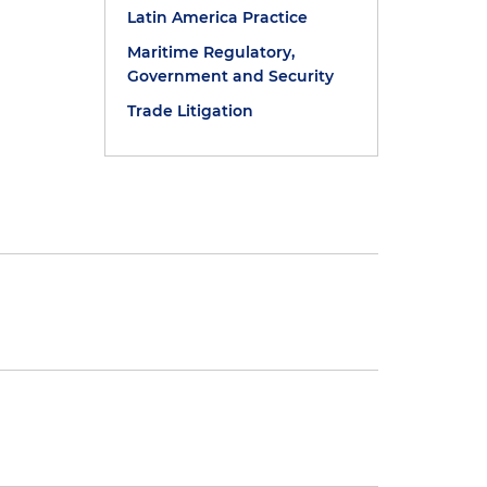
Latin America Practice
Maritime Regulatory,
Government and Security
Trade Litigation