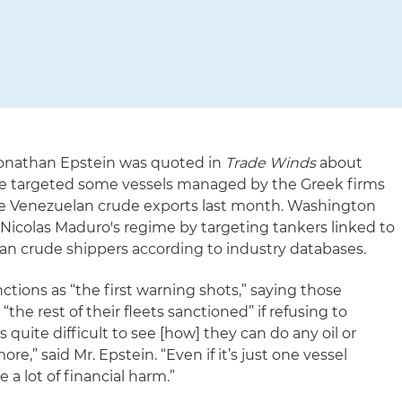
 Jonathan Epstein was quoted in
Trade Winds
about
ve targeted some vessels managed by the Greek firms
 the Venezuelan crude exports last month. Washington
 Nicolas Maduro's regime by targeting tankers linked to
an crude shippers according to industry databases.
ctions as “the first warning shots,” saying those
he rest of their fleets sanctioned” if refusing to
 quite difficult to see [how] they can do any oil or
e,” said Mr. Epstein. “Even if it’s just one vessel
 a lot of financial harm.”