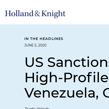
IN THE HEADLINES
JUNE 5, 2020
US Sanction
High-Profil
Venezuela, 
Trade Winds