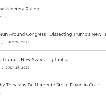
atisfactory Ruling
2026
Run Around Congress? Dissecting Trump's New Ta
S
/
JULY 26, 2026
st Trump's New Sweeping Tariffs
S
/
JULY 25, 2026
hy They May Be Harder to Strike Down in Court
6