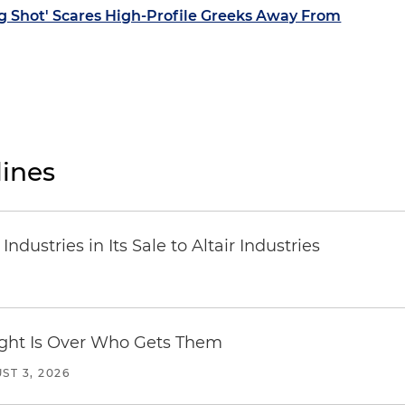
g Shot' Scares High-Profile Greeks Away From
ines
dustries in Its Sale to Altair Industries
Fight Is Over Who Gets Them
ST 3, 2026