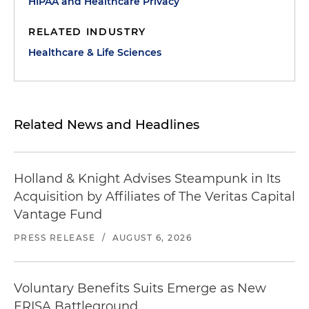
HIPAA and Healthcare Privacy
RELATED INDUSTRY
Healthcare & Life Sciences
Related News and Headlines
Holland & Knight Advises Steampunk in Its
Acquisition by Affiliates of The Veritas Capital
Vantage Fund
PRESS RELEASE
/
AUGUST 6, 2026
Voluntary Benefits Suits Emerge as New
ERISA Battleground