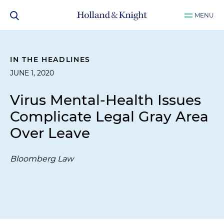
MENU
IN THE HEADLINES
JUNE 1, 2020
Virus Mental-Health Issues
Complicate Legal Gray Area
Over Leave
Bloomberg Law