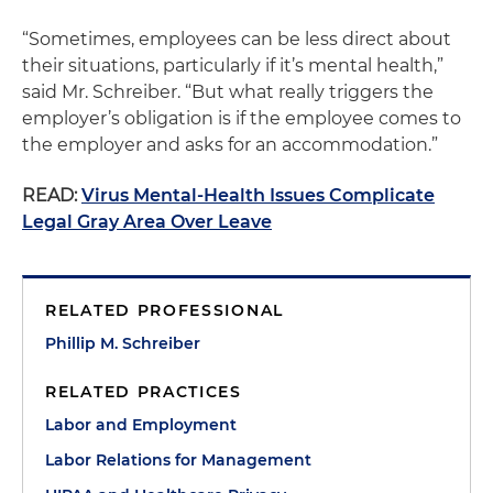
“Sometimes, employees can be less direct about
their situations, particularly if it’s mental health,”
said Mr. Schreiber. “But what really triggers the
employer’s obligation is if the employee comes to
the employer and asks for an accommodation.”
READ:
Virus Mental-Health Issues Complicate
Legal Gray Area Over Leave
RELATED PROFESSIONAL
Phillip M. Schreiber
RELATED PRACTICES
Labor and Employment
Labor Relations for Management