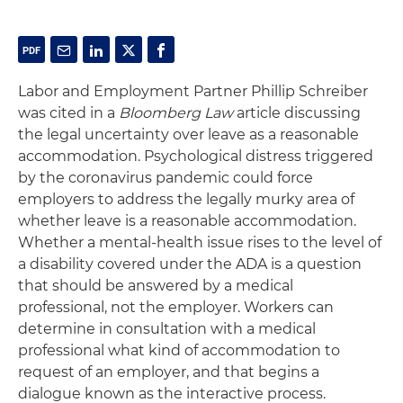
Labor and Employment Partner Phillip Schreiber
was cited in a
Bloomberg Law
article discussing
the legal uncertainty over leave as a reasonable
accommodation. Psychological distress triggered
by the coronavirus pandemic could force
employers to address the legally murky area of
whether leave is a reasonable accommodation.
Whether a mental-health issue rises to the level of
a disability covered under the ADA is a question
that should be answered by a medical
professional, not the employer. Workers can
determine in consultation with a medical
professional what kind of accommodation to
request of an employer, and that begins a
dialogue known as the interactive process.