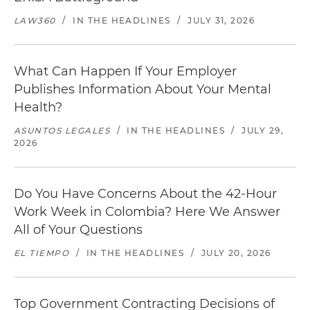
LAW360
/
IN THE HEADLINES
/
JULY 31, 2026
What Can Happen If Your Employer
Publishes Information About Your Mental
Health?
ASUNTOS LEGALES
/
IN THE HEADLINES
/
JULY 29,
2026
Do You Have Concerns About the 42-Hour
Work Week in Colombia? Here We Answer
All of Your Questions
EL TIEMPO
/
IN THE HEADLINES
/
JULY 20, 2026
Top Government Contracting Decisions of