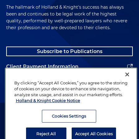
The hallmark of Holland & Knight's success has always
been and continues to be legal work of the highest
quality, performed by well-prepared lawyers who revere
their profession and are devoted to their clients.
Subscribe to Publications
Client Payment Information
Alumni
By clicking “Accept All Cookies,” you agree to the storing
of cookies on your device to enhance site navigation,
analyze site usage, and assist in our marketing efforts.
Holland & Knight Cookie Notice
Attorney Advertising. Copyright © 1996–2026 Holland & Knight LLP.
All rights reserved.
Cookies Settings
Legal Information
Reject All
Accept All Cookies
Privacy