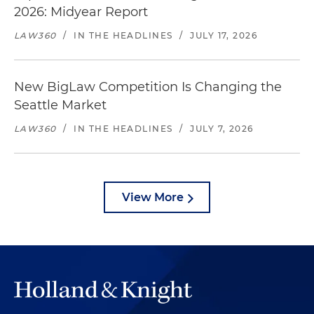
2026: Midyear Report
LAW360
/
IN THE HEADLINES
/
JULY 17, 2026
New BigLaw Competition Is Changing the
Seattle Market
LAW360
/
IN THE HEADLINES
/
JULY 7, 2026
View More