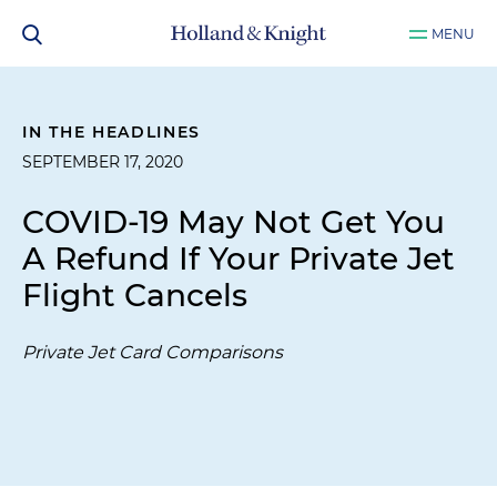
MENU
IN THE HEADLINES
SEPTEMBER 17, 2020
COVID-19 May Not Get You
A Refund If Your Private Jet
Flight Cancels
Private Jet Card Comparisons