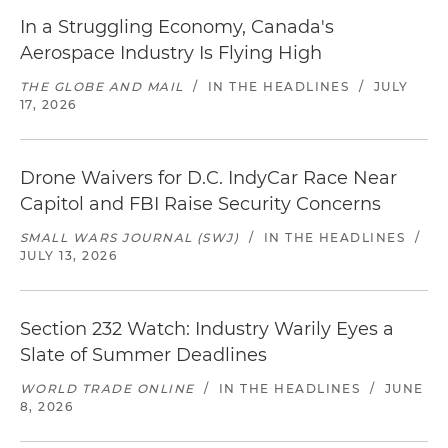
In a Struggling Economy, Canada's
Aerospace Industry Is Flying High
THE GLOBE AND MAIL
/
IN THE HEADLINES
/
JULY
17, 2026
Drone Waivers for D.C. IndyCar Race Near
Capitol and FBI Raise Security Concerns
SMALL WARS JOURNAL (SWJ)
/
IN THE HEADLINES
/
JULY 13, 2026
Section 232 Watch: Industry Warily Eyes a
Slate of Summer Deadlines
WORLD TRADE ONLINE
/
IN THE HEADLINES
/
JUNE
8, 2026