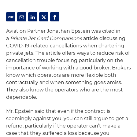
Aviation Partner Jonathan Epstein was cited in
a
Private Jet Card Comparisons
article discussing
COVID-19-related cancellations when chartering
private jets. The article offers ways to reduce risk of
cancellation trouble focusing particularly on the
importance of working with a good broker. Brokers
know which operators are more flexible both
contractually and when something goes amiss.
They also know the operators who are the most
dependable.
Mr. Epstein said that even if the contract is
seemingly against you, you can still argue to get a
refund, particularly if the operator can’t make a
case that they suffered a loss because you