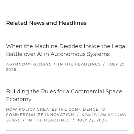
Related News and Headlines
When the Machine Decides: Inside the Legal
Battle over AI in Autonomous Systems
AUTONOMY GLOBAL
/
IN THE HEADLINES
/
JULY 29,
2026
Building the Rules for a Commercial Space
Economy
HOW POLICY CREATES THE CONFIDENCE TO
COMMERCIALIZE INNOVATION
/
SPACECOM SECOND
STAGE
/
IN THE HEADLINES
/
JULY 22, 2026