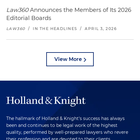
Law360
Announces the Members of Its 2026
Editorial Boards
LAW360
/
IN THE HEADLINES
/
APRIL 3, 2026
View More
The hallmark of Holland & Knight's success has always
been and continues to be legal work of the highest
quality, performed by well-prepared lawyers who revere
their profession and are devoted to their clients.