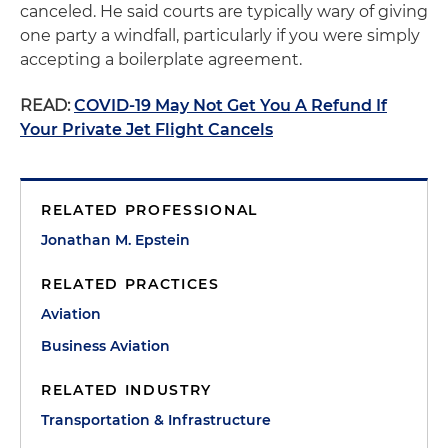
canceled. He said courts are typically wary of giving
one party a windfall, particularly if you were simply
accepting a boilerplate agreement.
READ:
COVID-19 May Not Get You A Refund If
Your Private Jet Flight Cancels
RELATED PROFESSIONAL
Jonathan M. Epstein
RELATED PRACTICES
Aviation
Business Aviation
RELATED INDUSTRY
Transportation & Infrastructure