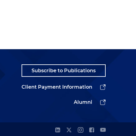
Subscribe to Publications
Client Payment Information
Alumni