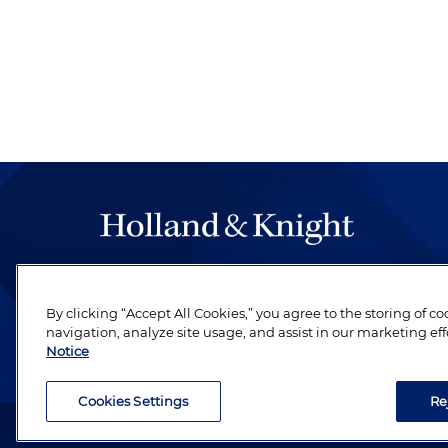
The hallmark of Holland & Knight's success has a
be legal work of the highest quality, performed 
By clicking “Accept All Cookies,” you agree to the storing of c
revere their profession and are devoted to their cl
navigation, analyze site usage, and assist in our marketing eff
Notice
Cookies Settings
Re
Attorney Advertising. Copyright © 1996–2026 Holland & Kni