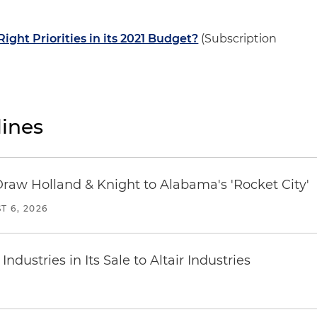
Right Priorities in its 2021 Budget?
(Subscription
ines
Draw Holland & Knight to Alabama's 'Rocket City'
T 6, 2026
dustries in Its Sale to Altair Industries