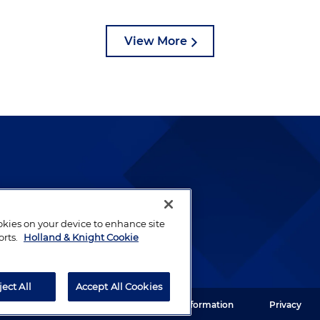
View More
lways been and continues to
by well-prepared lawyers who
ookies on your device to enhance site
ients.
orts.
Holland & Knight Cookie
ject All
Accept All Cookies
ght LLP. All rights reserved.
Legal Information
Privacy