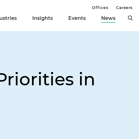
Offices
Careers
ustries
Insights
Events
News
riorities in