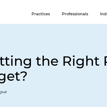
Practices
Professionals
Ind
tting the Right P
get?
ogue