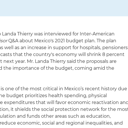
o Landa Thierry was interviewed for Inter-American
isor
Q&A about Mexico's 2021 budget plan. The plan
s well as an increase in support for hospitals, pensioners
orecasts that the country's economy will shrink 8 percent
t next year. Mr. Landa Thierry said the proposals are
ed the importance of the budget, coming amid the
 one of the most critical in Mexico’s recent history due
e budget prioritizes health spending, physical
e expenditures that will favor economic reactivation an
dition, it shields the social protection network for the mos
ulation and funds other areas such as education,
l reduce economic, social and regional inequalities, and