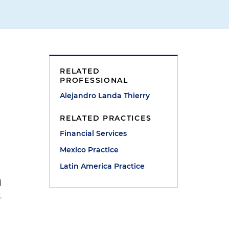
RELATED
PROFESSIONAL
Alejandro Landa Thierry
RELATED PRACTICES
Financial Services
Mexico Practice
Latin America Practice
d
t