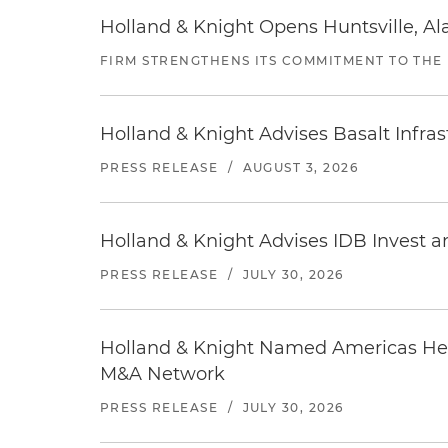
Holland & Knight Opens Huntsville, Al
FIRM STRENGTHENS ITS COMMITMENT TO THE
Holland & Knight Advises Basalt Infrastr
PRESS RELEASE
/
AUGUST 3, 2026
Holland & Knight Advises IDB Invest a
PRESS RELEASE
/
JULY 30, 2026
Holland & Knight Named Americas Heal
M&A Network
PRESS RELEASE
/
JULY 30, 2026