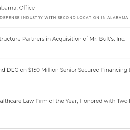
abama, Office
 DEFENSE INDUSTRY WITH SECOND LOCATION IN ALABAMA
ucture Partners in Acquisition of Mr. Bult's, Inc.
nd DEG on $150 Million Senior Secured Financing 
thcare Law Firm of the Year, Honored with Two D