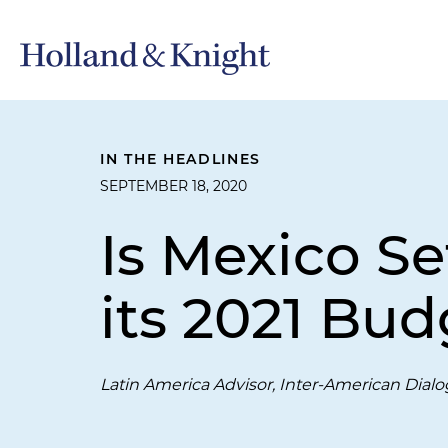
IN THE HEADLINES
SEPTEMBER 18, 2020
Is Mexico Se
its 2021 Bud
Latin America Advisor, Inter-American Dial