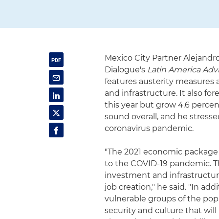
Mexico City Partner Alejandr
Dialogue's
Latin America Adv
features austerity measures a
and infrastructure. It also f
this year but grow 4.6 percen
sound overall, and he stress
coronavirus pandemic.
"The 2021 economic package is
to the COVID-19 pandemic. Th
investment and infrastructur
job creation," he said. "In ad
vulnerable groups of the pop
security and culture that wil