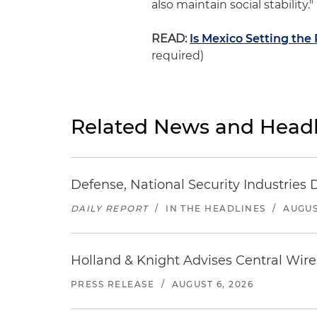
also maintain social stability."
READ:
Is Mexico Setting the 
required)
Related News and Headl
Defense, National Security Industries 
DAILY REPORT
/
IN THE HEADLINES
/
AUGUS
Holland & Knight Advises Central Wire In
PRESS RELEASE
/
AUGUST 6, 2026