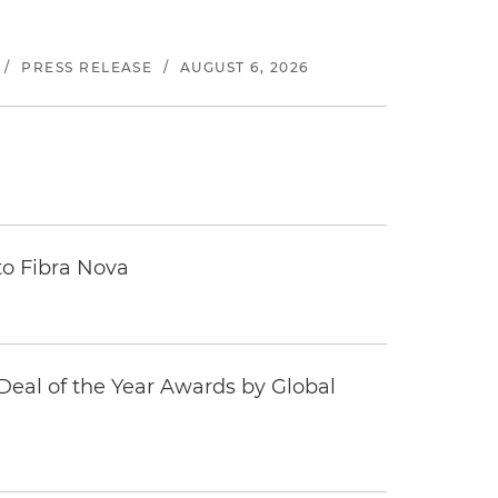
/
PRESS RELEASE
/
AUGUST 6, 2026
to Fibra Nova
eal of the Year Awards by Global