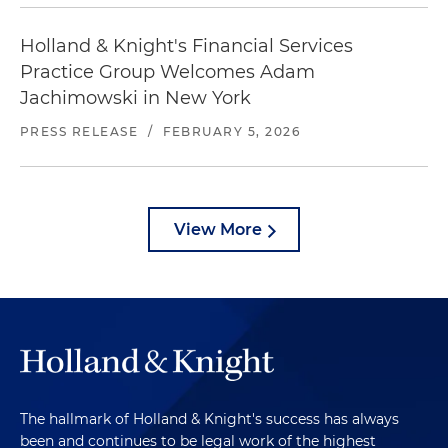
Holland & Knight's Financial Services
Practice Group Welcomes Adam
Jachimowski in New York
PRESS RELEASE
/
FEBRUARY 5, 2026
View More
The hallmark of Holland & Knight's success has always
been and continues to be legal work of the highest