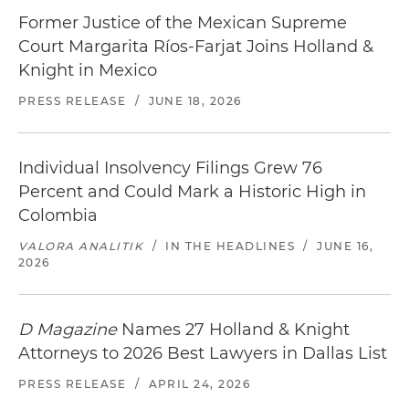
Former Justice of the Mexican Supreme
Court Margarita Ríos-Farjat Joins Holland &
Knight in Mexico
PRESS RELEASE
/
JUNE 18, 2026
Individual Insolvency Filings Grew 76
Percent and Could Mark a Historic High in
Colombia
VALORA ANALITIK
/
IN THE HEADLINES
/
JUNE 16,
2026
D Magazine
Names 27 Holland & Knight
Attorneys to 2026 Best Lawyers in Dallas List
PRESS RELEASE
/
APRIL 24, 2026