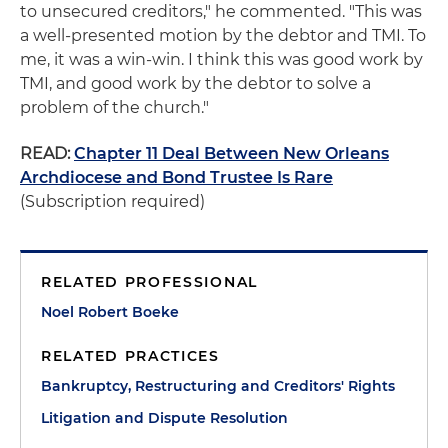
to unsecured creditors," he commented. "This was
a well-presented motion by the debtor and TMI. To
me, it was a win-win. I think this was good work by
TMI, and good work by the debtor to solve a
problem of the church."
READ:
Chapter 11 Deal Between New Orleans
Archdiocese and Bond Trustee Is Rare
(Subscription required)
RELATED PROFESSIONAL
Noel Robert Boeke
RELATED PRACTICES
Bankruptcy, Restructuring and Creditors' Rights
Litigation and Dispute Resolution