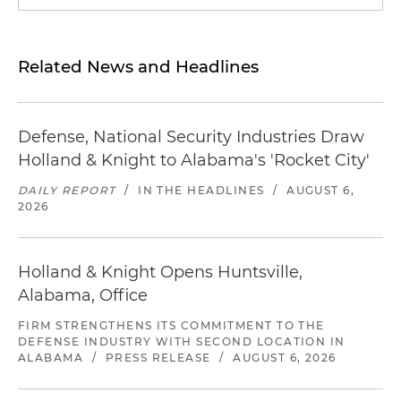
Related News and Headlines
Defense, National Security Industries Draw
Holland & Knight to Alabama's 'Rocket City'
DAILY REPORT
/
IN THE HEADLINES
/
AUGUST 6,
2026
Holland & Knight Opens Huntsville,
Alabama, Office
FIRM STRENGTHENS ITS COMMITMENT TO THE
DEFENSE INDUSTRY WITH SECOND LOCATION IN
ALABAMA
/
PRESS RELEASE
/
AUGUST 6, 2026