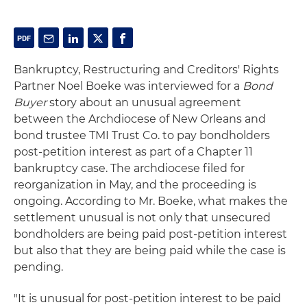
Bankruptcy, Restructuring and Creditors' Rights
Partner Noel Boeke was interviewed for a
Bond
Buyer
story about an unusual agreement
between the Archdiocese of New Orleans and
bond trustee TMI Trust Co. to pay bondholders
post-petition interest as part of a Chapter 11
bankruptcy case. The archdiocese filed for
reorganization in May, and the proceeding is
ongoing. According to Mr. Boeke, what makes the
settlement unusual is not only that unsecured
bondholders are being paid post-petition interest
but also that they are being paid while the case is
pending.
"It is unusual for post-petition interest to be paid