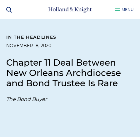
MENU
IN THE HEADLINES
NOVEMBER 18, 2020
Chapter 11 Deal Between
New Orleans Archdiocese
and Bond Trustee Is Rare
The Bond Buyer