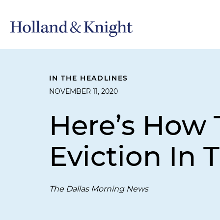
IN THE HEADLINES
NOVEMBER 11, 2020
Here’s How T
Eviction In 
The Dallas Morning News