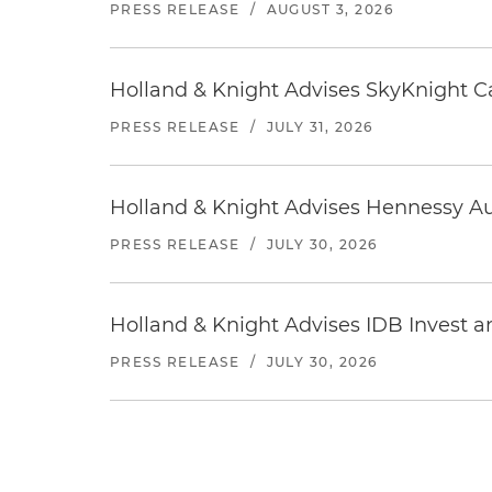
PRESS RELEASE
/
AUGUST 3, 2026
Holland & Knight Advises SkyKnight Ca
PRESS RELEASE
/
JULY 31, 2026
Holland & Knight Advises Hennessy Aut
PRESS RELEASE
/
JULY 30, 2026
Holland & Knight Advises IDB Invest a
PRESS RELEASE
/
JULY 30, 2026