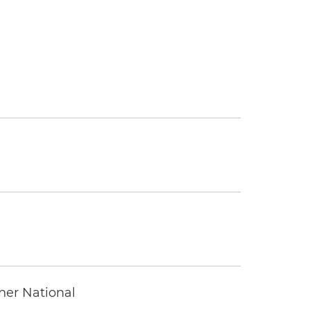
ther National