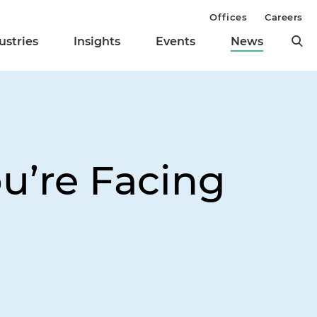
Offices
Careers
ustries
Insights
Events
News
ou’re Facing