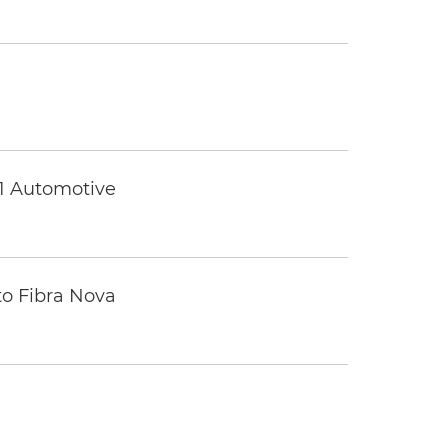
 1 Automotive
to Fibra Nova