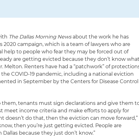
with
The Dallas Morning News
about the work he has
ns 2020 campaign, which is a team of lawyers who are
gal help to people who fear they may be forced out of
ready are getting evicted because they don’t know wha
Mr. Melton. Renters have had a “patchwork” of protection
the COVID-19 pandemic, including a national eviction
nted in September by the Centers for Disease Control
o them, tenants must sign declarations and give them t
st meet income criteria and make efforts to apply for
nant doesn’t do that, then the eviction can move forward,”
 know, then you’re just getting evicted. People are
n Dallas because they just don’t know.”