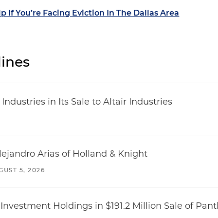
p If You’re Facing Eviction In The Dallas Area
ines
dustries in Its Sale to Altair Industries
lejandro Arias of Holland & Knight
GUST 5, 2026
Investment Holdings in $191.2 Million Sale of Pan