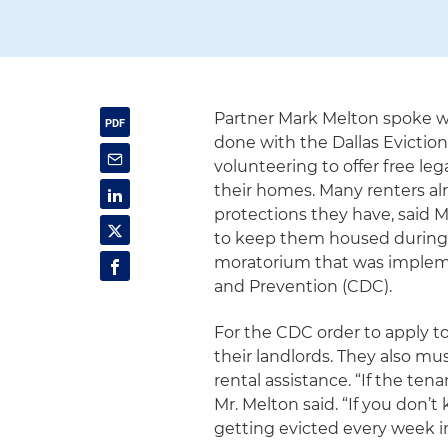
Partner Mark Melton spoke 
done with the Dallas Evictio
volunteering to offer free le
their homes. Many renters al
protections they have, said 
to keep them housed during 
moratorium that was impleme
and Prevention (CDC).
For the CDC order to apply t
their landlords. They also mu
rental assistance. “If the te
Mr. Melton said. “If you don’t
getting evicted every week i