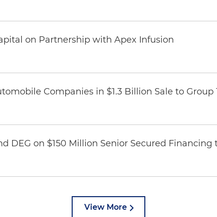
pital on Partnership with Apex Infusion
omobile Companies in $1.3 Billion Sale to Group
nd DEG on $150 Million Senior Secured Financing 
View More