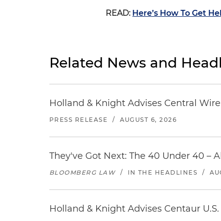
READ:
Here’s How To Get Hel
Related News and Headl
Holland & Knight Advises Central Wire In
PRESS RELEASE
/
AUGUST 6, 2026
They've Got Next: The 40 Under 40 – A
BLOOMBERG LAW
/
IN THE HEADLINES
/
AU
Holland & Knight Advises Centaur U.S. 