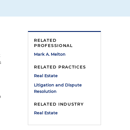
RELATED
PROFESSIONAL
Mark A. Melton
t
s
RELATED PRACTICES
Real Estate
Litigation and Dispute
Resolution
o
RELATED INDUSTRY
Real Estate