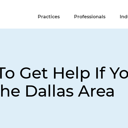
Practices
Professionals
Ind
o Get Help If Y
The Dallas Area