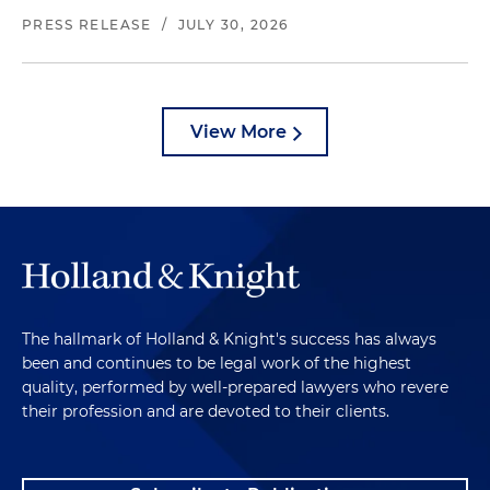
PRESS RELEASE
/
JULY 30, 2026
View More
The hallmark of Holland & Knight's success has always
been and continues to be legal work of the highest
quality, performed by well-prepared lawyers who revere
their profession and are devoted to their clients.