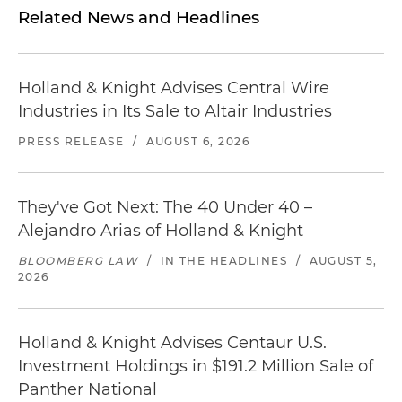
Related News and Headlines
Holland & Knight Advises Central Wire
Industries in Its Sale to Altair Industries
PRESS RELEASE
/
AUGUST 6, 2026
They've Got Next: The 40 Under 40 –
Alejandro Arias of Holland & Knight
BLOOMBERG LAW
/
IN THE HEADLINES
/
AUGUST 5,
2026
Holland & Knight Advises Centaur U.S.
Investment Holdings in $191.2 Million Sale of
Panther National