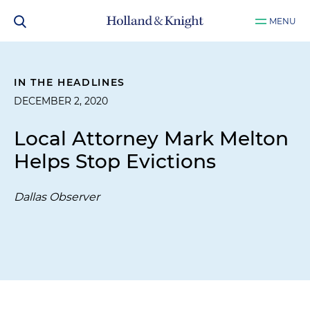
MENU
IN THE HEADLINES
DECEMBER 2, 2020
Local Attorney Mark Melton
Helps Stop Evictions
Dallas Observer