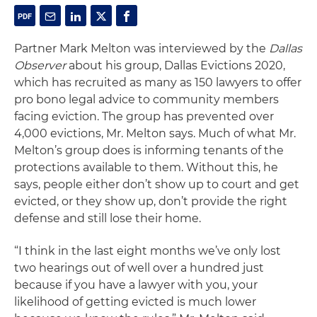
Partner Mark Melton was interviewed by the
Dallas
Observer
about his group, Dallas Evictions 2020,
which has recruited as many as 150 lawyers to offer
pro bono legal advice to community members
facing eviction. The group has prevented over
4,000 evictions, Mr. Melton says. Much of what Mr.
Melton’s group does is informing tenants of the
protections available to them. Without this, he
says, people either don’t show up to court and get
evicted, or they show up, don’t provide the right
defense and still lose their home.
“I think in the last eight months we’ve only lost
two hearings out of well over a hundred just
because if you have a lawyer with you, your
likelihood of getting evicted is much lower