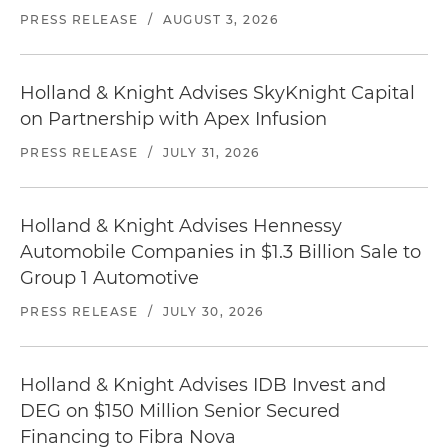
PRESS RELEASE
/
AUGUST 3, 2026
Holland & Knight Advises SkyKnight Capital
on Partnership with Apex Infusion
PRESS RELEASE
/
JULY 31, 2026
Holland & Knight Advises Hennessy
Automobile Companies in $1.3 Billion Sale to
Group 1 Automotive
PRESS RELEASE
/
JULY 30, 2026
Holland & Knight Advises IDB Invest and
DEG on $150 Million Senior Secured
Financing to Fibra Nova