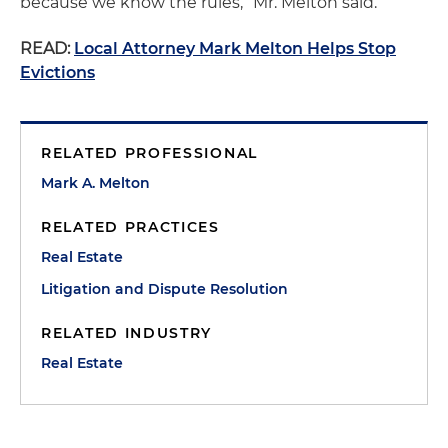
because we know the rules,” Mr. Melton said.
READ:
Local Attorney Mark Melton Helps Stop
Evictions
RELATED PROFESSIONAL
Mark A. Melton
RELATED PRACTICES
Real Estate
Litigation and Dispute Resolution
RELATED INDUSTRY
Real Estate