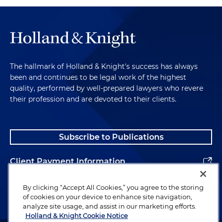
The hallmark of Holland & Knight's success has always
been and continues to be legal work of the highest
quality, performed by well-prepared lawyers who revere
their profession and are devoted to their clients.
Subscribe to Publications
Client Payment Information
Alumni
By clicking “Accept All Cookies,” you agree to the storing
of cookies on your device to enhance site navigation,
analyze site usage, and assist in our marketing efforts.
Holland & Knight Cookie Notice