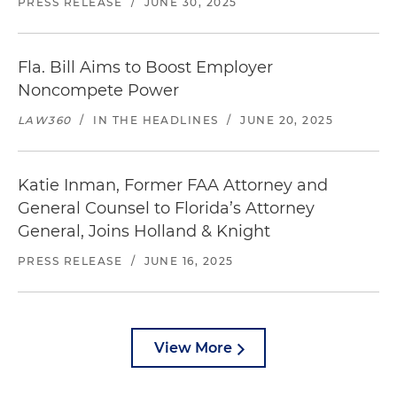
PRESS RELEASE
/
JUNE 30, 2025
Fla. Bill Aims to Boost Employer
Noncompete Power
LAW360
/
IN THE HEADLINES
/
JUNE 20, 2025
Katie Inman, Former FAA Attorney and
General Counsel to Florida’s Attorney
General, Joins Holland & Knight
PRESS RELEASE
/
JUNE 16, 2025
View More