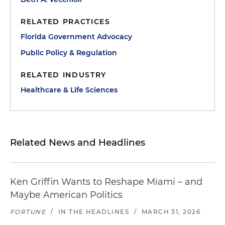
RELATED PRACTICES
Florida Government Advocacy
Public Policy & Regulation
RELATED INDUSTRY
Healthcare & Life Sciences
Related News and Headlines
Ken Griffin Wants to Reshape Miami – and
Maybe American Politics
FORTUNE
/
IN THE HEADLINES
/
MARCH 31, 2026