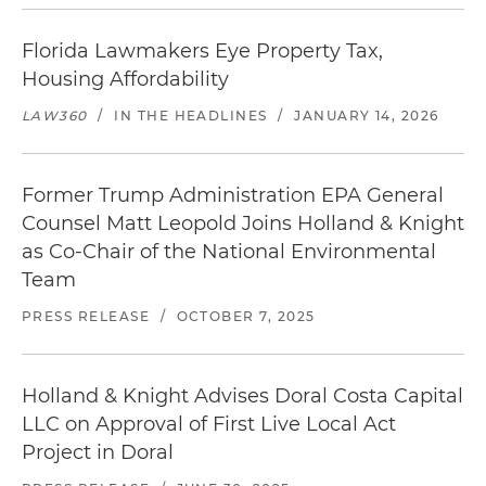
Florida Lawmakers Eye Property Tax,
Housing Affordability
LAW360
/
IN THE HEADLINES
/
JANUARY 14, 2026
Former Trump Administration EPA General
Counsel Matt Leopold Joins Holland & Knight
as Co-Chair of the National Environmental
Team
PRESS RELEASE
/
OCTOBER 7, 2025
Holland & Knight Advises Doral Costa Capital
LLC on Approval of First Live Local Act
Project in Doral