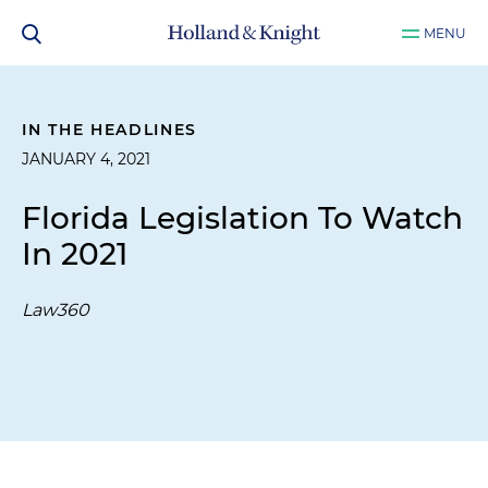
MENU
IN THE HEADLINES
JANUARY 4, 2021
Florida Legislation To Watch
In 2021
Law360