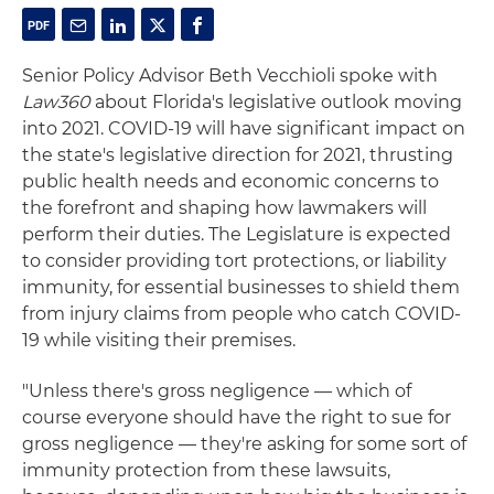
Senior Policy Advisor Beth Vecchioli spoke with
Law360
about Florida's legislative outlook moving
into 2021. COVID-19 will have significant impact on
the state's legislative direction for 2021, thrusting
public health needs and economic concerns to
the forefront and shaping how lawmakers will
perform their duties. The Legislature is expected
to consider providing tort protections, or liability
immunity, for essential businesses to shield them
from injury claims from people who catch COVID-
19 while visiting their premises.
"Unless there's gross negligence — which of
course everyone should have the right to sue for
gross negligence — they're asking for some sort of
immunity protection from these lawsuits,