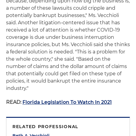
because, depending upon how big the business is,
a number of these lawsuits could cripple and
potentially bankrupt businesses," Ms. Vecchioli
said. Another litigation-centered issue that has
received a lot of attention is whether COVID-19
coverage is due under business interruption
insurance policies, but Ms. Vecchioli said she thinks
a federal solution is needed. "This is a problem for
the whole country," she said. "Based on the
number of claims and the dollar amount of claims
that potentially could get filed on these type of
policies, it would bankrupt the entire insurance
industry."
READ:
Florida Legislation To Watch In 2021
RELATED PROFESSIONAL
Beth A. Vecchioli