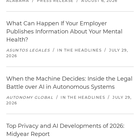
ALABAMA
/
PRESS RELEASE
/
AUGUST 6, 2026
What Can Happen If Your Employer
Publishes Information About Your Mental
Health?
ASUNTOS LEGALES
/
IN THE HEADLINES
/
JULY 29,
2026
When the Machine Decides: Inside the Legal
Battle over AI in Autonomous Systems
AUTONOMY GLOBAL
/
IN THE HEADLINES
/
JULY 29,
2026
Top Privacy and AI Developments of 2026:
Midyear Report