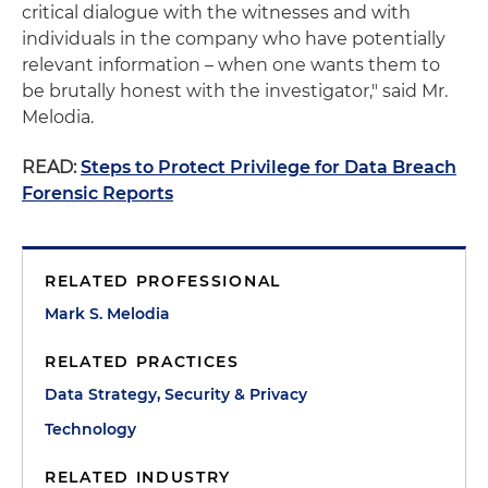
critical dialogue with the witnesses and with
individuals in the company who have potentially
relevant information – when one wants them to
be brutally honest with the investigator," said Mr.
Melodia.
READ:
Steps to Protect Privilege for Data Breach
Forensic Reports
RELATED PROFESSIONAL
Mark S. Melodia
RELATED PRACTICES
Data Strategy, Security & Privacy
Technology
RELATED INDUSTRY