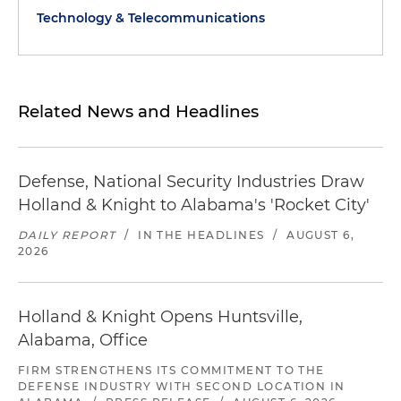
Technology & Telecommunications
Related News and Headlines
Defense, National Security Industries Draw
Holland & Knight to Alabama's 'Rocket City'
DAILY REPORT
/
IN THE HEADLINES
/
AUGUST 6,
2026
Holland & Knight Opens Huntsville,
Alabama, Office
FIRM STRENGTHENS ITS COMMITMENT TO THE
DEFENSE INDUSTRY WITH SECOND LOCATION IN