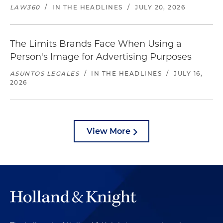
LAW360
/
IN THE HEADLINES
/
JULY 20, 2026
The Limits Brands Face When Using a
Person's Image for Advertising Purposes
ASUNTOS LEGALES
/
IN THE HEADLINES
/
JULY 16,
2026
View More