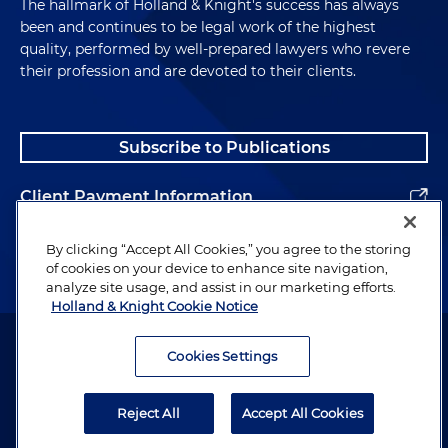
The hallmark of Holland & Knight's success has always
been and continues to be legal work of the highest
quality, performed by well-prepared lawyers who revere
their profession and are devoted to their clients.
Subscribe to Publications
Client Payment Information
Alumni
By clicking “Accept All Cookies,” you agree to the storing
of cookies on your device to enhance site navigation,
analyze site usage, and assist in our marketing efforts.
Holland & Knight Cookie Notice
Attorney Advertising. Copyright © 1996–2026 Holland & Knight LLP.
All rights reserved.
Cookies Settings
Legal Information
Reject All
Accept All Cookies
Privacy