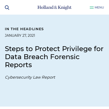
MENU
IN THE HEADLINES
JANUARY 27, 2021
Steps to Protect Privilege for
Data Breach Forensic
Reports
Cybersecurity Law Report