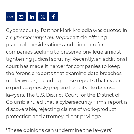
Cybersecurity Partner Mark Melodia was quoted in
a
Cybersecurity Law Report
article offering
practical considerations and direction for
companies seeking to preserve privilege amidst
tightening judicial scrutiny. Recently, an additional
court has made it harder for companies to keep
the forensic reports that examine data breaches
under wraps, including those reports that cyber
experts expressly prepare for outside defense
lawyers. The U.S. District Court for the District of
Columbia ruled that a cybersecurity firm’s report is
discoverable, rejecting claims of work-product
protection and attorney-client privilege.
"These opinions can undermine the lawyers’