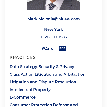
Mark.Melodia@hklaw.com
New York
+1.212.513.3583
PRACTICES
Data Strategy, Security & Privacy
Class Action Litigation and Arbitration
Litigation and Dispute Resolution
Intellectual Property
E-Commerce
Consumer Protection Defense and