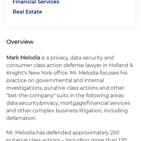
Financial Services
Real Estate
Overview
Mark Melodia
is a privacy, data security and
consumer class action defense lawyer in Holland &
Knight's New York office. Mr. Melodia focuses his
practice on governmental and internal
investigations, putative class actions and other
"bet-the-company" suits in the following areas:
data security/privacy, mortgage/financial services
and other complex business litigation, including
defamation.
Mr. Melodia has defended approximately 250
putative class actions – including more than 120