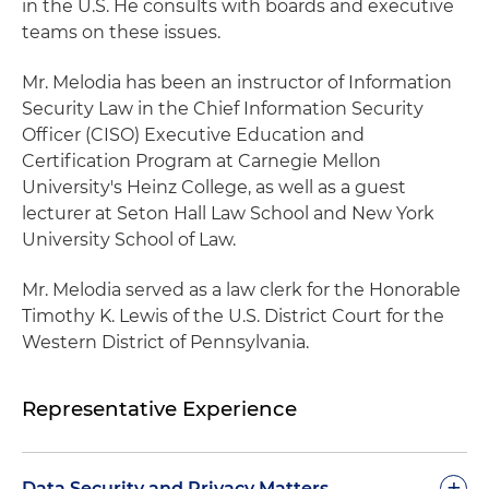
in the U.S. He consults with boards and executive
teams on these issues.
Mr. Melodia has been an instructor of Information
Security Law in the Chief Information Security
Officer (CISO) Executive Education and
Certification Program at Carnegie Mellon
University's Heinz College, as well as a guest
lecturer at Seton Hall Law School and New York
University School of Law.
Mr. Melodia served as a law clerk for the Honorable
Timothy K. Lewis of the U.S. District Court for the
Western District of Pennsylvania.
Representative Experience
+
Data Security and Privacy Matters