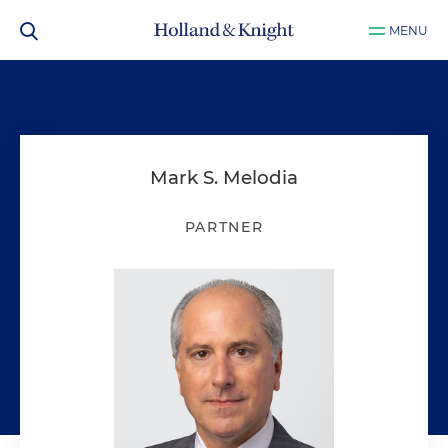
MENU
Mark S. Melodia
PARTNER