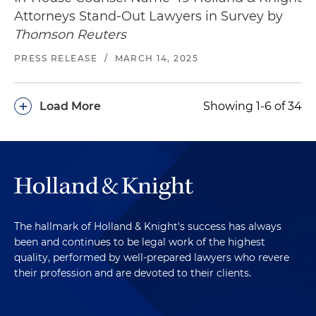
Attorneys Stand-Out Lawyers in Survey by
Thomson Reuters
PRESS RELEASE
/
MARCH 14, 2025
+
Load More
Showing 1-6 of 34
The hallmark of Holland & Knight's success has always
been and continues to be legal work of the highest
quality, performed by well-prepared lawyers who revere
their profession and are devoted to their clients.