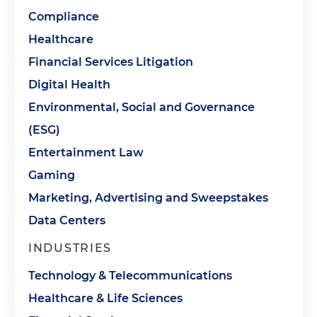
Compliance
Healthcare
Financial Services Litigation
Digital Health
Environmental, Social and Governance
(ESG)
Entertainment Law
Gaming
Marketing, Advertising and Sweepstakes
Data Centers
INDUSTRIES
Technology & Telecommunications
Healthcare & Life Sciences