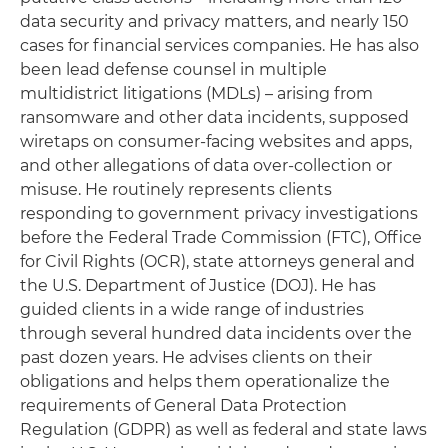
data security and privacy matters, and nearly 150
cases for financial services companies. He has also
been lead defense counsel in multiple
multidistrict litigations (MDLs) – arising from
ransomware and other data incidents, supposed
wiretaps on consumer-facing websites and apps,
and other allegations of data over-collection or
misuse. He routinely represents clients
responding to government privacy investigations
before the Federal Trade Commission (FTC), Office
for Civil Rights (OCR), state attorneys general and
the U.S. Department of Justice (DOJ). He has
guided clients in a wide range of industries
through several hundred data incidents over the
past dozen years. He advises clients on their
obligations and helps them operationalize the
requirements of General Data Protection
Regulation (GDPR) as well as federal and state laws