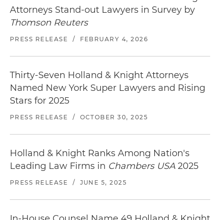
the federal government in a multidistrict
Attorneys Stand-out Lawyers in Survey by
litigation (MDL) involving eight privacy class
Thomson Reuters
actions seeking to impose billions in liability
PRESS RELEASE
/
FEBRUARY 4, 2026
against the company under the FCRA, state
consumer protection statutes, and common law
theories following the loss of tapes containing
Thirty-Seven Holland & Knight Attorneys
protected health information (PHI) and other
Named New York Super Lawyers and Rising
sensitive personal information on millions of
Stars for 2025
adults and minors
PRESS RELEASE
/
OCTOBER 30, 2025
Holland & Knight Ranks Among Nation's
Leading Law Firms in
Chambers USA
2025
PRESS RELEASE
/
JUNE 5, 2025
In-House Counsel Name 49 Holland & Knight