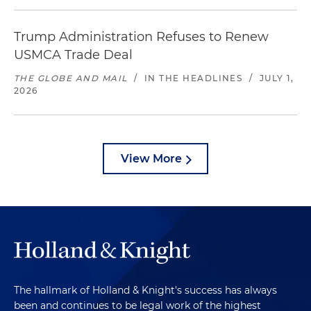
Trump Administration Refuses to Renew
USMCA Trade Deal
THE GLOBE AND MAIL
/
IN THE HEADLINES
/
JULY 1,
2026
View More
The hallmark of Holland & Knight's success has always
been and continues to be legal work of the highest