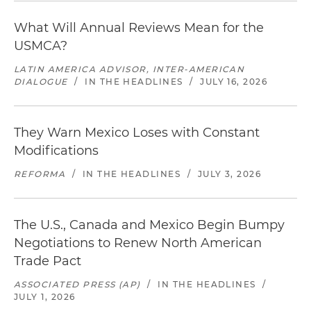
What Will Annual Reviews Mean for the
USMCA?
LATIN AMERICA ADVISOR, INTER-AMERICAN
DIALOGUE
/
IN THE HEADLINES
/
JULY 16, 2026
They Warn Mexico Loses with Constant
Modifications
REFORMA
/
IN THE HEADLINES
/
JULY 3, 2026
The U.S., Canada and Mexico Begin Bumpy
Negotiations to Renew North American
Trade Pact
ASSOCIATED PRESS (AP)
/
IN THE HEADLINES
/
JULY 1, 2026