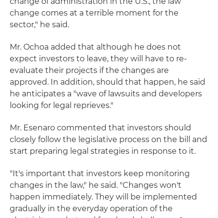
change of administration in the U.S., the law
change comes at a terrible moment for the
sector," he said.
Mr. Ochoa added that although he does not
expect investors to leave, they will have to re-
evaluate their projects if the changes are
approved. In addition, should that happen, he said
he anticipates a "wave of lawsuits and developers
looking for legal reprieves."
Mr. Esenaro commented that investors should
closely follow the legislative process on the bill and
start preparing legal strategies in response to it.
"It's important that investors keep monitoring
changes in the law," he said. "Changes won't
happen immediately. They will be implemented
gradually in the everyday operation of the