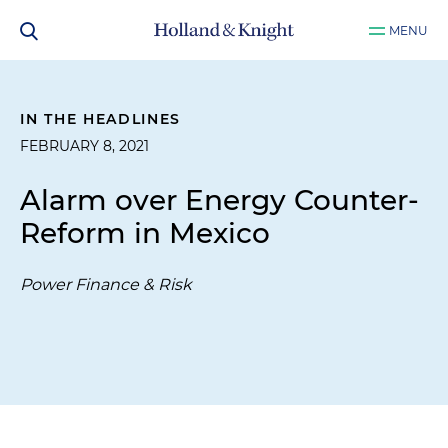
MENU
IN THE HEADLINES
FEBRUARY 8, 2021
Alarm over Energy Counter-
Reform in Mexico
Power Finance & Risk