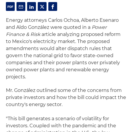
Energy attorneys Carlos Ochoa, Alberto Esenaro
and Aldo González were quoted in a
Power
Finance & Risk
article analyzing proposed reform
to Mexico's electricity market. The proposed
amendments would alter dispatch rules that
govern the national grid to favor state-owned
companies and their power plants over privately
owned power plants and renewable energy
projects.
Mr. González outlined some of the concerns from
private investors and how the bill could impact the
country's energy sector.
"This bill generates a scenario of volatility for
investors. Coupled with the pandemic and the