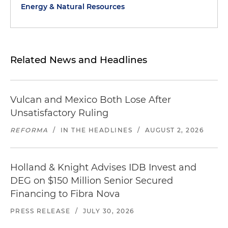
Energy & Natural Resources
Related News and Headlines
Vulcan and Mexico Both Lose After
Unsatisfactory Ruling
REFORMA
/
IN THE HEADLINES
/
AUGUST 2, 2026
Holland & Knight Advises IDB Invest and
DEG on $150 Million Senior Secured
Financing to Fibra Nova
PRESS RELEASE
/
JULY 30, 2026