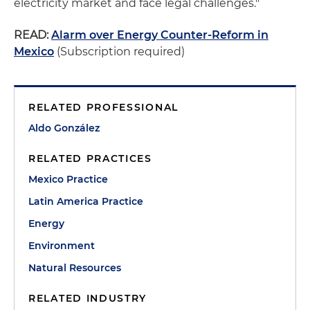
electricity market and face legal challenges."
READ:
Alarm over Energy Counter-Reform in
Mexico
(Subscription required)
RELATED PROFESSIONAL
Aldo González
RELATED PRACTICES
Mexico Practice
Latin America Practice
Energy
Environment
Natural Resources
RELATED INDUSTRY