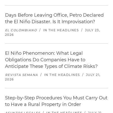
Days Before Leaving Office, Petro Declared
the El Niño Disaster. Is It Improvisation?
EL COLOMBIANO
/
IN THE HEADLINES
/
JULY 23,
2026
El Niño Phenomenon: What Legal
Obligations Do Companies Have to
Anticipate These Types of Climate Risks?
REVISTA SEMANA
/
IN THE HEADLINES
/
JULY 21,
2026
Step-by-Step Procedures You Must Carry Out
to Have a Rural Property in Order
ASUNTOS LEGALES
/
IN THE HEADLINES
/
JULY 21,