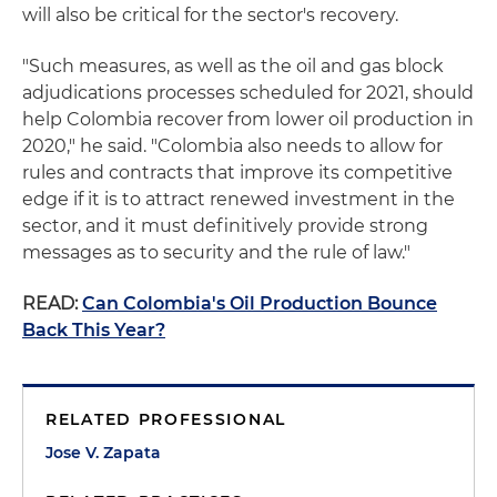
will also be critical for the sector's recovery.
"Such measures, as well as the oil and gas block
adjudications processes scheduled for 2021, should
help Colombia recover from lower oil production in
2020," he said. "Colombia also needs to allow for
rules and contracts that improve its competitive
edge if it is to attract renewed investment in the
sector, and it must definitively provide strong
messages as to security and the rule of law."
READ:
Can Colombia's Oil Production Bounce
Back This Year?
RELATED PROFESSIONAL
Jose V. Zapata