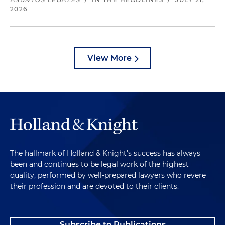
2026
View More
The hallmark of Holland & Knight's success has always
been and continues to be legal work of the highest
quality, performed by well-prepared lawyers who revere
their profession and are devoted to their clients.
Subscribe to Publications