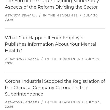
The End of the Current Mining Model? Key
Aspects of the Reform Dividing the Sector
REVISTA SEMANA
/
IN THE HEADLINES
/
JULY 30,
2026
What Can Happen If Your Employer
Publishes Information About Your Mental
Health?
ASUNTOS LEGALES
/
IN THE HEADLINES
/
JULY 29,
2026
Corona Industrial Stopped the Registration of
the Chinese Company Coronet in the
Superintendence
ASUNTOS LEGALES
/
IN THE HEADLINES
/
JULY 24,
2026