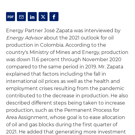
Energy Partner José Zapata was interviewed by
Energy Advisor
about the 2021 outlook for oil
production in Colombia. According to the
country's Ministry of Mines and Energy, production
was down 11.6 percent through November 2020
compared to the same period in 2019. Mr. Zapata
explained that factors including the fall in
international oil prices as well as the health and
employment crises resulting from the pandemic
contributed to the decrease in production. He also
described different steps being taken to increase
production, such as the Permanent Process for
Area Assignment, whose goal is to ease allocation
of oil and gas blocks during the first quarter of
2021. He added that generating more investment