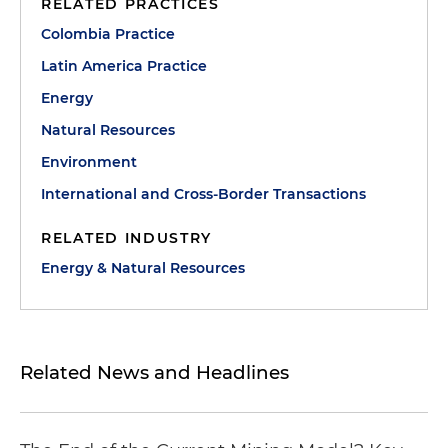
RELATED PRACTICES
Colombia Practice
Latin America Practice
Energy
Natural Resources
Environment
International and Cross-Border Transactions
RELATED INDUSTRY
Energy & Natural Resources
Related News and Headlines