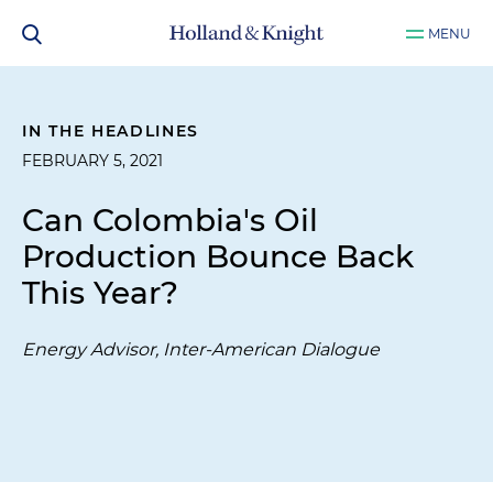
MENU
IN THE HEADLINES
FEBRUARY 5, 2021
Can Colombia's Oil
Production Bounce Back
This Year?
Energy Advisor, Inter-American Dialogue