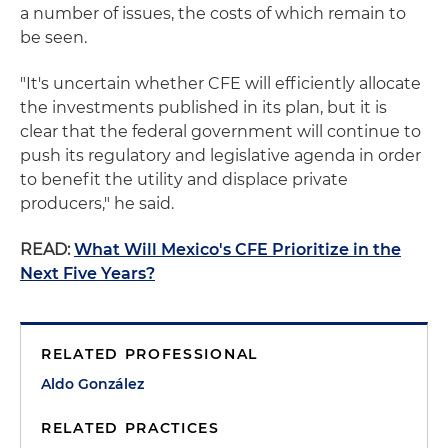
a number of issues, the costs of which remain to
be seen.
"It's uncertain whether CFE will efficiently allocate
the investments published in its plan, but it is
clear that the federal government will continue to
push its regulatory and legislative agenda in order
to benefit the utility and displace private
producers," he said.
READ:
What Will Mexico's CFE Prioritize in the
Next Five Years?
RELATED PROFESSIONAL
Aldo González
RELATED PRACTICES