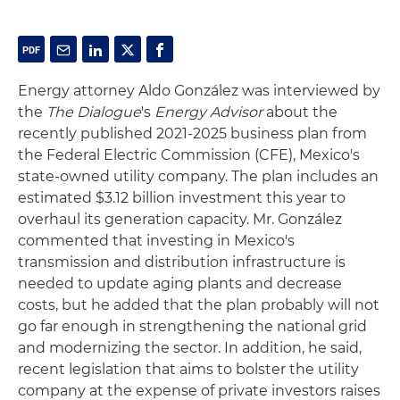
Energy attorney Aldo González was interviewed by
the
The Dialogue
's
Energy Advisor
about the
recently published 2021-2025 business plan from
the Federal Electric Commission (CFE), Mexico's
state-owned utility company. The plan includes an
estimated $3.12 billion investment this year to
overhaul its generation capacity. Mr. González
commented that investing in Mexico's
transmission and distribution infrastructure is
needed to update aging plants and decrease
costs, but he added that the plan probably will not
go far enough in strengthening the national grid
and modernizing the sector. In addition, he said,
recent legislation that aims to bolster the utility
company at the expense of private investors raises