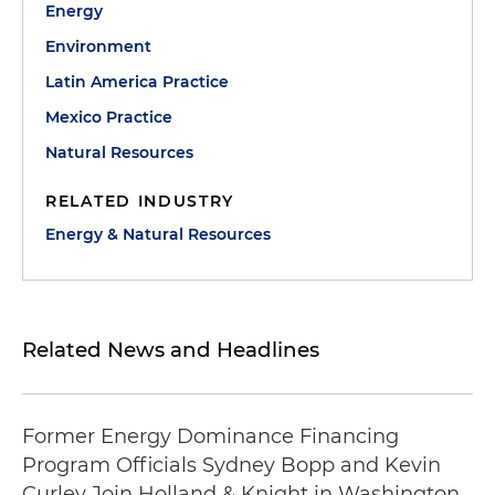
Energy
Environment
Latin America Practice
Mexico Practice
Natural Resources
RELATED INDUSTRY
Energy & Natural Resources
Related News and Headlines
Former Energy Dominance Financing
Program Officials Sydney Bopp and Kevin
Curley Join Holland & Knight in Washington,