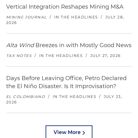
Vertical Integration Reshapes Mining M&A
MINING JOURNAL
/
IN THE HEADLINES
/
JULY 28,
2026
Alta Wind
Breezes in with Mostly Good News
TAX NOTES
/
IN THE HEADLINES
/
JULY 27, 2026
Days Before Leaving Office, Petro Declared
the El Niño Disaster. Is It Improvisation?
EL COLOMBIANO
/
IN THE HEADLINES
/
JULY 23,
2026
View More