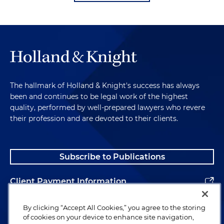
The hallmark of Holland & Knight's success has always
been and continues to be legal work of the highest
quality, performed by well-prepared lawyers who revere
their profession and are devoted to their clients.
Subscribe to Publications
Client Payment Information
Alumni
By clicking “Accept All Cookies,” you agree to the storing
of cookies on your device to enhance site navigation,