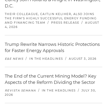
D.C.
THEIR COLLEAGUE, CAITLIN KELIHER, ALSO JOINS
THE FIRM'S HIGHLY SUCCESSFUL ENERGY FUNDING
AND FINANCING TEAM
/
PRESS RELEASE
/
AUGUST
4, 2026
Trump Rewrite Narrows Historic Protections
for Faster Energy Approvals
E&E NEWS
/
IN THE HEADLINES
/
AUGUST 3, 2026
The End of the Current Mining Model? Key
Aspects of the Reform Dividing the Sector
REVISTA SEMANA
/
IN THE HEADLINES
/
JULY 30,
2026