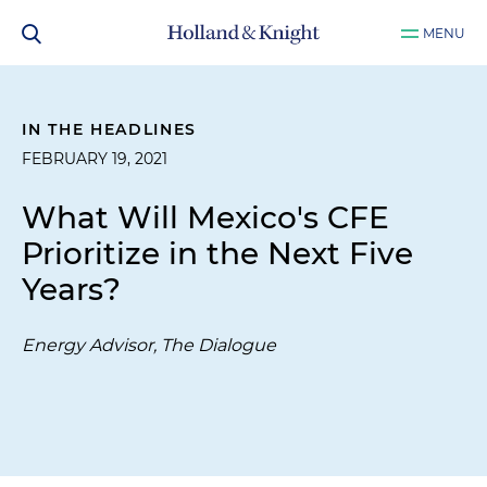
MENU
IN THE HEADLINES
FEBRUARY 19, 2021
What Will Mexico's CFE
Prioritize in the Next Five
Years?
Energy Advisor, The Dialogue