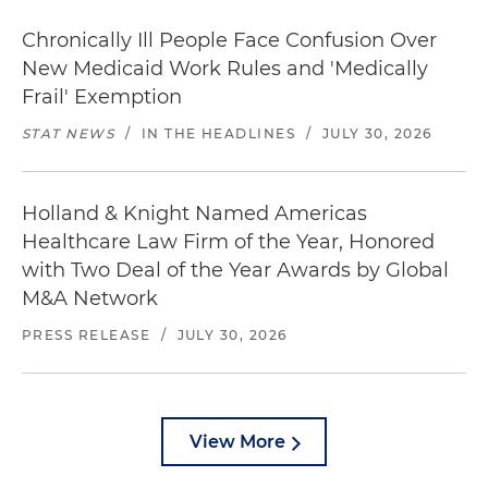
Chronically Ill People Face Confusion Over
New Medicaid Work Rules and 'Medically
Frail' Exemption
STAT NEWS
/
IN THE HEADLINES
/
JULY 30, 2026
Holland & Knight Named Americas
Healthcare Law Firm of the Year, Honored
with Two Deal of the Year Awards by Global
M&A Network
PRESS RELEASE
/
JULY 30, 2026
View More