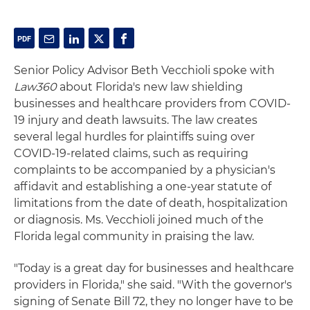
Senior Policy Advisor Beth Vecchioli spoke with
Law360
about Florida's new law shielding
businesses and healthcare providers from COVID-
19 injury and death lawsuits. The law creates
several legal hurdles for plaintiffs suing over
COVID-19-related claims, such as requiring
complaints to be accompanied by a physician's
affidavit and establishing a one-year statute of
limitations from the date of death, hospitalization
or diagnosis. Ms. Vecchioli joined much of the
Florida legal community in praising the law.
"Today is a great day for businesses and healthcare
providers in Florida," she said. "With the governor's
signing of Senate Bill 72, they no longer have to be