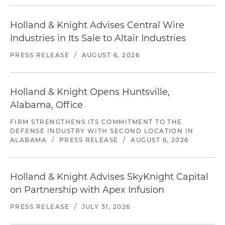
Holland & Knight Advises Central Wire
Industries in Its Sale to Altair Industries
PRESS RELEASE
/
AUGUST 6, 2026
Holland & Knight Opens Huntsville,
Alabama, Office
FIRM STRENGTHENS ITS COMMITMENT TO THE
DEFENSE INDUSTRY WITH SECOND LOCATION IN
ALABAMA
/
PRESS RELEASE
/
AUGUST 6, 2026
Holland & Knight Advises SkyKnight Capital
on Partnership with Apex Infusion
PRESS RELEASE
/
JULY 31, 2026