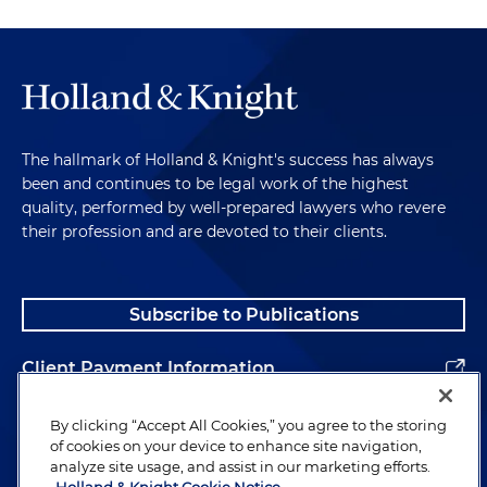
The hallmark of Holland & Knight's success has always
been and continues to be legal work of the highest
quality, performed by well-prepared lawyers who revere
their profession and are devoted to their clients.
Subscribe to Publications
Client Payment Information
Alumni
By clicking “Accept All Cookies,” you agree to the storing
of cookies on your device to enhance site navigation,
analyze site usage, and assist in our marketing efforts.