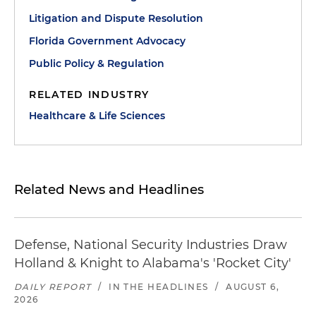
Litigation and Dispute Resolution
Florida Government Advocacy
Public Policy & Regulation
RELATED INDUSTRY
Healthcare & Life Sciences
Related News and Headlines
Defense, National Security Industries Draw
Holland & Knight to Alabama's 'Rocket City'
DAILY REPORT
/
IN THE HEADLINES
/
AUGUST 6,
2026