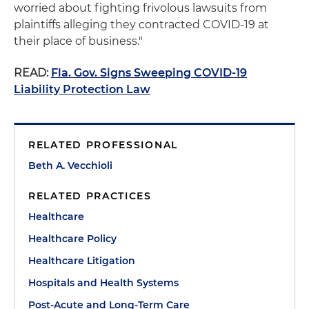
worried about fighting frivolous lawsuits from
plaintiffs alleging they contracted COVID-19 at
their place of business."
READ:
Fla. Gov. Signs Sweeping COVID-19
Liability Protection Law
RELATED PROFESSIONAL
Beth A. Vecchioli
RELATED PRACTICES
Healthcare
Healthcare Policy
Healthcare Litigation
Hospitals and Health Systems
Post-Acute and Long-Term Care