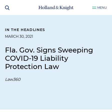
MENU
IN THE HEADLINES
MARCH 30, 2021
Fla. Gov. Signs Sweeping
COVID-19 Liability
Protection Law
Law360