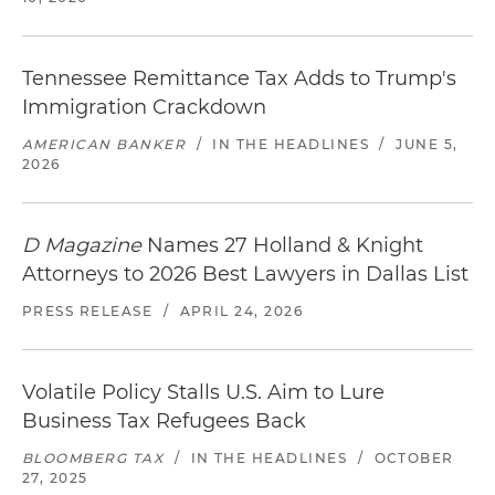
Tennessee Remittance Tax Adds to Trump's
Immigration Crackdown
AMERICAN BANKER
/
IN THE HEADLINES
/
JUNE 5,
2026
D Magazine
Names 27 Holland & Knight
Attorneys to 2026 Best Lawyers in Dallas List
PRESS RELEASE
/
APRIL 24, 2026
Volatile Policy Stalls U.S. Aim to Lure
Business Tax Refugees Back
BLOOMBERG TAX
/
IN THE HEADLINES
/
OCTOBER
27, 2025