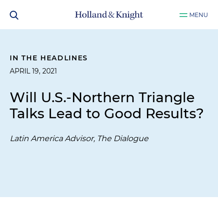
MENU
IN THE HEADLINES
APRIL 19, 2021
Will U.S.-Northern Triangle
Talks Lead to Good Results?
Latin America Advisor, The Dialogue