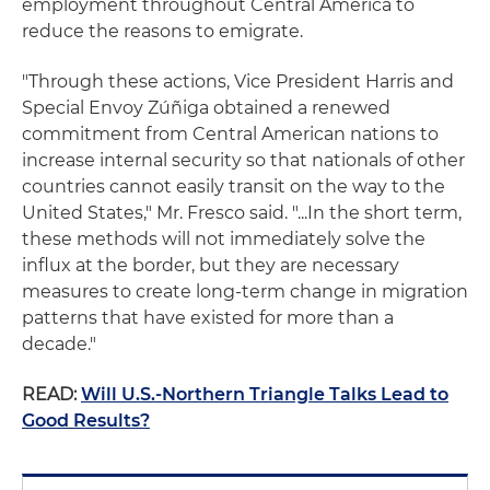
employment throughout Central America to
reduce the reasons to emigrate.
"Through these actions, Vice President Harris and
Special Envoy Zúñiga obtained a renewed
commitment from Central American nations to
increase internal security so that nationals of other
countries cannot easily transit on the way to the
United States," Mr. Fresco said. "...In the short term,
these methods will not immediately solve the
influx at the border, but they are necessary
measures to create long-term change in migration
patterns that have existed for more than a
decade."
READ:
Will U.S.-Northern Triangle Talks Lead to
Good Results?