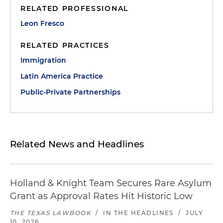
RELATED PROFESSIONAL
Leon Fresco
RELATED PRACTICES
Immigration
Latin America Practice
Public-Private Partnerships
Related News and Headlines
Holland & Knight Team Secures Rare Asylum
Grant as Approval Rates Hit Historic Low
THE TEXAS LAWBOOK
/
IN THE HEADLINES
/
JULY
10, 2026