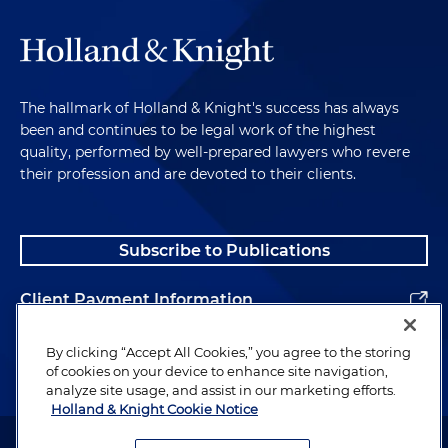
The hallmark of Holland & Knight's success has always
been and continues to be legal work of the highest
quality, performed by well-prepared lawyers who revere
their profession and are devoted to their clients.
Subscribe to Publications
Client Payment Information
Alumni
By clicking “Accept All Cookies,” you agree to the storing
of cookies on your device to enhance site navigation,
analyze site usage, and assist in our marketing efforts.
Holland & Knight Cookie Notice
Attorney Advertising. Copyright © 1996–2026 Holland & Knight LLP.