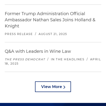
Former Trump Administration Official
Ambassador Nathan Sales Joins Holland &
Knight
PRESS RELEASE
/
AUGUST 21, 2025
Q&A with Leaders in Wine Law
THE PRESS DEMOCRAT
/
IN THE HEADLINES
/
APRIL
18, 2025
View More