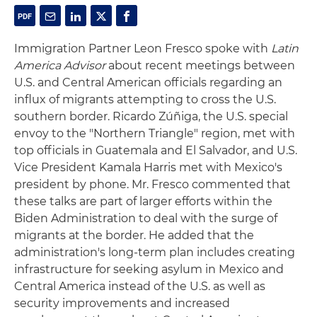
Immigration Partner Leon Fresco spoke with
Latin
America Advisor
about recent meetings between
U.S. and Central American officials regarding an
influx of migrants attempting to cross the U.S.
southern border. Ricardo Zúñiga, the U.S. special
envoy to the "Northern Triangle" region, met with
top officials in Guatemala and El Salvador, and U.S.
Vice President Kamala Harris met with Mexico's
president by phone. Mr. Fresco commented that
these talks are part of larger efforts within the
Biden Administration to deal with the surge of
migrants at the border. He added that the
administration's long-term plan includes creating
infrastructure for seeking asylum in Mexico and
Central America instead of the U.S. as well as
security improvements and increased