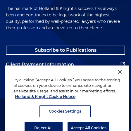
The hallmark of Holland & Knight's success has always
been and continues to be legal work of the highest
quality, performed by well-prepared lawyers who revere
their profession and are devoted to their clients.
Subscribe to Publications
Client Payment Information
Alumni
By clicking “Accept All Cookies,” you agree to the storing
of cookies on your device to enhance site navigation,
analyze site usage, and assist in our marketing efforts.
Holland & Knight Cookie Notice
Attorney Advertising. Copyright © 1996–2026 Holland & Knight LLP.
All rights reserved.
Cookies Settings
Legal Information
Reject All
Accept All Cookies
Privacy