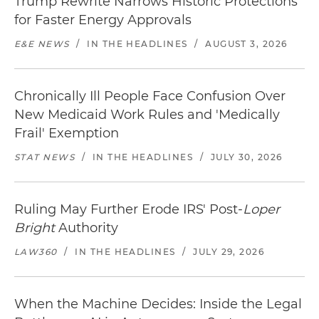
Trump Rewrite Narrows Historic Protections
for Faster Energy Approvals
E&E NEWS
/
IN THE HEADLINES
/
AUGUST 3, 2026
Chronically Ill People Face Confusion Over
New Medicaid Work Rules and 'Medically
Frail' Exemption
STAT NEWS
/
IN THE HEADLINES
/
JULY 30, 2026
Ruling May Further Erode IRS' Post-
Loper
Bright
Authority
LAW360
/
IN THE HEADLINES
/
JULY 29, 2026
When the Machine Decides: Inside the Legal