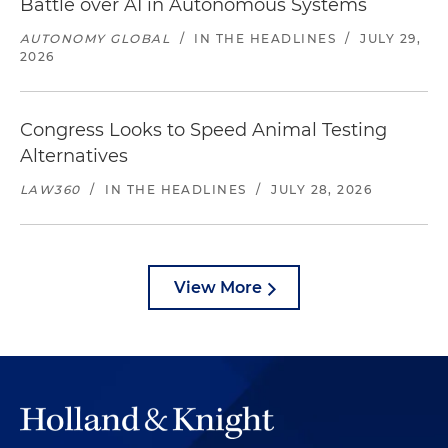
Battle over AI in Autonomous Systems
AUTONOMY GLOBAL
/
IN THE HEADLINES
/
JULY 29,
2026
Congress Looks to Speed Animal Testing
Alternatives
LAW360
/
IN THE HEADLINES
/
JULY 28, 2026
View More