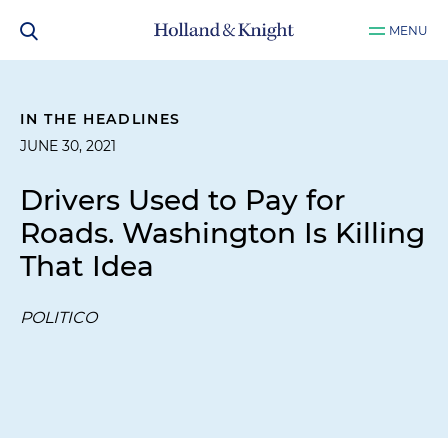
MENU
IN THE HEADLINES
JUNE 30, 2021
Drivers Used to Pay for
Roads. Washington Is Killing
That Idea
POLITICO