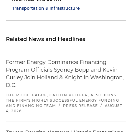
Transportation & Infrastructure
Related News and Headlines
Former Energy Dominance Financing
Program Officials Sydney Bopp and Kevin
Curley Join Holland & Knight in Washington,
D.C.
THEIR COLLEAGUE, CAITLIN KELIHER, ALSO JOINS
THE FIRM'S HIGHLY SUCCESSFUL ENERGY FUNDING
AND FINANCING TEAM
/
PRESS RELEASE
/
AUGUST
4, 2026