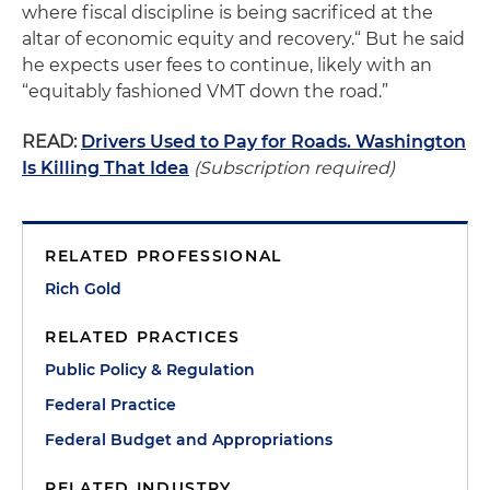
where fiscal discipline is being sacrificed at the
altar of economic equity and recovery.“ But he said
he expects user fees to continue, likely with an
“equitably fashioned VMT down the road.”
READ:
Drivers Used to Pay for Roads. Washington
Is Killing That Idea
(Subscription required)
RELATED PROFESSIONAL
Rich Gold
RELATED PRACTICES
Public Policy & Regulation
Federal Practice
Federal Budget and Appropriations
RELATED INDUSTRY