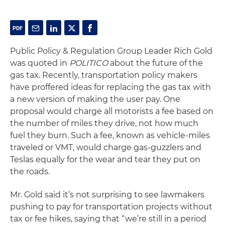
Public Policy & Regulation Group Leader Rich Gold
was quoted in
POLITICO
about the future of the
gas tax. Recently, transportation policy makers
have proffered ideas for replacing the gas tax with
a new version of making the user pay. One
proposal would charge all motorists a fee based on
the number of miles they drive, not how much
fuel they burn. Such a fee, known as vehicle-miles
traveled or VMT, would charge gas-guzzlers and
Teslas equally for the wear and tear they put on
the roads.
Mr. Gold said it’s not surprising to see lawmakers
pushing to pay for transportation projects without
tax or fee hikes, saying that “we’re still in a period