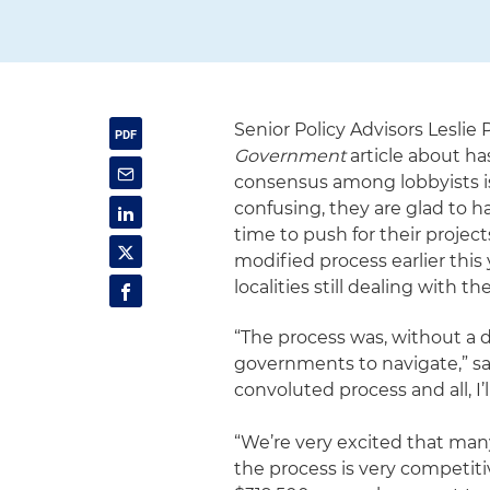
Senior Policy Advisors Lesli
Government
article about ha
consensus among lobbyists is
confusing, they are glad to ha
time to push for their projec
modified process earlier this y
localities still dealing with
“The process was, without a do
governments to navigate,” said
convoluted process and all, I’ll
“We’re very excited that man
the process is very competit