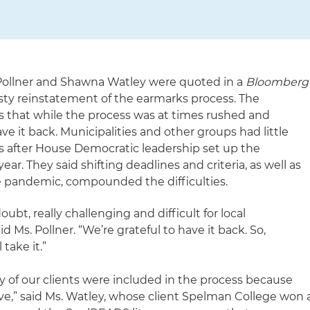
e Pollner and Shawna Watley were quoted in a
Bloomberg
sty reinstatement of the earmarks process. The
 that while the process was at times rushed and
ve it back. Municipalities and other groups had little
ts after House Democratic leadership set up the
ear. They said shifting deadlines and criteria, as well as
 the pandemic, compounded the difficulties.
ubt, really challenging and difficult for local
 Ms. Pollner. “We’re grateful to have it back. So,
 take it.”
y of our clients were included in the process because
ive,” said Ms. Watley, whose client Spelman College won 