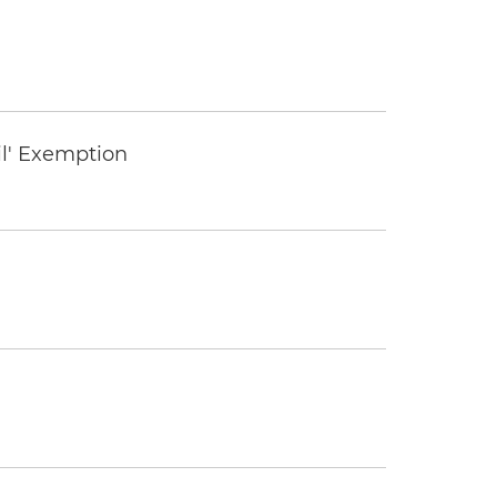
il' Exemption