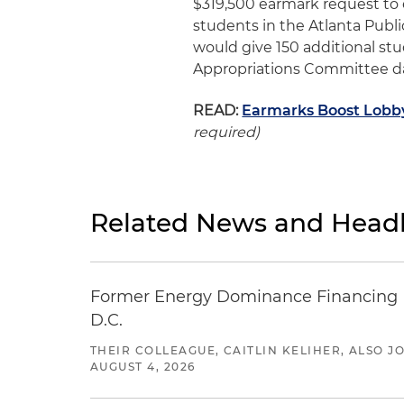
$319,500 earmark request to
students in the Atlanta Publ
would give 150 additional st
Appropriations Committee d
READ:
Earmarks Boost Lobbyi
required)
Related News and Headl
Former Energy Dominance Financing Pr
D.C.
THEIR COLLEAGUE, CAITLIN KELIHER, ALSO 
AUGUST 4, 2026