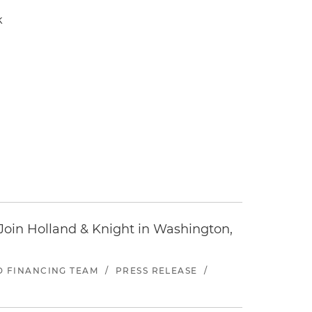
k
oin Holland & Knight in Washington,
ND FINANCING TEAM
/
PRESS RELEASE
/