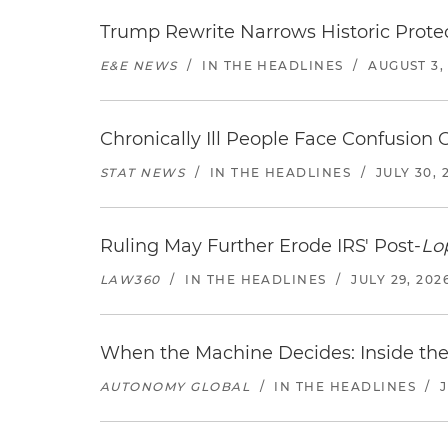
Trump Rewrite Narrows Historic Protec
E&E NEWS
/
IN THE HEADLINES
/
AUGUST 3,
Chronically Ill People Face Confusion
STAT NEWS
/
IN THE HEADLINES
/
JULY 30, 
Ruling May Further Erode IRS' Post-
Lo
LAW360
/
IN THE HEADLINES
/
JULY 29, 202
When the Machine Decides: Inside the
AUTONOMY GLOBAL
/
IN THE HEADLINES
/