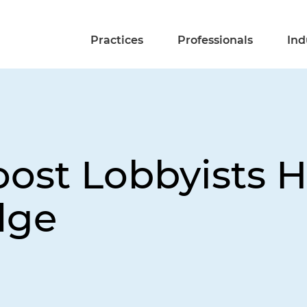
Practices
Professionals
Ind
ost Lobbyists Hi
dge