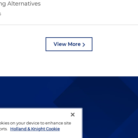
ng Alternatives
6
View More
lways been and continues to
by well-prepared lawyers who
ookies on your device to enhance site
ients.
orts.
Holland & Knight Cookie