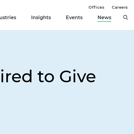
Offices
Careers
ustries
Insights
Events
News
red to Give