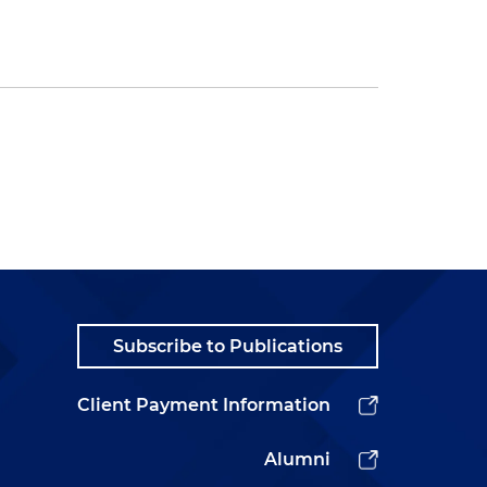
Subscribe to Publications
Client Payment Information
Alumni