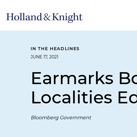
IN THE HEADLINES
JUNE 17, 2021
Earmarks Bo
Localities E
Bloomberg Government