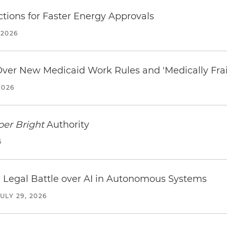
tions for Faster Energy Approvals
 2026
 Over New Medicaid Work Rules and 'Medically Fra
2026
per Bright
Authority
6
 Legal Battle over AI in Autonomous Systems
JULY 29, 2026