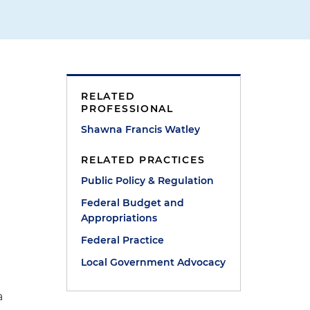
RELATED
PROFESSIONAL
Shawna Francis Watley
RELATED PRACTICES
Public Policy & Regulation
Federal Budget and
Appropriations
Federal Practice
Local Government Advocacy
a