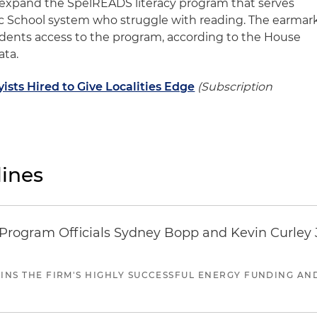
 expand the SpelREADS literacy program that serves
ic School system who struggle with reading. The earmar
udents access to the program, according to the House
ata.
sts Hired to Give Localities Edge
(Subscription
ines
ogram Officials Sydney Bopp and Kevin Curley J
JOINS THE FIRM'S HIGHLY SUCCESSFUL ENERGY FUNDING A