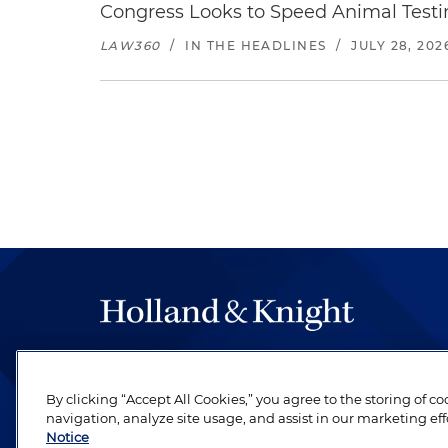
Congress Looks to Speed Animal Testi
LAW360
/
IN THE HEADLINES
/
JULY 28, 202
The hallmark of Holland & Knight's success has a
be legal work of the highest quality, performed 
By clicking “Accept All Cookies,” you agree to the storing of c
revere their profession and are devoted to their cl
navigation, analyze site usage, and assist in our marketing eff
Notice