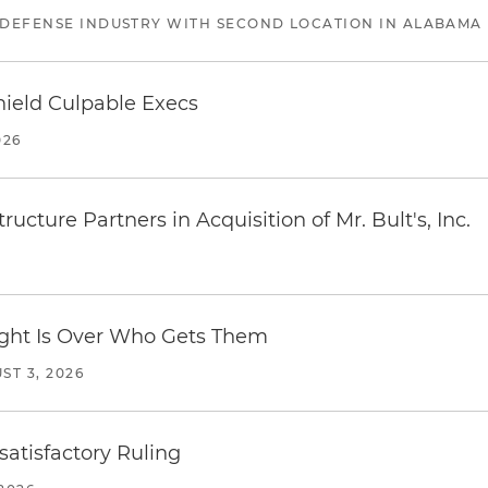
 DEFENSE INDUSTRY WITH SECOND LOCATION IN ALABAMA
ield Culpable Execs
026
ucture Partners in Acquisition of Mr. Bult's, Inc.
Fight Is Over Who Gets Them
ST 3, 2026
atisfactory Ruling