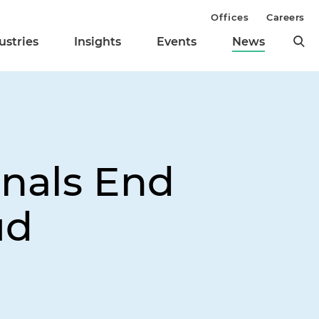
Offices
Careers
ustries
Insights
Events
News
gnals End
ud