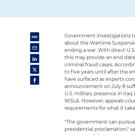
Government investigations tr
about the Wartime Suspension
ending a war. With direct U.S
this may provide an end date
criminal fraud cases. Accord
to five years until after the 
have surfaced as experts con
announcement on July 8 suff
U.S. military presence in Ira
WSLA. However, appeals cour
requirements for what it take
"The government can pursue a
presidential proclamation," s