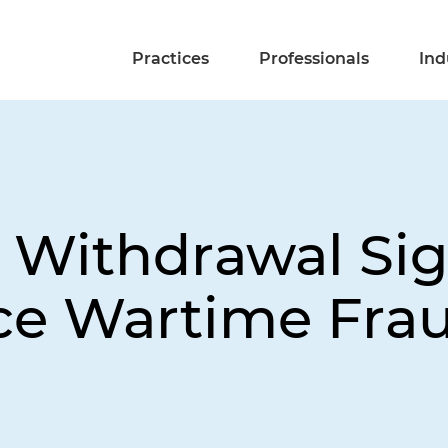
Practices
Professionals
Ind
 Withdrawal Si
ice Wartime Fra