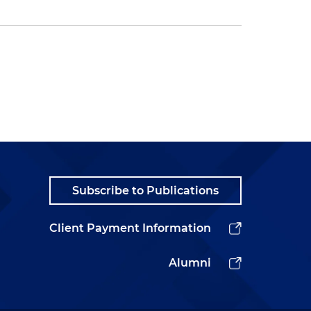
Subscribe to Publications
Client Payment Information
Alumni