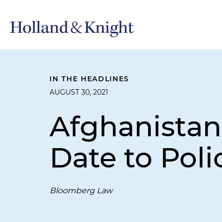
IN THE HEADLINES
AUGUST 30, 2021
Afghanistan
Date to Pol
Bloomberg Law