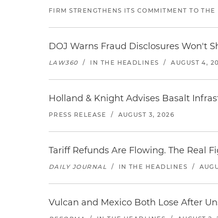
FIRM STRENGTHENS ITS COMMITMENT TO THE
DOJ Warns Fraud Disclosures Won't Sh
LAW360
/
IN THE HEADLINES
/
AUGUST 4, 2
Holland & Knight Advises Basalt Infrastr
PRESS RELEASE
/
AUGUST 3, 2026
Tariff Refunds Are Flowing. The Real 
DAILY JOURNAL
/
IN THE HEADLINES
/
AUGU
Vulcan and Mexico Both Lose After Uns