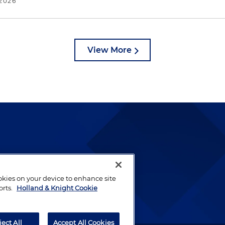
2026
View More
lways been and continues to
by well-prepared lawyers who
ookies on your device to enhance site
ients.
orts.
Holland & Knight Cookie
ject All
Accept All Cookies