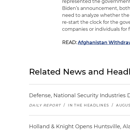
represented the governmen
Biden’s
a
nnouncement, bot
need to analyze whether the
re-start the clock for the go
companies or individuals for f
READ:
Afghanistan Withdraw
Related News and Headl
Defense, National Security Industries 
DAILY REPORT
/
IN THE HEADLINES
/
AUGUS
Holland & Knight Opens Huntsville, Al