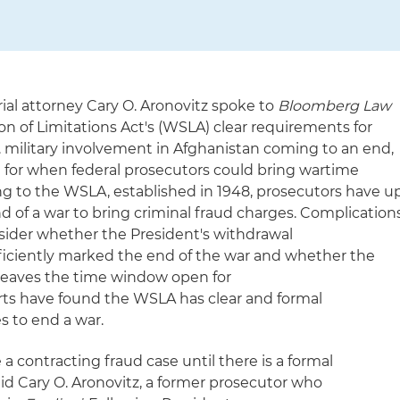
ial attorney Cary O. Aronovitz spoke to
Bloomberg Law
 of Limitations Act's (WSLA) clear requirements for
. military involvement in Afghanistan coming to an end,
 for when federal prosecutors could bring wartime
ing to the WSLA, established in 1948, prosecutors have u
end of a war to bring criminal fraud charges. Complication
sider whether the President's withdrawal
iciently marked the end of the war and whether the
q leaves the time window open for
ts have found the WSLA has clear and formal
s to end a war.
 contracting fraud case until there is a formal
aid Cary O. Aronovitz, a former prosecutor who