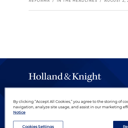
REFORMA
/
IN THE HEADLINES
/
AUGUST 2, 
The hallmark of Holland & Knight's success has a
be legal work of the highest quality, performed 
By clicking “Accept All Cookies,” you agree to the storing of c
revere their profession and are devoted to their cl
navigation, analyze site usage, and assist in our marketing eff
Notice
Cookies Settings
Re