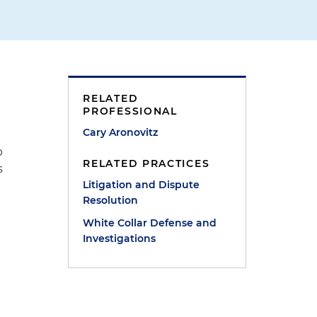
RELATED
PROFESSIONAL
Cary Aronovitz
p
RELATED PRACTICES
s
Litigation and Dispute
Resolution
White Collar Defense and
Investigations