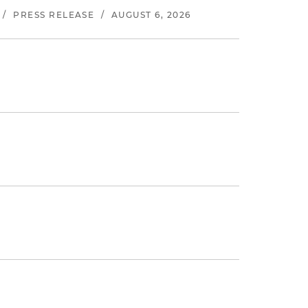
/
PRESS RELEASE
/
AUGUST 6, 2026