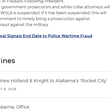
t in
Frediani.
Following President
h
g
overnment prosecutors and white collar attorneys wil
 WSLA is suspended. If
i
t has been suspended, this will
vernment to timely bring a prosecution against
raud against the military.
al Signals End Date to Police Wartime Fraud
ines
Draw Holland & Knight to Alabama's 'Rocket City'
T 6, 2026
abama, Office