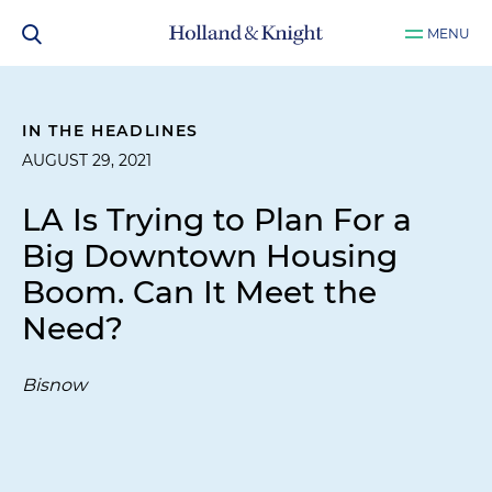
MENU
IN THE HEADLINES
AUGUST 29, 2021
LA Is Trying to Plan For a
Big Downtown Housing
Boom. Can It Meet the
Need?
Bisnow