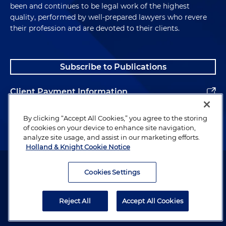
been and continues to be legal work of the highest
quality, performed by well-prepared lawyers who revere
their profession and are devoted to their clients.
Subscribe to Publications
Client Payment Information
Alumni
By clicking “Accept All Cookies,” you agree to the storing
of cookies on your device to enhance site navigation,
analyze site usage, and assist in our marketing efforts.
Holland & Knight Cookie Notice
Attorney Advertising. Copyright © 1996–2026 Holland & Knight LLP.
All rights reserved.
Cookies Settings
Legal Information
Reject All
Accept All Cookies
Privacy