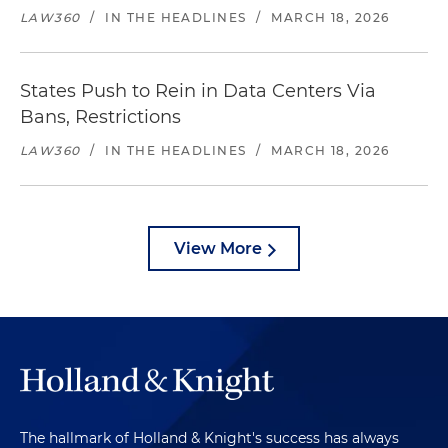
LAW360
/
IN THE HEADLINES
/
MARCH 18, 2026
States Push to Rein in Data Centers Via
Bans, Restrictions
LAW360
/
IN THE HEADLINES
/
MARCH 18, 2026
View More
The hallmark of Holland & Knight's success has always