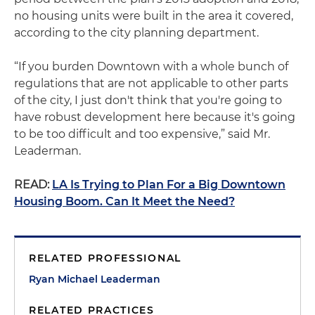
no housing units were built in the area it covered,
according to the city planning department.
“If you burden Downtown with a whole bunch of
regulations that are not applicable to other parts
of the city, I just don't think that you're going to
have robust development here because it's going
to be too difficult and too expensive,” said Mr.
Leaderman.
READ:
LA Is Trying to Plan For a Big Downtown
Housing Boom. Can It Meet the Need?
RELATED PROFESSIONAL
Ryan Michael Leaderman
RELATED PRACTICES