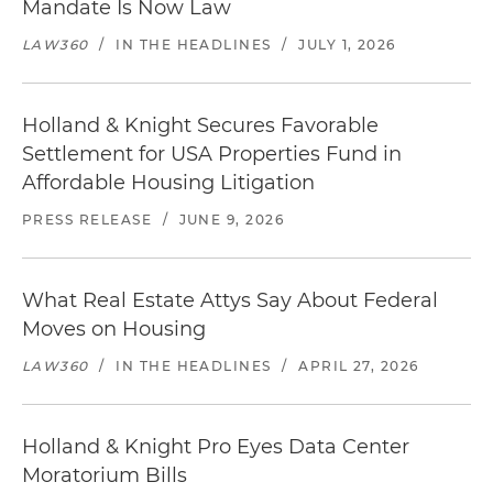
Mandate Is Now Law
LAW360
/
IN THE HEADLINES
/
JULY 1, 2026
Holland & Knight Secures Favorable
Settlement for USA Properties Fund in
Affordable Housing Litigation
PRESS RELEASE
/
JUNE 9, 2026
What Real Estate Attys Say About Federal
Moves on Housing
LAW360
/
IN THE HEADLINES
/
APRIL 27, 2026
Holland & Knight Pro Eyes Data Center
Moratorium Bills