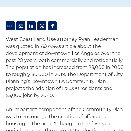
West Coast Land Use attorney Ryan Leaderman
was quoted in
Bisnow
's article about the
development of downtown
Los Angeles
over the
past 20 years, both commercially and residentially.
The population has increased from 28,000 in 2000
to roughly 80,000 in 2019. The Department of City
Planning’s Downtown LA Community Plan
projects the addition of 125,000 residents and
55,000 jobs by 2040.
An important component of the Community Plan
was to encourage the creation of affordable
housing in the area. Although in the five-year
period between the plan’s 2013 adoption and 2018,