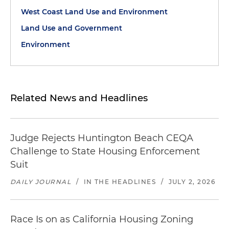
West Coast Land Use and Environment
Land Use and Government
Environment
Related News and Headlines
Judge Rejects Huntington Beach CEQA
Challenge to State Housing Enforcement
Suit
DAILY JOURNAL
/
IN THE HEADLINES
/
JULY 2, 2026
Race Is on as California Housing Zoning