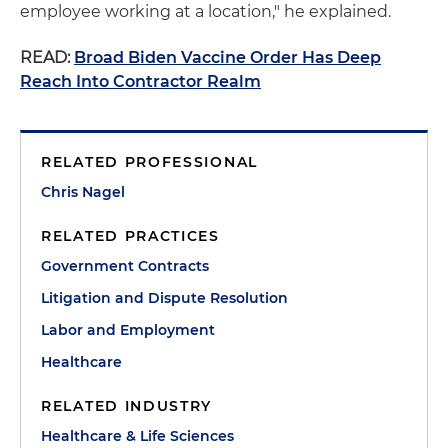
employee working at a location," he explained.
READ:
Broad Biden Vaccine Order Has Deep
Reach Into Contractor Realm
RELATED PROFESSIONAL
Chris Nagel
RELATED PRACTICES
Government Contracts
Litigation and Dispute Resolution
Labor and Employment
Healthcare
RELATED INDUSTRY
Healthcare & Life Sciences