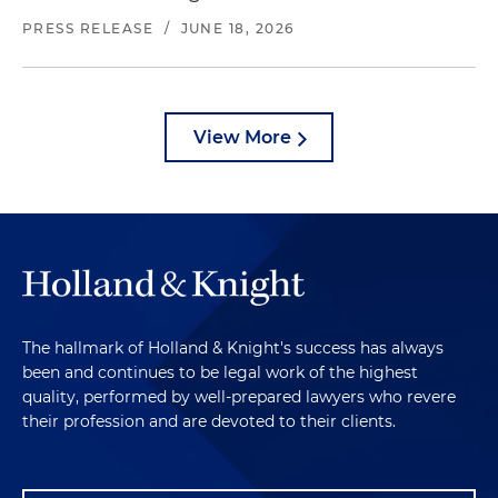
PRESS RELEASE
/
JUNE 18, 2026
View More
The hallmark of Holland & Knight's success has always
been and continues to be legal work of the highest
quality, performed by well-prepared lawyers who revere
their profession and are devoted to their clients.