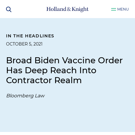
MENU
IN THE HEADLINES
OCTOBER 5, 2021
Broad Biden Vaccine Order
Has Deep Reach Into
Contractor Realm
Bloomberg Law