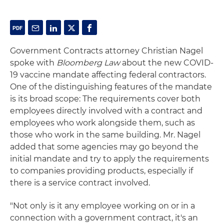
Government Contracts attorney Christian Nagel
spoke with
Bloomberg Law
about the new COVID-
19 vaccine mandate affecting federal contractors.
One of the distinguishing features of the mandate
is its broad scope: The requirements cover both
employees directly involved with a contract and
employees who work alongside them, such as
those who work in the same building. Mr. Nagel
added that some agencies may go beyond the
initial mandate and try to apply the requirements
to companies providing products, especially if
there is a service contract involved.
"Not only is it any employee working on or in a
connection with a government contract, it's an