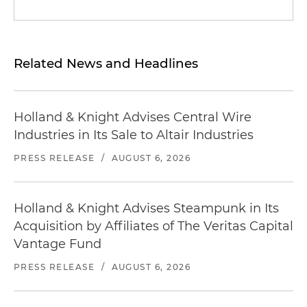
Related News and Headlines
Holland & Knight Advises Central Wire
Industries in Its Sale to Altair Industries
PRESS RELEASE
/
AUGUST 6, 2026
Holland & Knight Advises Steampunk in Its
Acquisition by Affiliates of The Veritas Capital
Vantage Fund
PRESS RELEASE
/
AUGUST 6, 2026