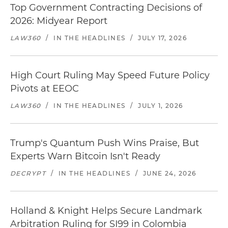
Top Government Contracting Decisions of
2026: Midyear Report
LAW360
/
IN THE HEADLINES
/
JULY 17, 2026
High Court Ruling May Speed Future Policy
Pivots at EEOC
LAW360
/
IN THE HEADLINES
/
JULY 1, 2026
Trump's Quantum Push Wins Praise, But
Experts Warn Bitcoin Isn't Ready
DECRYPT
/
IN THE HEADLINES
/
JUNE 24, 2026
Holland & Knight Helps Secure Landmark
Arbitration Ruling for SI99 in Colombia