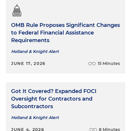
infrastructure requirements and compliance
Regularly guide corporations through
compliance issues, including internal
OMB Rule Proposes Significant Changes
investigations and employee training
to Federal Financial Assistance
Requirements
Presented multiple continuing legal education
(CLE) seminars on government contracts
Holland & Knight Alert
compliance to in-house legal departments
JUNE 17, 2026
15 Minutes
Got It Covered? Expanded FOCI
Oversight for Contractors and
Subcontractors
Holland & Knight Alert
JUNE 4, 2026
8 Minutes