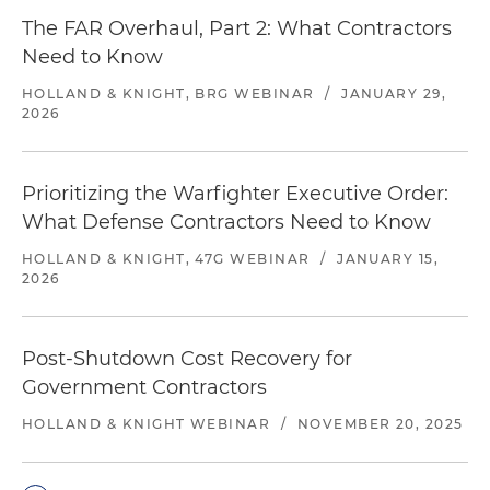
The FAR Overhaul, Part 2: What Contractors
Need to Know
HOLLAND & KNIGHT, BRG WEBINAR
/
JANUARY 29,
2026
Prioritizing the Warfighter Executive Order: ​
What Defense Contractors Need to Know
HOLLAND & KNIGHT, 47G WEBINAR
/
JANUARY 15,
2026
Post-Shutdown Cost Recovery for
Government Contractors
HOLLAND & KNIGHT WEBINAR
/
NOVEMBER 20, 2025