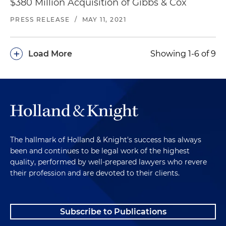
$380 Million Acquisition of Gibbs & Cox
PRESS RELEASE
/
MAY 11, 2021
+
Load More
Showing 1-6 of 9
The hallmark of Holland & Knight's success has always
been and continues to be legal work of the highest
quality, performed by well-prepared lawyers who revere
their profession and are devoted to their clients.
Subscribe to Publications