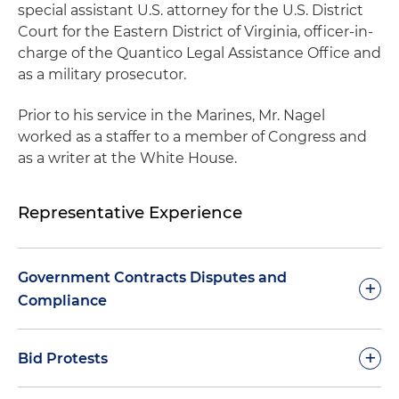
special assistant U.S. attorney for the U.S. District
Court for the Eastern District of Virginia, officer-in-
charge of the Quantico Legal Assistance Office and
as a military prosecutor.
Prior to his service in the Marines, Mr. Nagel
worked as a staffer to a member of Congress and
as a writer at the White House.
Representative Experience
Government Contracts Disputes and
+
Compliance
Successfully defended defense contractor in
+
Bid Protests
False Claims Act
qui tam
action, resulting in
dismissal of all counts against client