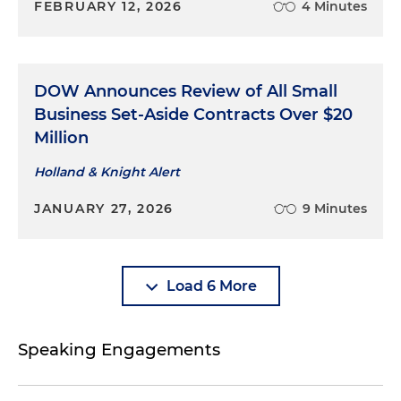
FEBRUARY 12, 2026
4 Minutes
DOW Announces Review of All Small
Business Set-Aside Contracts Over $20
Million
Holland & Knight Alert
JANUARY 27, 2026
9 Minutes
Load 6 More
Speaking Engagements