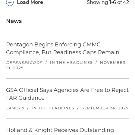
+
Load More
Showing 1-6 of 42
News
Pentagon Begins Enforcing CMMC
Compliance, But Readiness Gaps Remain
DEFENSESCOOP
/
IN THE HEADLINES
/
NOVEMBER
10, 2025
GSA Official Says Agencies Are Free to Reject
FAR Guidance
LAW360
/
IN THE HEADLINES
/
SEPTEMBER 24, 2025
Holland & Knight Receives Outstanding