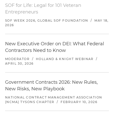
SOF for Life: Legal for 101 Veteran
Entrepreneurs
SOF WEEK 2026, GLOBAL SOF FOUNDATION
/
MAY 18,
2026
New Executive Order on DEI: What Federal
Contractors Need to Know
MODERATOR
/
HOLLAND & KNIGHT WEBINAR
/
APRIL 30, 2026
Government Contracts 2026: New Rules,
New Risks, New Playbook
NATIONAL CONTRACT MANAGEMENT ASSOCIATION
(NCMA) TYSONS CHAPTER
/
FEBRUARY 10, 2026