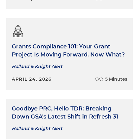
Grants Compliance 101: Your Grant
Project Is Moving Forward. Now What?
Holland & Knight Alert
APRIL 24, 2026
5 Minutes
Goodbye PRC, Hello TDR: Breaking
Down GSA's Latest Shift in Refresh 31
Holland & Knight Alert