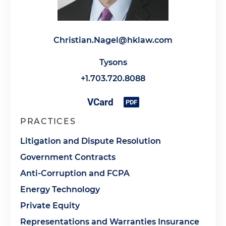
Christian.Nagel@hklaw.com
Tysons
+1.703.720.8088
PRACTICES
Litigation and Dispute Resolution
Government Contracts
Anti-Corruption and FCPA
Energy Technology
Private Equity
Representations and Warranties Insurance