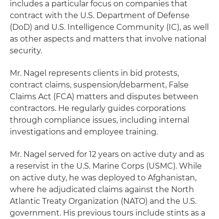
includes a particular focus on companies that
contract with the U.S. Department of Defense
(DoD) and U.S. Intelligence Community (IC), as well
as other aspects and matters that involve national
security.
Mr. Nagel represents clients in bid protests,
contract claims, suspension/debarment, False
Claims Act (FCA) matters and disputes between
contractors. He regularly guides corporations
through compliance issues, including internal
investigations and employee training.
Mr. Nagel served for 12 years on active duty and as
a reservist in the U.S. Marine Corps (USMC). While
on active duty, he was deployed to Afghanistan,
where he adjudicated claims against the North
Atlantic Treaty Organization (NATO) and the U.S.
government. His previous tours include stints as a