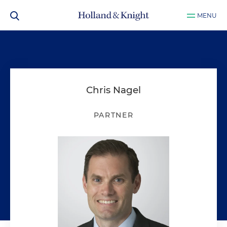
MENU
Chris Nagel
PARTNER