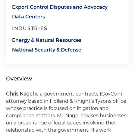
Export Control Disputes and Advocacy
Data Centers
INDUSTRIES
Energy & Natural Resources
National Security & Defense
Overview
Chris Nagel
is a government contracts (GovCon)
attorney based in Holland & Knight's Tysons office
whose practice is focused on litigation and
compliance matters. Mr. Nagel advises businesses
on a broad range of legal issues involving their
relationship with the government. His work