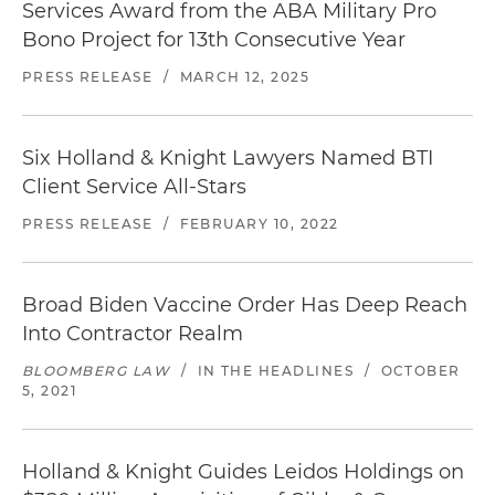
Services Award from the ABA Military Pro
Bono Project for 13th Consecutive Year
PRESS RELEASE
/
MARCH 12, 2025
Six Holland & Knight Lawyers Named BTI
Client Service All-Stars
PRESS RELEASE
/
FEBRUARY 10, 2022
Broad Biden Vaccine Order Has Deep Reach
Into Contractor Realm
BLOOMBERG LAW
/
IN THE HEADLINES
/
OCTOBER
5, 2021
Holland & Knight Guides Leidos Holdings on