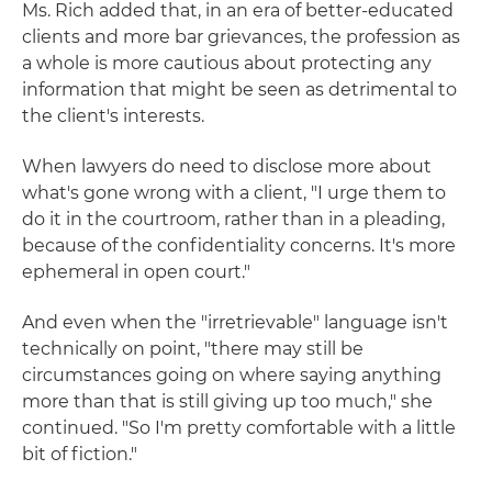
Ms. Rich added that, in an era of better-educated
clients and more bar grievances, the profession as
a whole is more cautious about protecting any
information that might be seen as detrimental to
the client's interests.
When lawyers do need to disclose more about
what's gone wrong with a client, "I urge them to
do it in the courtroom, rather than in a pleading,
because of the confidentiality concerns. It's more
ephemeral in open court."
And even when the "irretrievable" language isn't
technically on point, "there may still be
circumstances going on where saying anything
more than that is still giving up too much," she
continued. "So I'm pretty comfortable with a little
bit of fiction."