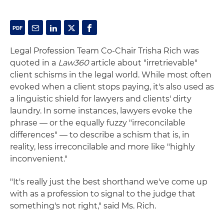
Legal Profession Team Co-Chair Trisha Rich was
quoted in a
Law360
article about "irretrievable"
client schisms in the legal world. While most often
evoked when a client stops paying, it's also used as
a linguistic shield for lawyers and clients' dirty
laundry. In some instances, lawyers evoke the
phrase — or the equally fuzzy "irreconcilable
differences" — to describe a schism that is, in
reality, less irreconcilable and more like "highly
inconvenient."
"It's really just the best shorthand we've come up
with as a profession to signal to the judge that
something's not right," said Ms. Rich.