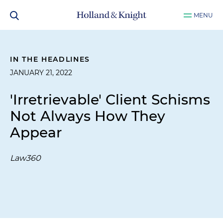
MENU
IN THE HEADLINES
JANUARY 21, 2022
'Irretrievable' Client Schisms
Not Always How They
Appear
Law360