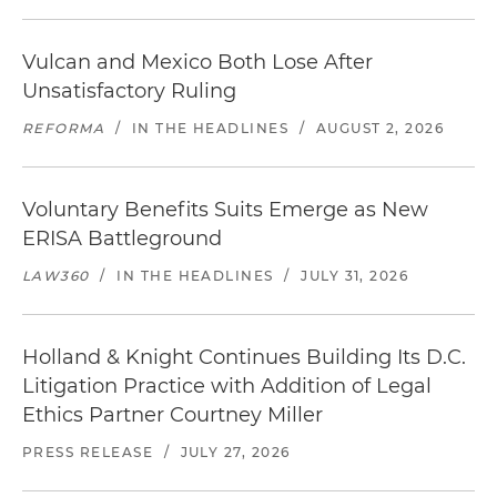
Vulcan and Mexico Both Lose After
Unsatisfactory Ruling
REFORMA
/
IN THE HEADLINES
/
AUGUST 2, 2026
Voluntary Benefits Suits Emerge as New
ERISA Battleground
LAW360
/
IN THE HEADLINES
/
JULY 31, 2026
Holland & Knight Continues Building Its D.C.
Litigation Practice with Addition of Legal
Ethics Partner Courtney Miller
PRESS RELEASE
/
JULY 27, 2026