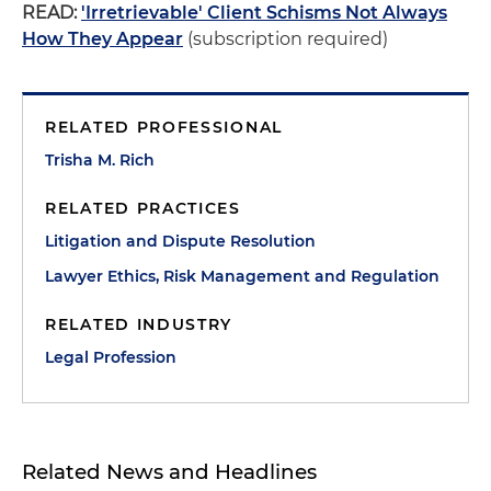
READ:
'Irretrievable' Client Schisms Not Always
How They Appear
(subscription required)
RELATED PROFESSIONAL
Trisha M. Rich
RELATED PRACTICES
Litigation and Dispute Resolution
Lawyer Ethics, Risk Management and Regulation
RELATED INDUSTRY
Legal Profession
Related News and Headlines