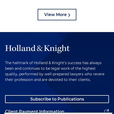
View More
The hallmark of Holland & Knight's success has always
been and continues to be legal work of the highest
quality, performed by well-prepared lawyers who revere
their profession and are devoted to their clients.
Subscribe to Publications
Client Payment Information