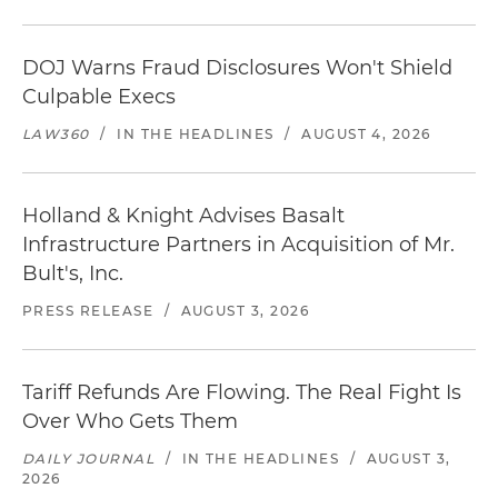
DOJ Warns Fraud Disclosures Won't Shield
Culpable Execs
LAW360
/
IN THE HEADLINES
/
AUGUST 4, 2026
Holland & Knight Advises Basalt
Infrastructure Partners in Acquisition of Mr.
Bult's, Inc.
PRESS RELEASE
/
AUGUST 3, 2026
Tariff Refunds Are Flowing. The Real Fight Is
Over Who Gets Them
DAILY JOURNAL
/
IN THE HEADLINES
/
AUGUST 3,
2026