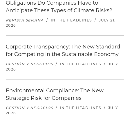
Obligations Do Companies Have to
Anticipate These Types of Climate Risks?
REVISTA SEMANA
/
IN THE HEADLINES
/
JULY 21,
2026
Corporate Transparency: The New Standard
for Competing in the Sustainable Economy
GESTIÓN Y NEGOCIOS
/
IN THE HEADLINES
/
JULY
2026
Environmental Compliance: The New
Strategic Risk for Companies
GESTIÓN Y NEGOCIOS
/
IN THE HEADLINES
/
JULY
2026