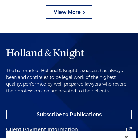
View More
The hallmark of Holland & Knight's success has always
been and continues to be legal work of the highest
quality, performed by well-prepared lawyers who revere
their profession and are devoted to their clients.
Subscribe to Publications
Client Payment Information