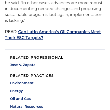
he said. "In other cases, advances are more robust
in documenting needed changes and proposing
sustainable programs, but again, implementation
is lacking."
READ:
Can Latin America's Oil Companies Meet
Their ESG Targets?
RELATED PROFESSIONAL
Jose V. Zapata
RELATED PRACTICES
Environment
Energy
Oil and Gas
Natural Resources