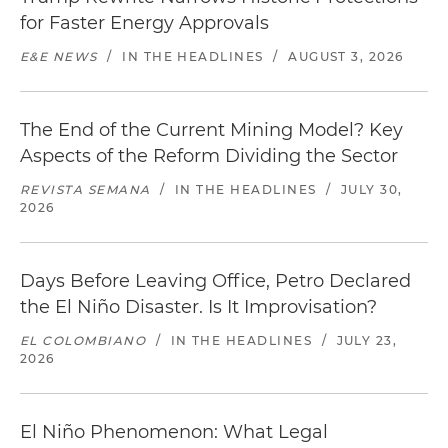
for Faster Energy Approvals
E&E NEWS
/
IN THE HEADLINES
/
AUGUST 3, 2026
The End of the Current Mining Model? Key
Aspects of the Reform Dividing the Sector
REVISTA SEMANA
/
IN THE HEADLINES
/
JULY 30,
2026
Days Before Leaving Office, Petro Declared
the El Niño Disaster. Is It Improvisation?
EL COLOMBIANO
/
IN THE HEADLINES
/
JULY 23,
2026
El Niño Phenomenon: What Legal