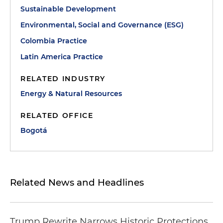
Sustainable Development
Environmental, Social and Governance (ESG)
Colombia Practice
Latin America Practice
RELATED INDUSTRY
Energy & Natural Resources
RELATED OFFICE
Bogotá
Related News and Headlines
Trump Rewrite Narrows Historic Protections