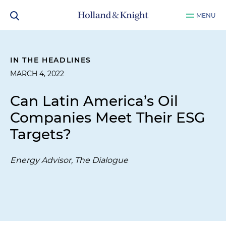
MENU
IN THE HEADLINES
MARCH 4, 2022
Can Latin America’s Oil
Companies Meet Their ESG
Targets?
Energy Advisor, The Dialogue