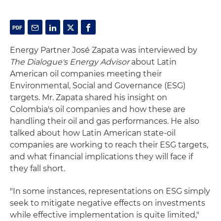
Energy Partner José Zapata was interviewed by
The Dialogue's Energy Advisor
about Latin
American oil companies meeting their
Environmental, Social and Governance (ESG)
targets. Mr. Zapata shared his insight on
Colombia's oil companies and how these are
handling their oil and gas performances. He also
talked about how Latin American state-oil
companies are working to reach their ESG targets,
and what financial implications they will face if
they fall short.
"In some instances, representations on ESG simply
seek to mitigate negative effects on investments
while effective implementation is quite limited,"