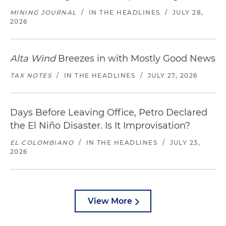
MINING JOURNAL
/
IN THE HEADLINES
/
JULY 28,
2026
Alta Wind
Breezes in with Mostly Good News
TAX NOTES
/
IN THE HEADLINES
/
JULY 27, 2026
Days Before Leaving Office, Petro Declared
the El Niño Disaster. Is It Improvisation?
EL COLOMBIANO
/
IN THE HEADLINES
/
JULY 23,
2026
View More