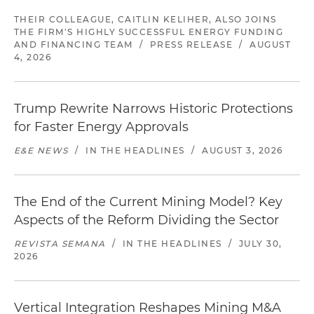
THEIR COLLEAGUE, CAITLIN KELIHER, ALSO JOINS
THE FIRM'S HIGHLY SUCCESSFUL ENERGY FUNDING
AND FINANCING TEAM
/
PRESS RELEASE
/
AUGUST
4, 2026
Trump Rewrite Narrows Historic Protections
for Faster Energy Approvals
E&E NEWS
/
IN THE HEADLINES
/
AUGUST 3, 2026
The End of the Current Mining Model? Key
Aspects of the Reform Dividing the Sector
REVISTA SEMANA
/
IN THE HEADLINES
/
JULY 30,
2026
Vertical Integration Reshapes Mining M&A