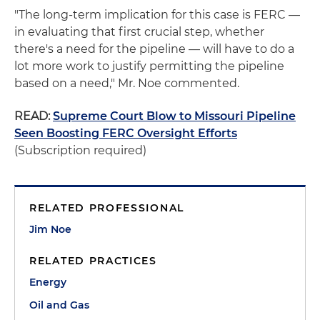
"The long-term implication for this case is FERC —
in evaluating that first crucial step, whether
there's a need for the pipeline — will have to do a
lot more work to justify permitting the pipeline
based on a need," Mr. Noe commented.
READ:
Supreme Court Blow to Missouri Pipeline
Seen Boosting FERC Oversight Efforts
(Subscription required)
RELATED PROFESSIONAL
Jim Noe
RELATED PRACTICES
Energy
Oil and Gas