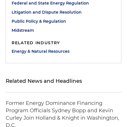
Federal and State Energy Regulation
Litigation and Dispute Resolution
Public Policy & Regulation
Midstream
RELATED INDUSTRY
Energy & Natural Resources
Related News and Headlines
Former Energy Dominance Financing
Program Officials Sydney Bopp and Kevin
Curley Join Holland & Knight in Washington,
D.C.