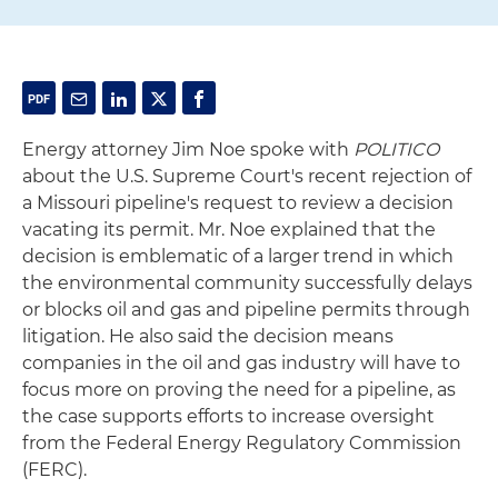
Energy attorney Jim Noe spoke with
POLITICO
about the U.S. Supreme Court's recent rejection of
a Missouri pipeline's request to review a decision
vacating its permit. Mr. Noe explained that the
decision is emblematic of a larger trend in which
the environmental community successfully delays
or blocks oil and gas and pipeline permits through
litigation. He also said the decision means
companies in the oil and gas industry will have to
focus more on proving the need for a pipeline, as
the case supports efforts to increase oversight
from the Federal Energy Regulatory Commission
(FERC).