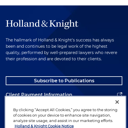
The hallmark of Holland & Knight's success has always
been and continues to be legal work of the highest
quality, performed by well-prepared lawyers who revere
their profession and are devoted to their clients.
Subscribe to Publications
Client Payment Information
Alumni
By clicking “Accept All Cookies,” you agree to the storing
of cookies on your device to enhance site navigation,
analyze site usage, and assist in our marketing efforts.
Holland & Knight Cookie Notice