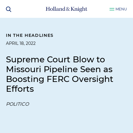
MENU
IN THE HEADLINES
APRIL 18, 2022
Supreme Court Blow to
Missouri Pipeline Seen as
Boosting FERC Oversight
Efforts
POLITICO