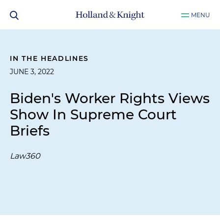
MENU
IN THE HEADLINES
JUNE 3, 2022
Biden's Worker Rights Views
Show In Supreme Court
Briefs
Law360