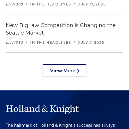
LAW360
/
IN THE HEADLINES
/
JULY 17, 2026
New BigLaw Competition Is Changing the
Seattle Market
LAW360
/
IN THE HEADLINES
/
JULY 7, 2026
View More
The hallmark of Holland & Knight's success has always