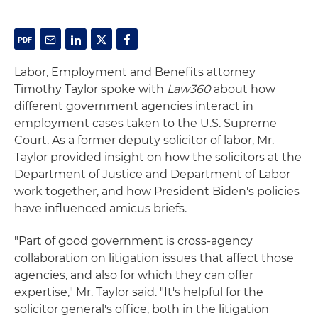
Labor, Employment and Benefits attorney
Timothy Taylor spoke with
Law360
about how
different government agencies interact in
employment cases taken to the U.S. Supreme
Court. As a former deputy solicitor of labor, Mr.
Taylor provided insight on how the solicitors at the
Department of Justice and Department of Labor
work together, and how President Biden's policies
have influenced amicus briefs.
"Part of good government is cross-agency
collaboration on litigation issues that affect those
agencies, and also for which they can offer
expertise," Mr. Taylor said. "It's helpful for the
solicitor general's office, both in the litigation