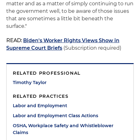
matter and as a matter of simply continuing to run
the government well, to be aware of those issues
that are sometimes a little bit beneath the
surface."
READ:
Biden's Worker Rights Views Show in
Supreme Court Briefs
(Subscription required)
RELATED PROFESSIONAL
Timothy Taylor
RELATED PRACTICES
Labor and Employment
Labor and Employment Class Actions
OSHA, Workplace Safety and Whistleblower
Claims