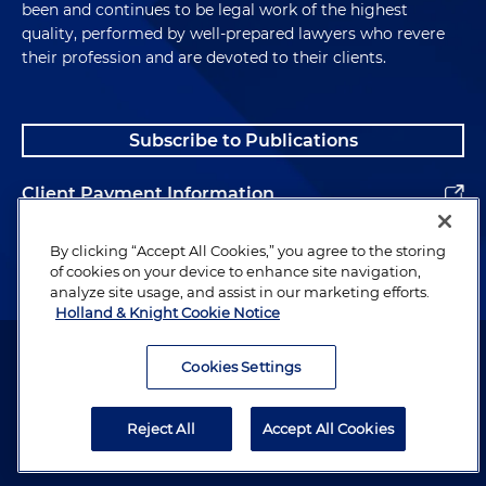
been and continues to be legal work of the highest
quality, performed by well-prepared lawyers who revere
their profession and are devoted to their clients.
Subscribe to Publications
Client Payment Information
Alumni
By clicking “Accept All Cookies,” you agree to the storing
of cookies on your device to enhance site navigation,
analyze site usage, and assist in our marketing efforts.
Holland & Knight Cookie Notice
Attorney Advertising. Copyright © 1996–2026 Holland & Knight LLP.
All rights reserved.
Cookies Settings
Legal Information
Reject All
Accept All Cookies
Privacy