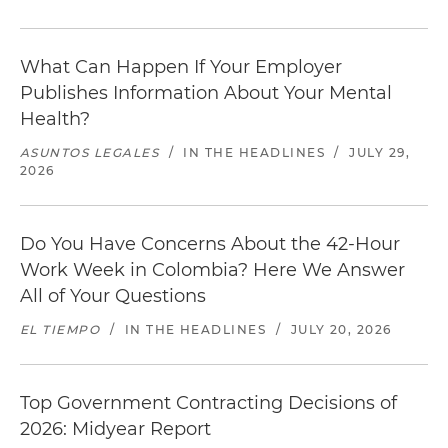
What Can Happen If Your Employer
Publishes Information About Your Mental
Health?
ASUNTOS LEGALES
/
IN THE HEADLINES
/
JULY 29,
2026
Do You Have Concerns About the 42-Hour
Work Week in Colombia? Here We Answer
All of Your Questions
EL TIEMPO
/
IN THE HEADLINES
/
JULY 20, 2026
Top Government Contracting Decisions of
2026: Midyear Report