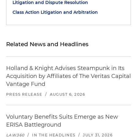
Litigation and Dispute Resolution
Class Action Litigation and Arbitration
Related News and Headlines
Holland & Knight Advises Steampunk in Its
Acquisition by Affiliates of The Veritas Capital
Vantage Fund
PRESS RELEASE
/
AUGUST 6, 2026
Voluntary Benefits Suits Emerge as New
ERISA Battleground
LAW360
/
IN THE HEADLINES
/
JULY 31, 2026