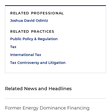
RELATED PROFESSIONAL
Joshua David Odintz
RELATED PRACTICES
Public Policy & Regulation
Tax
International Tax
Tax Controversy and Litigation
Related News and Headlines
Former Energy Dominance Financing