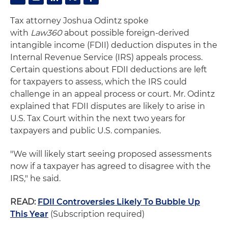
Tax attorney Joshua Odintz spoke
with
Law360
about possible foreign-derived
intangible income (FDII) deduction disputes in the
Internal Revenue Service (IRS) appeals process.
Certain questions about FDII deductions are left
for taxpayers to assess, which the IRS could
challenge in an appeal process or court. Mr. Odintz
explained that FDII disputes are likely to arise in
U.S. Tax Court within the next two years for
taxpayers and public U.S. companies.
"We will likely start seeing proposed assessments
now if a taxpayer has agreed to disagree with the
IRS," he said.
READ:
FDII Controversies Likely To Bubble Up
This Year
(Subscription required)