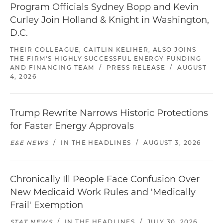
Program Officials Sydney Bopp and Kevin
Curley Join Holland & Knight in Washington,
D.C.
THEIR COLLEAGUE, CAITLIN KELIHER, ALSO JOINS
THE FIRM'S HIGHLY SUCCESSFUL ENERGY FUNDING
AND FINANCING TEAM
/
PRESS RELEASE
/
AUGUST
4, 2026
Trump Rewrite Narrows Historic Protections
for Faster Energy Approvals
E&E NEWS
/
IN THE HEADLINES
/
AUGUST 3, 2026
Chronically Ill People Face Confusion Over
New Medicaid Work Rules and 'Medically
Frail' Exemption
STAT NEWS
/
IN THE HEADLINES
/
JULY 30, 2026