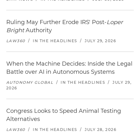
Ruling May Further Erode IRS' Post-
Loper
Bright
Authority
LAW360
/
IN THE HEADLINES
/
JULY 29, 2026
When the Machine Decides: Inside the Legal
Battle over AI in Autonomous Systems
AUTONOMY GLOBAL
/
IN THE HEADLINES
/
JULY 29,
2026
Congress Looks to Speed Animal Testing
Alternatives
LAW360
/
IN THE HEADLINES
/
JULY 28, 2026