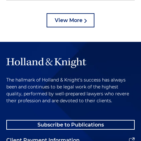
View More
The hallmark of Holland & Knight's success has always
been and continues to be legal work of the highest
quality, performed by well-prepared lawyers who revere
their profession and are devoted to their clients.
Subscribe to Publications
Client Payment Information