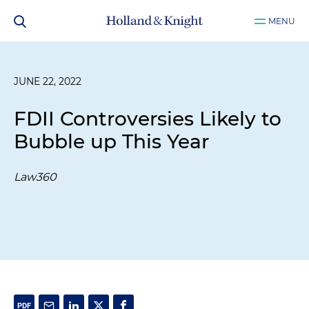
MENU
JUNE 22, 2022
FDII Controversies Likely to
Bubble up This Year
Law360